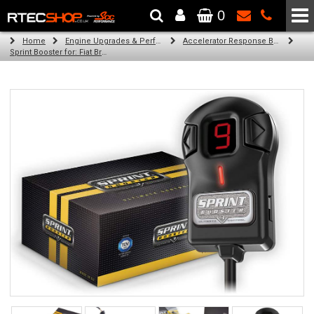
0
The Wheel & Tyre Specialists - Powered by
SCC Performance
Home
Engine Upgrades & Performance Tuning
Accelerator Response Booster
Sprint Booster for: Fiat Bravo (1.4 turbo 140 hp (LHD))