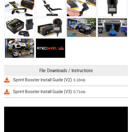
File Downloads / Instructions
Sprint Booster Install Guide (V2)
0.16mb
Sprint Booster Install Guide (V3)
0.71mb