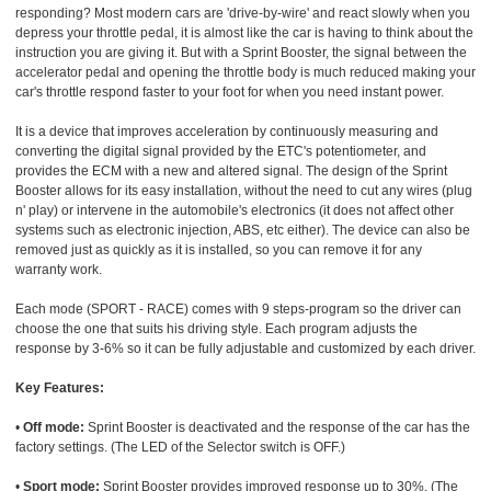
responding? Most modern cars are 'drive-by-wire' and react slowly when you
depress your throttle pedal, it is almost like the car is having to think about the
instruction you are giving it. But with a Sprint Booster, the signal between the
accelerator pedal and opening the throttle body is much reduced making your
car's throttle respond faster to your foot for when you need instant power.
It is a device that improves acceleration by continuously measuring and
converting the digital signal provided by the ETC's potentiometer, and
provides the ECM with a new and altered signal. The design of the Sprint
Booster allows for its easy installation, without the need to cut any wires (plug
n' play) or intervene in the automobile's electronics (it does not affect other
systems such as electronic injection, ABS, etc either). The device can also be
removed just as quickly as it is installed, so you can remove it for any
warranty work.
Each mode (SPORT - RACE) comes with 9 steps-program so the driver can
choose the one that suits his driving style. Each program adjusts the
response by 3-6% so it can be fully adjustable and customized by each driver.
Key Features:
•
Off mode:
Sprint Booster is deactivated and the response of the car has the
factory settings. (The LED of the Selector switch is OFF.)
•
Sport mode:
Sprint Booster provides improved response up to 30%. (The