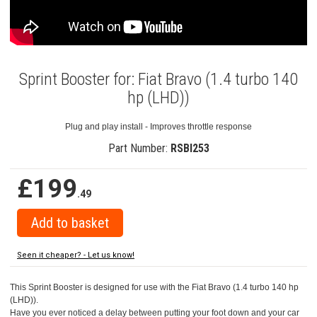
Sprint Booster for: Fiat Bravo (1.4 turbo 140
hp (LHD))
Plug and play install - Improves throttle response
Part Number:
RSBI253
£199
.49
Seen it cheaper? - Let us know!
This Sprint Booster is designed for use with the Fiat Bravo (1.4 turbo 140 hp
(LHD)).
Have you ever noticed a delay between putting your foot down and your car