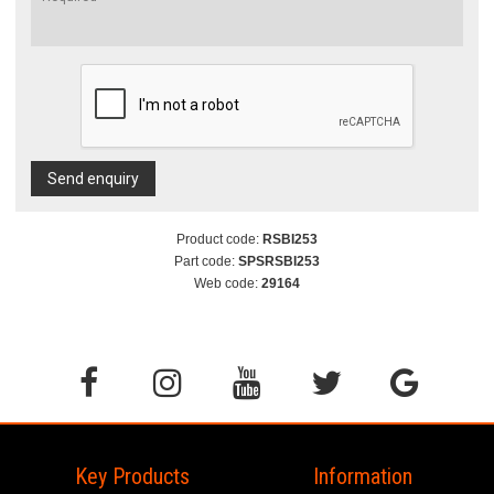
Send enquiry
Product code:
RSBI253
Part code:
SPSRSBI253
Web code:
29164
Key Products
Information