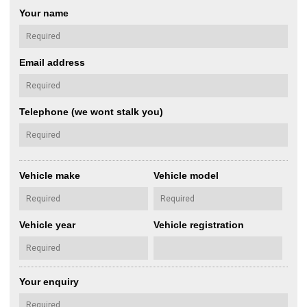
Your name
Email address
Telephone (we wont stalk you)
Vehicle make
Vehicle model
Vehicle year
Vehicle registration
Your enquiry