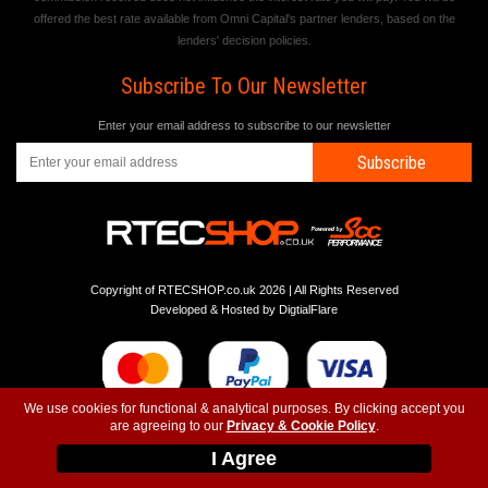
offered the best rate available from Omni Capital's partner lenders, based on the
lenders' decision policies.
Subscribe To Our Newsletter
Enter your email address to subscribe to our newsletter
Subscribe
Copyright of RTECSHOP.co.uk 2026 | All Rights Reserved
Developed & Hosted by
DigtialFlare
We use cookies for functional & analytical purposes. By clicking accept you
are agreeing to our
Privacy & Cookie Policy
.
-
-
-
Instagram
T&C
Privacy
Top
I Agree