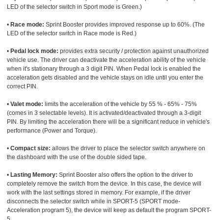
LED of the selector switch in Sport mode is Green.)
•
Race mode:
Sprint Booster provides improved response up to 60%. (The
LED of the selector switch in Race mode is Red.)
•
Pedal lock mode:
provides extra security / protection against unauthorized
vehicle use. The driver can deactivate the acceleration ability of the vehicle
when it's stationary through a 3 digit PIN. When Pedal lock is enabled the
acceleration gets disabled and the vehicle stays on idle until you enter the
correct PIN.
•
Valet mode:
limits the acceleration of the vehicle by 55 % - 65% - 75%
(comes in 3 selectable levels). It is activated/deactivated through a 3-digit
PIN. By limiting the acceleration there will be a significant reduce in vehicle's
performance (Power and Torque).
•
Compact size:
allows the driver to place the selector switch anywhere on
the dashboard with the use of the double sided tape.
•
Lasting Memory:
Sprint Booster also offers the option to the driver to
completely remove the switch from the device. In this case, the device will
work with the last settings stored in memory. For example, if the driver
disconnects the selector switch while in SPORT-5 (SPORT mode-
Acceleration program 5), the device will keep as default the program SPORT-
5.