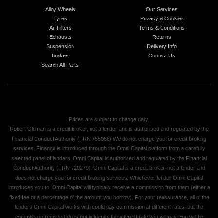
Alloy Wheels
Our Services
Tyres
Privacy & Cookies
Air Filters
Terms & Conditions
Exhausts
Returns
Suspension
Delivery Info
Brakes
Contact Us
Search All Parts
Prices are subject to change daily.
Robert Oldman is a credit broker, not a lender and is authorised and regulated by the
Financial Conduct Authority (FRN 755068) We do not charge you for credit broking
services. Finance is introduced through the Omni Capital platform from a carefully
selected panel of lenders. Omni Capital is authorised and regulated by the Financial
Conduct Authority (FRN 720279). Omni Capital is a credit broker, not a lender and
does not charge you for credit broking services. Whichever lender Omni Capital
introduces you to, Omni Capital will typically receive a commission from them (either a
fixed fee or a percentage of the amount you borrow). For your reassurance, all of the
lenders Omni Capital works with could pay commission at different rates, but the
commission received does not influence the interest rate you will pay. You will be