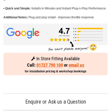
•
Quick and Simple:
Installs in Minutes and Instant Plug-n-Play Performance.
Additional Notes:
Plug and play install - Improves throttle response
In Store Fitting Available
Call:
01727 790 100
or
email us
for installation pricing & workshop bookings
Enquire or Ask us a Question