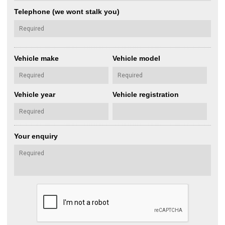
Telephone (we wont stalk you)
Vehicle make
Vehicle model
Vehicle year
Vehicle registration
Your enquiry