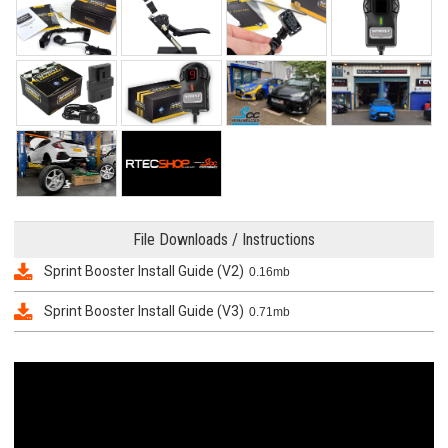
File Downloads / Instructions
Sprint Booster Install Guide (V2)
0.16mb
Sprint Booster Install Guide (V3)
0.71mb