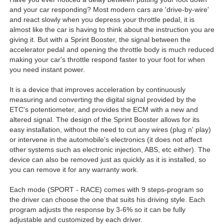
and your car responding? Most modern cars are 'drive-by-wire'
and react slowly when you depress your throttle pedal, it is
almost like the car is having to think about the instruction you are
giving it. But with a Sprint Booster, the signal between the
accelerator pedal and opening the throttle body is much reduced
making your car's throttle respond faster to your foot for when
you need instant power.
It is a device that improves acceleration by continuously
measuring and converting the digital signal provided by the
ETC's potentiometer, and provides the ECM with a new and
altered signal. The design of the Sprint Booster allows for its
easy installation, without the need to cut any wires (plug n' play)
or intervene in the automobile's electronics (it does not affect
other systems such as electronic injection, ABS, etc either). The
device can also be removed just as quickly as it is installed, so
you can remove it for any warranty work.
Each mode (SPORT - RACE) comes with 9 steps-program so
the driver can choose the one that suits his driving style. Each
program adjusts the response by 3-6% so it can be fully
adjustable and customized by each driver.