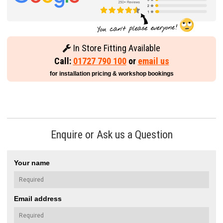
In Store Fitting Available
Call:
01727 790 100
or
email us
for installation pricing & workshop bookings
Enquire or Ask us a Question
Your name
Email address