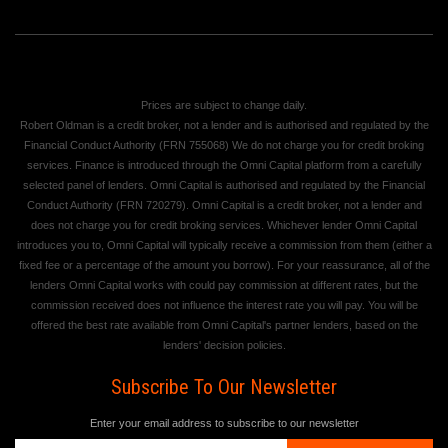
Prices are subject to change daily.
Robert Oldman is a credit broker, not a lender and is authorised and regulated by the
Financial Conduct Authority (FRN 755068) We do not charge you for credit broking
services. Finance is introduced through the Omni Capital platform from a carefully
selected panel of lenders. Omni Capital is authorised and regulated by the Financial
Conduct Authority (FRN 720279). Omni Capital is a credit broker, not a lender and
does not charge you for credit broking services. Whichever lender Omni Capital
introduces you to, Omni Capital will typically receive a commission from them (either a
fixed fee or a percentage of the amount you borrow). For your reassurance, all of the
lenders Omni Capital works with could pay commission at different rates, but the
commission received does not influence the interest rate you will pay. You will be
offered the best rate available from Omni Capital's partner lenders, based on the
lenders' decision policies.
Subscribe To Our Newsletter
Enter your email address to subscribe to our newsletter