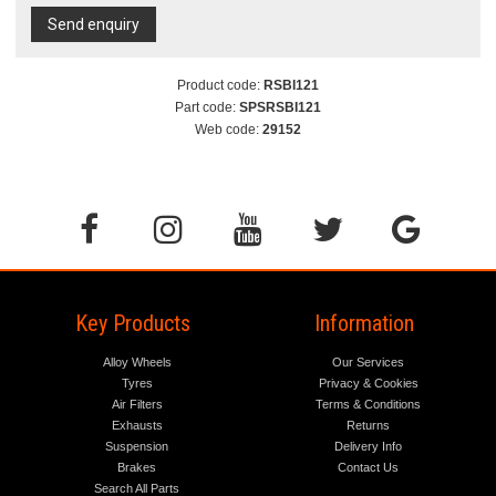
Send enquiry
Product code:
RSBI121
Part code:
SPSRSBI121
Web code:
29152
Key Products
Information
Alloy Wheels
Our Services
Tyres
Privacy & Cookies
Air Filters
Terms & Conditions
Exhausts
Returns
Suspension
Delivery Info
Brakes
Contact Us
Search All Parts