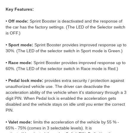
Key Features:
•
Off mode:
Sprint Booster is deactivated and the response of
the car has the factory settings. (The LED of the Selector switch
is OFF.)
•
Sport mode:
Sprint Booster provides improved response up to
30%. (The LED of the selector switch in Sport mode is Green.)
•
Race mode:
Sprint Booster provides improved response up to
60%. (The LED of the selector switch in Race mode is Red.)
•
Pedal lock mode:
provides extra security / protection against
unauthorized vehicle use. The driver can deactivate the
acceleration ability of the vehicle when it's stationary through a 3
digit PIN. When Pedal lock is enabled the acceleration gets
disabled and the vehicle stays on idle until you enter the correct
PIN.
•
Valet mode:
limits the acceleration of the vehicle by 55 % -
65% - 75% (comes in 3 selectable levels). It is