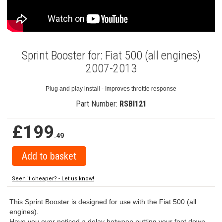
Sprint Booster for: Fiat 500 (all engines)
2007-2013
Plug and play install - Improves throttle response
Part Number:
RSBI121
£199
.49
Seen it cheaper? - Let us know!
This Sprint Booster is designed for use with the Fiat 500 (all
engines).
Have you ever noticed a delay between putting your foot down