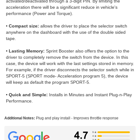
activated/deactivated through a 3-digit PIN. By limiting the
acceleration there will be a significant reduce in vehicle's
performance (Power and Torque).
•
Compact size:
allows the driver to place the selector switch
anywhere on the dashboard with the use of the double sided
tape.
•
Lasting Memory:
Sprint Booster also offers the option to the
driver to completely remove the switch from the device. In this
case, the device will work with the last settings stored in memory.
For example, if the driver disconnects the selector switch while in
SPORT-5 (SPORT mode- Acceleration program 5), the device
will keep as default the program SPORT-5.
•
Quick and Simple:
Installs in Minutes and Instant Plug-n-Play
Performance.
Additional Notes:
Plug and play install - Improves throttle response