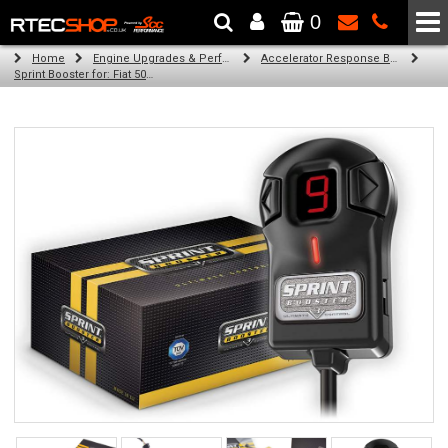
0
The Wheel & Tyre Specialists - Powered by
SCC Performance
Home
Engine Upgrades & Performance Tuning
Accelerator Response Booster
Sprint Booster for: Fiat 500 (all engines) 2007-2013