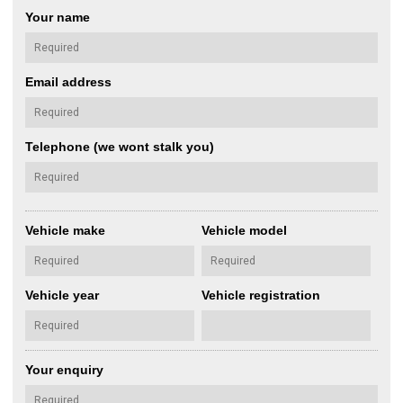
Your name
Email address
Telephone (we wont stalk you)
Vehicle make
Vehicle model
Vehicle year
Vehicle registration
Your enquiry