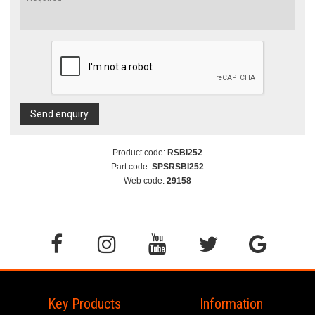
Send enquiry
Product code:
RSBI252
Part code:
SPSRSBI252
Web code:
29158
Key Products
Information