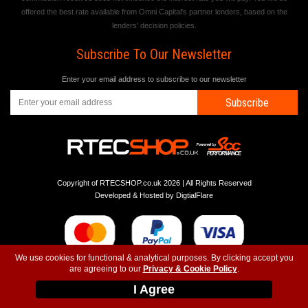
offered the best rate available from Omni Capital's partner lenders, based on the
lenders' decision policies.
Subscribe To Our Newsletter
Enter your email address to subscribe to our newsletter
Subscribe
Copyright of RTECSHOP.co.uk 2026 | All Rights Reserved
Developed & Hosted by
DigtialFlare
We use cookies for functional & analytical purposes. By clicking accept you
are agreeing to our
Privacy & Cookie Policy
.
-
-
-
Instagram
T&C
Privacy
Top
I Agree