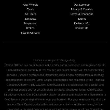
Alloy Wheels
Our Services
Tyres
Privacy & Cookies
Air Filters
Terms & Conditions
Exhausts
Returns
Suspension
Delivery Info
Brakes
Contact Us
Search All Parts
Prices are subject to change daily.
Robert Oldman is a credit broker, not a lender and is authorised and regulated by the
Financial Conduct Authority (FRN 755068) We do not charge you for credit broking
services. Finance is introduced through the Omni Capital platform from a carefully
selected panel of lenders. Omni Capital is authorised and regulated by the Financial
Conduct Authority (FRN 720279). Omni Capital is a credit broker, not a lender and
does not charge you for credit broking services. Whichever lender Omni Capital
introduces you to, Omni Capital will typically receive a commission from them (either a
fixed fee or a percentage of the amount you borrow). For your reassurance, all of the
lenders Omni Capital works with could pay commission at different rates, but the
commission received does not influence the interest rate you will pay. You will be