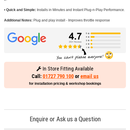
•
Quick and Simple:
Installs in Minutes and Instant Plug-n-Play Performance.
Additional Notes:
Plug and play install - Improves throttle response
In Store Fitting Available
Call:
01727 790 100
or
email us
for installation pricing & workshop bookings
Enquire or Ask us a Question