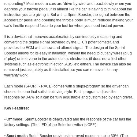
responding? Most modern cars are 'drive-by-wire' and react slowly when you
depress your throttle pedal, it is almost like the car is having to think about the
instruction you are giving it. But with a Sprint Booster, the signal between the
accelerator pedal and opening the throttle body is much reduced making your
car's throttle respond faster to your foot for when you need instant power.
It is a device that improves acceleration by continuously measuring and
converting the digital signal provided by the ETC's potentiometer, and
provides the ECM with a new and altered signal. The design of the Sprint
Booster allows for its easy installation, without the need to cut any wires (plug
n' play) or intervene in the automobile's electronics (it does not affect other
systems such as electronic injection, ABS, etc either). The device can also be
removed just as quickly as it is installed, so you can remove it for any
warranty work.
Each mode (SPORT - RACE) comes with 9 steps-program so the driver can
choose the one that suits his driving style. Each program adjusts the
response by 3-6% so it can be fully adjustable and customized by each driver.
Key Features:
•
Off mode:
Sprint Booster is deactivated and the response of the car has the
factory settings. (The LED of the Selector switch is OFF.)
•
Sport mode:
Sprint Booster provides improved response up to 30%. (The