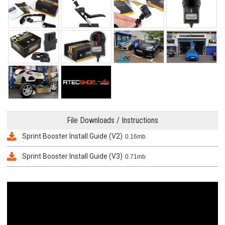
File Downloads / Instructions
Sprint Booster Install Guide (V2)
0.16mb
Sprint Booster Install Guide (V3)
0.71mb