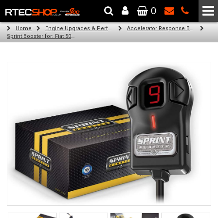
0
The Wheel & Tyre Specialists - Powered by
SCC Performance
Home
Engine Upgrades & Performance Tuning
Accelerator Response Booster
Sprint Booster for: Fiat 500 (0.9 / 1.2 / 1.3 l engine (RHD))