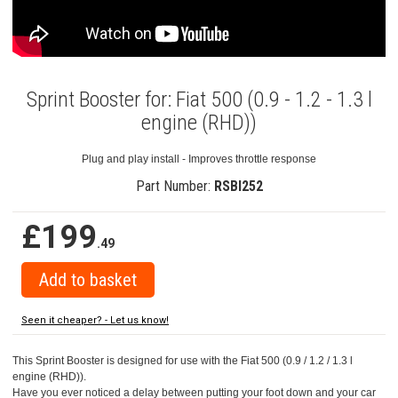
Sprint Booster for: Fiat 500 (0.9 - 1.2 - 1.3 l
engine (RHD))
Plug and play install - Improves throttle response
Part Number:
RSBI252
£199
.49
Seen it cheaper? - Let us know!
This Sprint Booster is designed for use with the Fiat 500 (0.9 / 1.2 / 1.3 l
engine (RHD)).
Have you ever noticed a delay between putting your foot down and your car