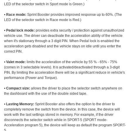
LED of the selector switch in Sport mode is Green.)
•
Race mode:
Sprint Booster provides improved response up to 60%. (The
LED of the selector switch in Race mode is Red.)
•
Pedal lock mode:
provides extra security / protection against unauthorized
vehicle use. The driver can deactivate the acceleration ability of the vehicle
when it's stationary through a 3 digit PIN. When Pedal lock is enabled the
acceleration gets disabled and the vehicle stays on idle until you enter the
correct PIN.
•
Valet mode:
limits the acceleration of the vehicle by 55 % - 65% - 75%
(comes in 3 selectable levels). It is activated/deactivated through a 3-digit
PIN. By limiting the acceleration there will be a significant reduce in vehicle's
performance (Power and Torque).
•
Compact size:
allows the driver to place the selector switch anywhere on
the dashboard with the use of the double sided tape.
•
Lasting Memory:
Sprint Booster also offers the option to the driver to
completely remove the switch from the device. In this case, the device will
work with the last settings stored in memory. For example, if the driver
disconnects the selector switch while in SPORT-5 (SPORT mode-
Acceleration program 5), the device will keep as default the program SPORT-
5.