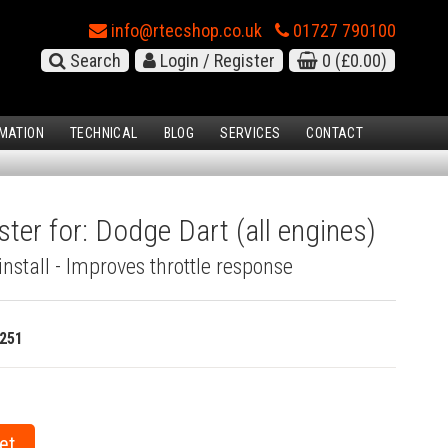
info@rtecshop.co.uk
01727 790100
Search
Login / Register
0
(£0.00)
MATION
TECHNICAL
BLOG
SERVICES
CONTACT
ster for: Dodge Dart (all engines)
install - Improves throttle response
251