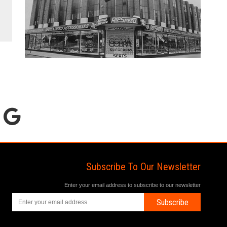
Subscribe To Our Newsletter
Enter your email address to subscribe to our newsletter
Subscribe