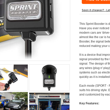
Seen it cheaper? - Le
This Sprint Booster is 
Have you ever noticed 
modern cars are 'drive-
almost like the car is h
Booster, the signal be
reduced making your car
It is a device that imp
signal provided by the
signal. The design of th
any wires (plug n' play)
systems such as electro
quickly as it is install
Each mode (SPORT - RA
suits his driving style
and customized by each
Key Features: