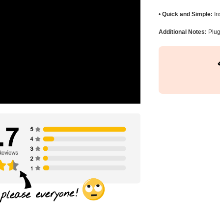
•
Quick and Simple:
In
Additional Notes:
Plug 