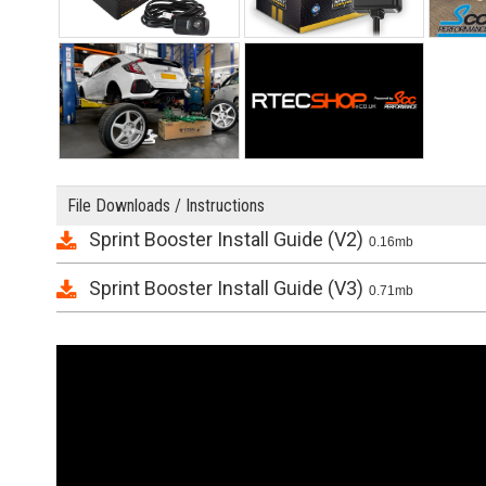
File Downloads / Instructions
Sprint Booster Install Guide (V2)
0.16mb
Sprint Booster Install Guide (V3)
0.71mb