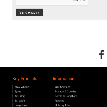
Send enquiry
Key Products
Information
Alloy Wheels
Our Services
Tyres
Privacy & Cookies
Air Filters
Terms & Conditions
Exhausts
Returns
Suspension
Delivery Info