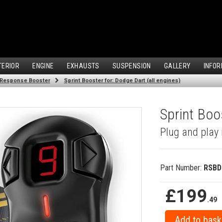
TERIOR
ENGINE
EXHAUSTS
SUSPENSION
GALLERY
INFOR
 Response Booster
Sprint Booster for: Dodge Dart (all engines)
Sprint Boo
Plug and play 
Part Number:
RSBD
£199
.49