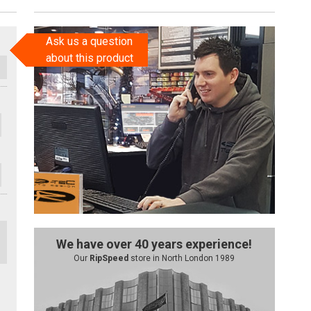
Ask us a question
about this product
We have over 40 years experience!
Our
RipSpeed
store in North London 1989