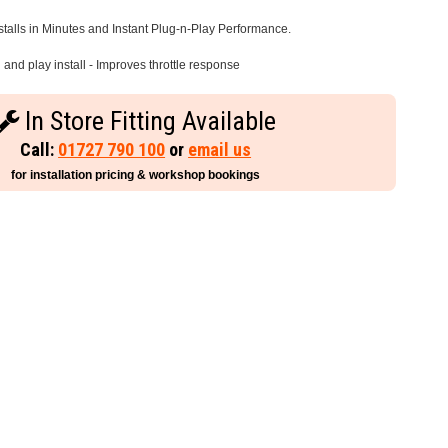
stalls in Minutes and Instant Plug-n-Play Performance.
and play install - Improves throttle response
In Store Fitting Available
Call:
01727 790 100
or
email us
for installation pricing & workshop bookings