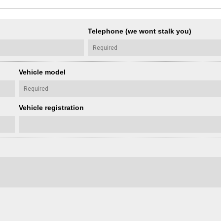
Telephone (we wont stalk you)
Vehicle model
Vehicle registration