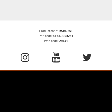
Product code:
RSBD251
Part code:
SPSRSBD251
Web code:
29141