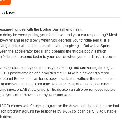
t us know!
designed for use with the Dodge Dart (all engines).
a delay between putting your foot down and your car responding? Most
by-wire' and react slowly when you depress your throttle pedal, it is
aving to think about the instruction you are giving it. But with a Sprint
tween the accelerator pedal and opening the throttle body is much
's throttle respond faster to your foot for when you need instant power.
roves acceleration by continuously measuring and converting the digital
 ETC's potentiometer, and provides the ECM with a new and altered
e Sprint Booster allows for its easy installation, without the need to cut
 or intervene in the automobile's electronics (it does not affect other
nic injection, ABS, etc either). The device can also be removed just as
ed, so you can remove it for any warranty work.
CE) comes with 9 steps-program so the driver can choose the one that
. Each program adjusts the response by 3-6% so it can be fully adjustable
 driver.