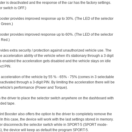
ter is deactivated and the response of the car has the factory settings.
r switch is OFF.)
ooster provides improved response up to 30%. (The LED of the selector
s Green.)
ooster provides improved response up to 60%. (The LED of the selector
 Red.)
vides extra security / protection against unauthorized vehicle use. The
e acceleration ability of the vehicle when it's stationary through a 3 digit
s enabled the acceleration gets disabled and the vehicle stays on idle
ect PIN.
e acceleration of the vehicle by 55 % - 65% - 75% (comes in 3 selectable
/deactivated through a 3-digit PIN. By limiting the acceleration there will be
n vehicle's performance (Power and Torque).
 the driver to place the selector switch anywhere on the dashboard with
ided tape.
nt Booster also offers the option to the driver to completely remove the
In this case, the device will work with the last settings stored in memory.
iver disconnects the selector switch while in SPORT-5 (SPORT mode-
), the device will keep as default the program SPORT-5.