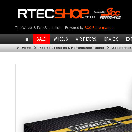
The Wheel & Tyre Specialists - Powered by
SCC Performance
SALE
WHEELS
AIR FILTERS
BRAKES
EX
Home
Engine Upgrades & Performance Tuning
Accelerator