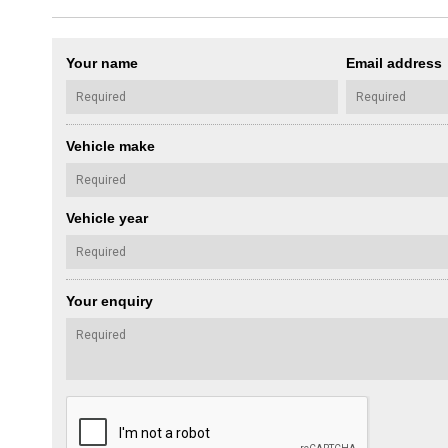
Your name
Email address
Vehicle make
Vehicle year
Your enquiry