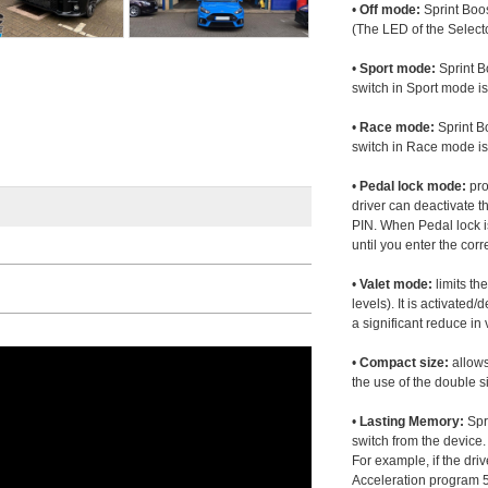
•
Off mode:
Sprint Boos
(The LED of the Selecto
•
Sport mode:
Sprint B
switch in Sport mode i
•
Race mode:
Sprint B
switch in Race mode is
•
Pedal lock mode:
pro
driver can deactivate th
PIN. When Pedal lock i
until you enter the corr
•
Valet mode:
limits th
levels). It is activated
a significant reduce i
•
Compact size:
allows
the use of the double s
•
Lasting Memory:
Spri
switch from the device. 
For example, if the dr
Acceleration program 5