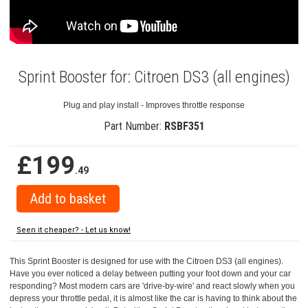
Sprint Booster for: Citroen DS3 (all engines)
Plug and play install - Improves throttle response
Part Number:
RSBF351
£199
.49
Seen it cheaper? - Let us know!
This Sprint Booster is designed for use with the Citroen DS3 (all engines).
Have you ever noticed a delay between putting your foot down and your car
responding? Most modern cars are 'drive-by-wire' and react slowly when you
depress your throttle pedal, it is almost like the car is having to think about the