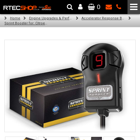
0
The Wheel & Tyre Specialists - Powered by
SCC Performance
Home
Engine Upgrades & Performance Tuning
Accelerator Response Booster
Sprint Booster for: Citroen DS3 (all engines)