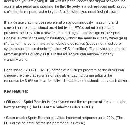
instruction you are giving it. But with a Sprint Booster, the signal between the
accelerator pedal and opening the throttle body is much reduced making your
car's throttle respond faster to your foot for when you need instant power.
It is a device that improves acceleration by continuously measuring and
converting the digital signal provided by the ETC's potentiometer, and
provides the ECM with a new and altered signal. The design of the Sprint
Booster allows for its easy installation, without the need to cut any wires (plug
n' play) or intervene in the automobile's electronics (it does not affect other
systems such as electronic injection, ABS, etc either). The device can also be
removed just as quickly as it is installed, so you can remove it for any
warranty work.
Each mode (SPORT - RACE) comes with 9 steps-program so the driver can
choose the one that suits his driving style. Each program adjusts the
response by 3-6% so it can be fully adjustable and customized by each driver.
Key Features:
•
Off mode:
Sprint Booster is deactivated and the response of the car has the
factory settings. (The LED of the Selector switch is OFF.)
•
Sport mode:
Sprint Booster provides improved response up to 30%. (The
LED of the selector switch in Sport mode is Green.)