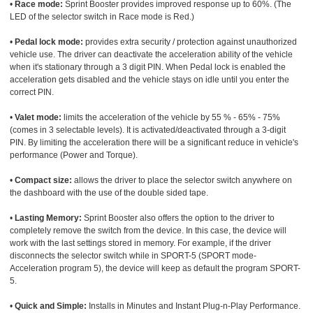
•
Race mode:
Sprint Booster provides improved response up to 60%. (The
LED of the selector switch in Race mode is Red.)
•
Pedal lock mode:
provides extra security / protection against unauthorized
vehicle use. The driver can deactivate the acceleration ability of the vehicle
when it's stationary through a 3 digit PIN. When Pedal lock is enabled the
acceleration gets disabled and the vehicle stays on idle until you enter the
correct PIN.
•
Valet mode:
limits the acceleration of the vehicle by 55 % - 65% - 75%
(comes in 3 selectable levels). It is activated/deactivated through a 3-digit
PIN. By limiting the acceleration there will be a significant reduce in vehicle's
performance (Power and Torque).
•
Compact size:
allows the driver to place the selector switch anywhere on
the dashboard with the use of the double sided tape.
•
Lasting Memory:
Sprint Booster also offers the option to the driver to
completely remove the switch from the device. In this case, the device will
work with the last settings stored in memory. For example, if the driver
disconnects the selector switch while in SPORT-5 (SPORT mode-
Acceleration program 5), the device will keep as default the program SPORT-
5.
•
Quick and Simple:
Installs in Minutes and Instant Plug-n-Play Performance.