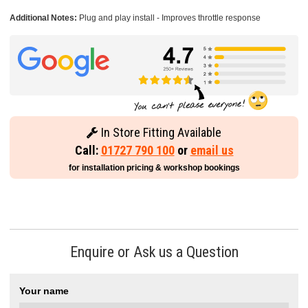
Additional Notes:
Plug and play install - Improves throttle response
In Store Fitting Available
Call:
01727 790 100
or
email us
for installation pricing & workshop bookings
Enquire or Ask us a Question
Your name