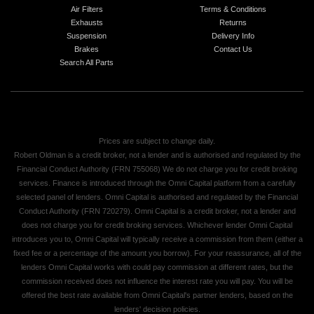
Air Filters
Terms & Conditions
Exhausts
Returns
Suspension
Delivery Info
Brakes
Contact Us
Search All Parts
Prices are subject to change daily.
Robert Oldman is a credit broker, not a lender and is authorised and regulated by the
Financial Conduct Authority (FRN 755068) We do not charge you for credit broking
services. Finance is introduced through the Omni Capital platform from a carefully
selected panel of lenders. Omni Capital is authorised and regulated by the Financial
Conduct Authority (FRN 720279). Omni Capital is a credit broker, not a lender and
does not charge you for credit broking services. Whichever lender Omni Capital
introduces you to, Omni Capital will typically receive a commission from them (either a
fixed fee or a percentage of the amount you borrow). For your reassurance, all of the
lenders Omni Capital works with could pay commission at different rates, but the
commission received does not influence the interest rate you will pay. You will be
offered the best rate available from Omni Capital's partner lenders, based on the
lenders' decision policies.