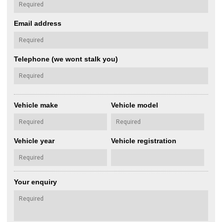
Email address
Telephone (we wont stalk you)
Vehicle make
Vehicle model
Vehicle year
Vehicle registration
Your enquiry