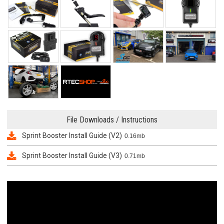
File Downloads / Instructions
Sprint Booster Install Guide (V2)
0.16mb
Sprint Booster Install Guide (V3)
0.71mb