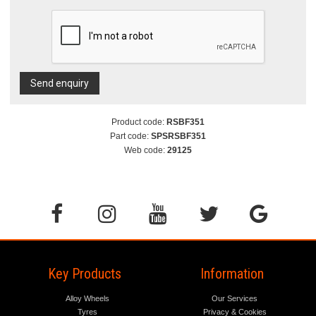
Send enquiry
Product code:
RSBF351
Part code:
SPSRSBF351
Web code:
29125
Key Products
Information
Alloy Wheels
Our Services
Tyres
Privacy & Cookies