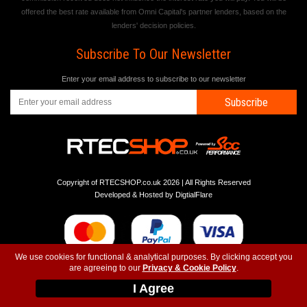
offered the best rate available from Omni Capital's partner lenders, based on the
lenders' decision policies.
Subscribe To Our Newsletter
Enter your email address to subscribe to our newsletter
Subscribe
Copyright of RTECSHOP.co.uk 2026 | All Rights Reserved
Developed & Hosted by
DigtialFlare
We use cookies for functional & analytical purposes. By clicking accept you
are agreeing to our
Privacy & Cookie Policy
.
-
-
-
Instagram
T&C
Privacy
Top
I Agree