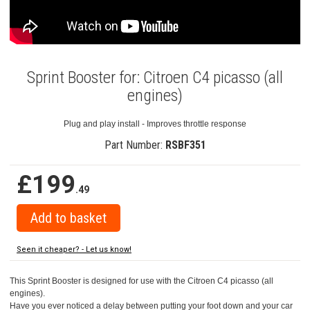
Sprint Booster for: Citroen C4 picasso (all
engines)
Plug and play install - Improves throttle response
Part Number:
RSBF351
£199
.49
Seen it cheaper? - Let us know!
This Sprint Booster is designed for use with the Citroen C4 picasso (all
engines).
Have you ever noticed a delay between putting your foot down and your car