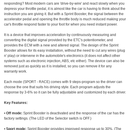
responding? Most modern cars are 'drive-by-wire' and react slowly when you
depress your throttle pedal, it is almost like the car is having to think about the
instruction you are giving it. But with a Sprint Booster, the signal between the
accelerator pedal and opening the throttle body is much reduced making your
car's throttle respond faster to your foot for when you need instant power.
It is a device that improves acceleration by continuously measuring and
converting the digital signal provided by the ETC's potentiometer, and
provides the ECM with a new and altered signal. The design of the Sprint
Booster allows for its easy installation, without the need to cut any wires (plug
n' play) or intervene in the automobile's electronics (it does not affect other
systems such as electronic injection, ABS, etc either). The device can also be
removed just as quickly as it is installed, so you can remove it for any
warranty work.
Each mode (SPORT - RACE) comes with 9 steps-program so the driver can
choose the one that suits his driving style. Each program adjusts the
response by 3-6% so it can be fully adjustable and customized by each driver.
Key Features:
•
Off mode:
Sprint Booster is deactivated and the response of the car has the
factory settings. (The LED of the Selector switch is OFF.)
•
Sport mode:
Sprint Booster provides improved response up to 30%. (The