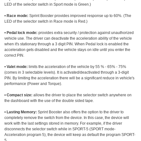
LED of the selector switch in Sport mode is Green.)
•
Race mode:
Sprint Booster provides improved response up to 60%. (The
LED of the selector switch in Race mode is Red.)
•
Pedal lock mode:
provides extra security / protection against unauthorized
vehicle use. The driver can deactivate the acceleration ability of the vehicle
when it's stationary through a 3 digit PIN. When Pedal lock is enabled the
acceleration gets disabled and the vehicle stays on idle until you enter the
correct PIN.
•
Valet mode:
limits the acceleration of the vehicle by 55 % - 65% - 75%
(comes in 3 selectable levels). It is activated/deactivated through a 3-digit
PIN. By limiting the acceleration there will be a significant reduce in vehicle's
performance (Power and Torque).
•
Compact size:
allows the driver to place the selector switch anywhere on
the dashboard with the use of the double sided tape.
•
Lasting Memory:
Sprint Booster also offers the option to the driver to
completely remove the switch from the device. In this case, the device will
work with the last settings stored in memory. For example, if the driver
disconnects the selector switch while in SPORT-5 (SPORT mode-
Acceleration program 5), the device will keep as default the program SPORT-
5.