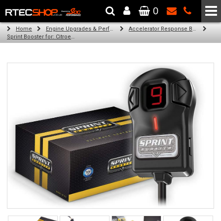
0
The Wheel & Tyre Specialists - Powered by
SCC Performance
Home
Engine Upgrades & Performance Tuning
Accelerator Response Booster
Sprint Booster for: Citroen C4 picasso (all engines)