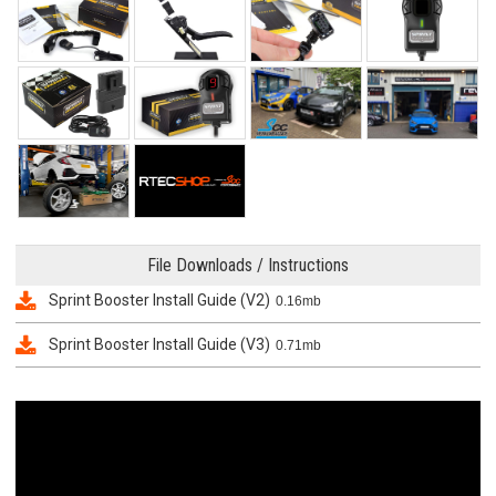
File Downloads / Instructions
Sprint Booster Install Guide (V2)
0.16mb
Sprint Booster Install Guide (V3)
0.71mb