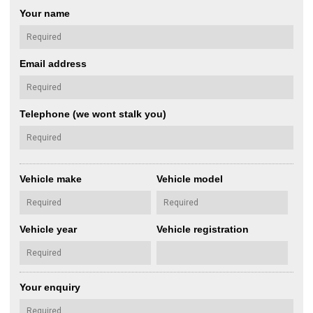
Your name
Email address
Telephone (we wont stalk you)
Vehicle make
Vehicle model
Vehicle year
Vehicle registration
Your enquiry