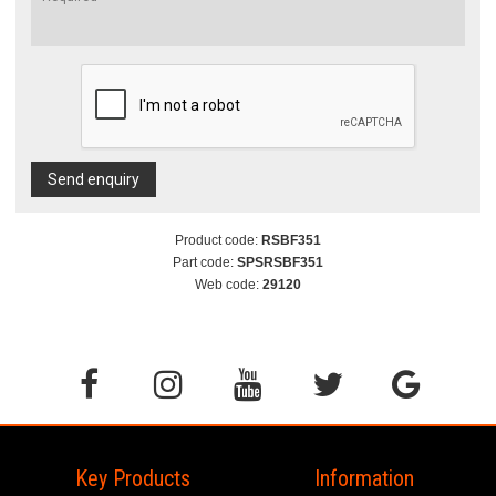
Send enquiry
Product code:
RSBF351
Part code:
SPSRSBF351
Web code:
29120
Key Products
Information