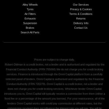
Alloy Wheels
Our Services
Tyres
Privacy & Cookies
Air Filters
Terms & Conditions
Exhausts
Returns
Suspension
Delivery Info
Brakes
Contact Us
Search All Parts
Prices are subject to change daily.
Robert Oldman is a credit broker, not a lender and is authorised and regulated by the
Financial Conduct Authority (FRN 755068) We do not charge you for credit broking
services. Finance is introduced through the Omni Capital platform from a carefully
selected panel of lenders. Omni Capital is authorised and regulated by the Financial
Conduct Authority (FRN 720279). Omni Capital is a credit broker, not a lender and
does not charge you for credit broking services. Whichever lender Omni Capital
introduces you to, Omni Capital will typically receive a commission from them (either a
fixed fee or a percentage of the amount you borrow). For your reassurance, all of the
lenders Omni Capital works with could pay commission at different rates, but the
commission received does not influence the interest rate you will pay. You will be