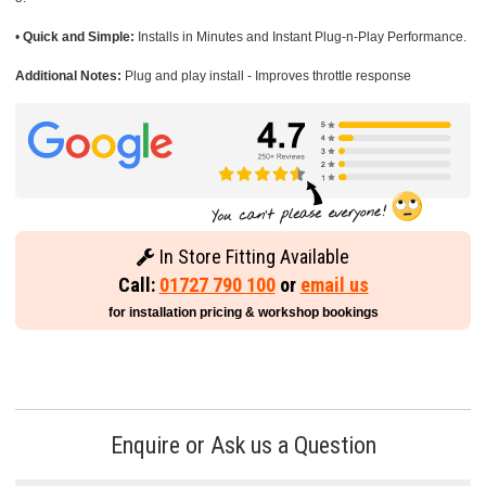
•
Quick and Simple:
Installs in Minutes and Instant Plug-n-Play Performance.
Additional Notes:
Plug and play install - Improves throttle response
In Store Fitting Available
Call:
01727 790 100
or
email us
for installation pricing & workshop bookings
Enquire or Ask us a Question