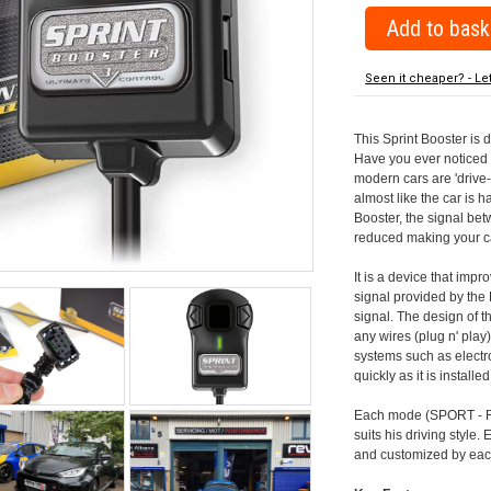
Seen it cheaper? - Le
This Sprint Booster is 
Have you ever noticed 
modern cars are 'drive-
almost like the car is h
Booster, the signal be
reduced making your car
It is a device that imp
signal provided by the
signal. The design of th
any wires (plug n' play)
systems such as electro
quickly as it is install
Each mode (SPORT - RA
suits his driving style
and customized by each