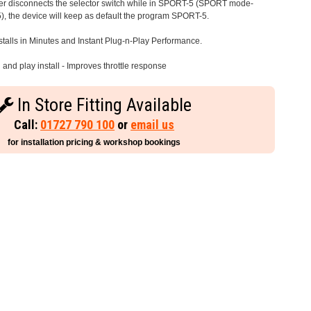
iver disconnects the selector switch while in SPORT-5 (SPORT mode-
), the device will keep as default the program SPORT-5.
stalls in Minutes and Instant Plug-n-Play Performance.
and play install - Improves throttle response
In Store Fitting Available
Call:
01727 790 100
or
email us
for installation pricing & workshop bookings