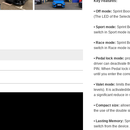
Key Features:
•
Off mode:
Sprint Boos
(The LED of the Selecto
•
Sport mode:
Sprint B
switch in Sport mode i
•
Race mode:
Sprint B
switch in Race mode is
•
Pedal lock mode:
pro
driver can deactivate th
PIN. When Pedal lock i
until you enter the corr
•
Valet mode:
limits th
levels). It is activated
a significant reduce i
•
Compact size:
allows
the use of the double s
•
Lasting Memory:
Spri
switch from the device. 