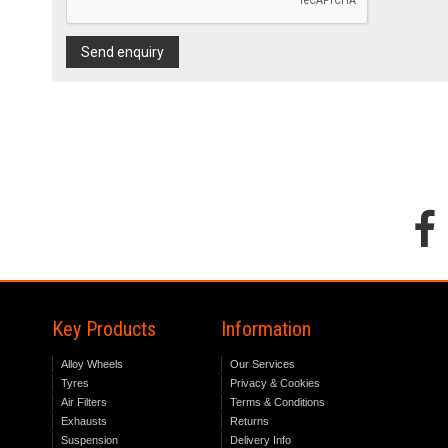
Send enquiry
Key Products
Information
Alloy Wheels
Our Services
Tyres
Privacy & Cookies
Air Filters
Terms & Conditions
Exhausts
Returns
Suspension
Delivery Info