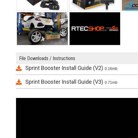
File Downloads / Instructions
Sprint Booster Install Guide (V2)
0.16mb
Sprint Booster Install Guide (V3)
0.71mb