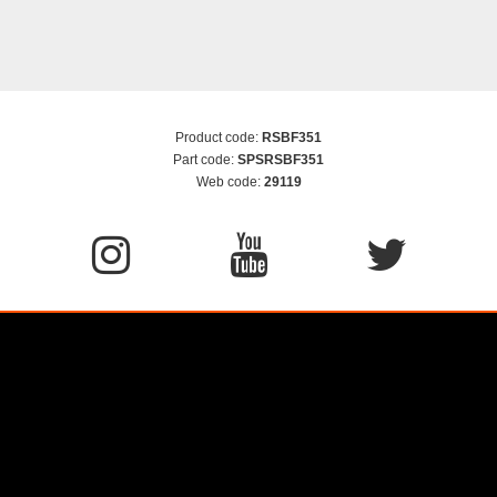
Product code:
RSBF351
Part code:
SPSRSBF351
Web code:
29119