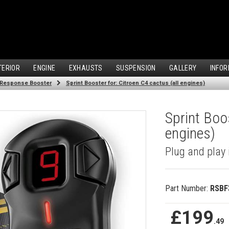
TERIOR
ENGINE
EXHAUSTS
SUSPENSION
GALLERY
INFOR
 Response Booster
Sprint Booster for: Citroen C4 cactus (all engines)
Sprint Boos
engines)
Plug and play 
Part Number:
RSBF
£199
.49