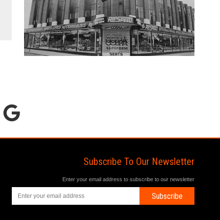
Subscribe To Our Newsletter
Enter your email address to subscribe to our newsletter
Subscribe