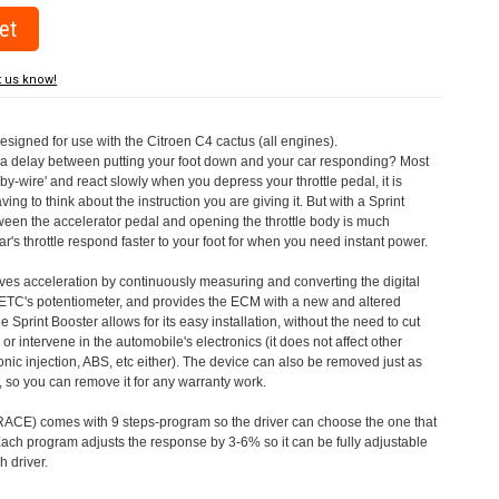
t us know!
designed for use with the Citroen C4 cactus (all engines).
a delay between putting your foot down and your car responding? Most
by-wire' and react slowly when you depress your throttle pedal, it is
aving to think about the instruction you are giving it. But with a Sprint
tween the accelerator pedal and opening the throttle body is much
's throttle respond faster to your foot for when you need instant power.
roves acceleration by continuously measuring and converting the digital
 ETC's potentiometer, and provides the ECM with a new and altered
e Sprint Booster allows for its easy installation, without the need to cut
 or intervene in the automobile's electronics (it does not affect other
nic injection, ABS, etc either). The device can also be removed just as
ed, so you can remove it for any warranty work.
CE) comes with 9 steps-program so the driver can choose the one that
. Each program adjusts the response by 3-6% so it can be fully adjustable
 driver.