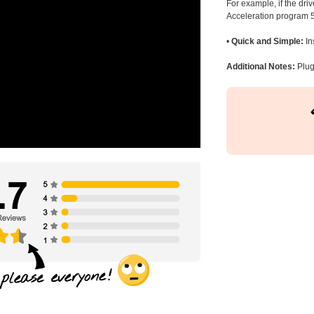
For example, if the dr
Acceleration program 5
•
Quick and Simple:
In
Additional Notes:
Plug 