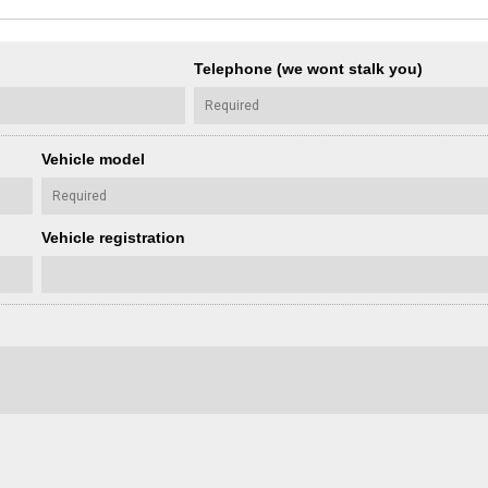
Telephone (we wont stalk you)
Vehicle model
Vehicle registration