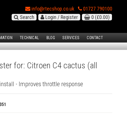
info@rtecshop.co.uk
01727 790100
Search
Login / Register
0
(£0.00)
MATION
TECHNICAL
BLOG
SERVICES
CONTACT
ter for: Citroen C4 cactus (all
install - Improves throttle response
351