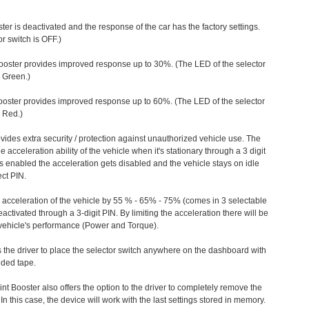
ter is deactivated and the response of the car has the factory settings.
r switch is OFF.)
ooster provides improved response up to 30%. (The LED of the selector
s Green.)
ooster provides improved response up to 60%. (The LED of the selector
 Red.)
vides extra security / protection against unauthorized vehicle use. The
e acceleration ability of the vehicle when it's stationary through a 3 digit
s enabled the acceleration gets disabled and the vehicle stays on idle
ect PIN.
e acceleration of the vehicle by 55 % - 65% - 75% (comes in 3 selectable
/deactivated through a 3-digit PIN. By limiting the acceleration there will be
n vehicle's performance (Power and Torque).
 the driver to place the selector switch anywhere on the dashboard with
ided tape.
nt Booster also offers the option to the driver to completely remove the
In this case, the device will work with the last settings stored in memory.