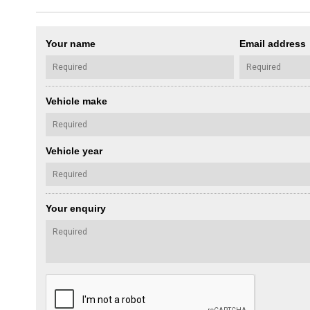
Your name
Email address
Vehicle make
Vehicle year
Your enquiry