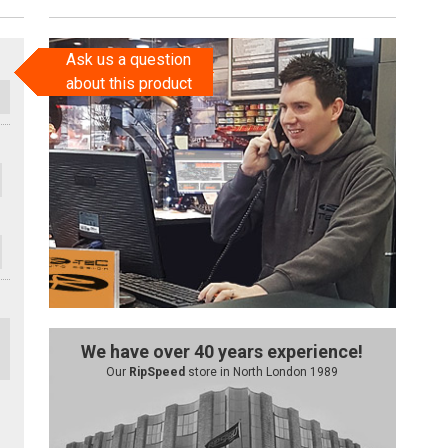
Ask us a question
about this product
We have over 40 years experience!
Our
RipSpeed
store in North London 1989