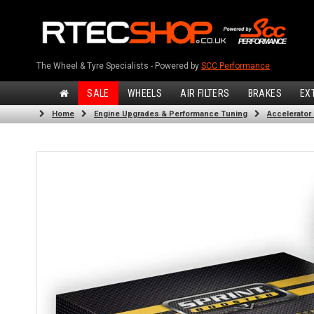
The Wheel & Tyre Specialists - Powered by
SCC Performance
SALE
WHEELS
AIR FILTERS
BRAKES
EX
Home
Engine Upgrades & Performance Tuning
Accelerator