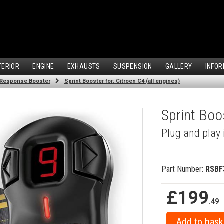
TERIOR
ENGINE
EXHAUSTS
SUSPENSION
GALLERY
INFOR
 Response Booster
Sprint Booster for: Citroen C4 (all engines)
Sprint Boos
Plug and play 
Part Number:
RSBF
£199
.49