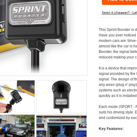
Seen it cheaper? - Le
This Sprint Booster is 
Have you ever noticed 
modern cars are 'drive-
almost like the car is h
Booster, the signal be
reduced making your car
It is a device that imp
signal provided by the
signal. The design of th
any wires (plug n' play)
systems such as electro
quickly as it is install
Each mode (SPORT - RA
suits his driving style
and customized by each
Key Features: