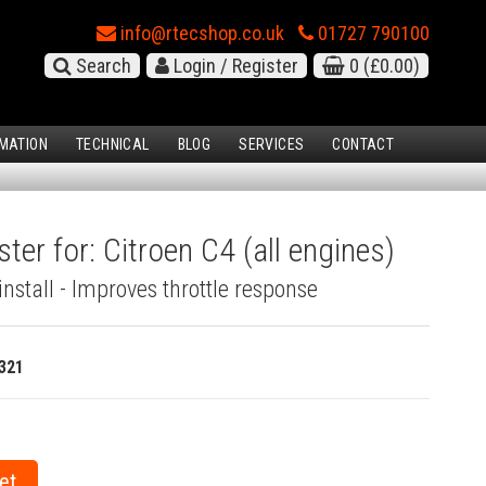
info@rtecshop.co.uk
01727 790100
Search
Login / Register
0
(£0.00)
MATION
TECHNICAL
BLOG
SERVICES
CONTACT
ter for: Citroen C4 (all engines)
install - Improves throttle response
321