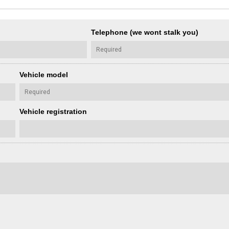
Telephone (we wont stalk you)
Vehicle model
Vehicle registration