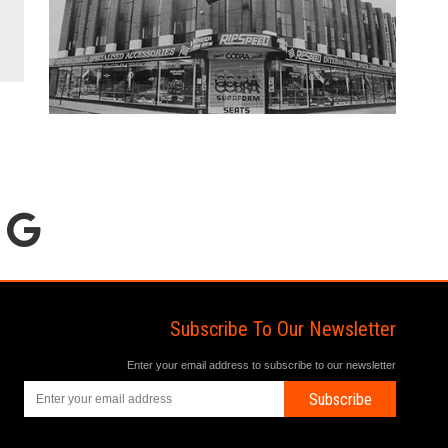
Subscribe To Our Newsletter
Enter your email address to subscribe to our newsletter
Subscribe