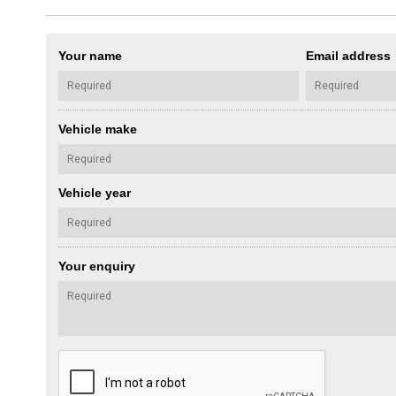
Your name
Email address
Vehicle make
Vehicle year
Your enquiry