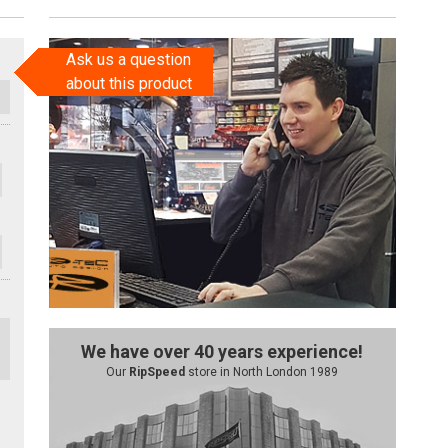
Ask us a question
about this product
We have over 40 years experience!
Our
RipSpeed
store in North London 1989