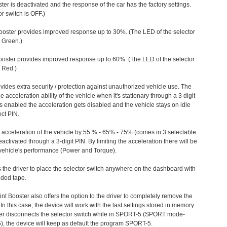
ter is deactivated and the response of the car has the factory settings.
r switch is OFF.)
ooster provides improved response up to 30%. (The LED of the selector
s Green.)
ooster provides improved response up to 60%. (The LED of the selector
 Red.)
vides extra security / protection against unauthorized vehicle use. The
e acceleration ability of the vehicle when it's stationary through a 3 digit
s enabled the acceleration gets disabled and the vehicle stays on idle
ect PIN.
e acceleration of the vehicle by 55 % - 65% - 75% (comes in 3 selectable
/deactivated through a 3-digit PIN. By limiting the acceleration there will be
n vehicle's performance (Power and Torque).
 the driver to place the selector switch anywhere on the dashboard with
ided tape.
nt Booster also offers the option to the driver to completely remove the
In this case, the device will work with the last settings stored in memory.
iver disconnects the selector switch while in SPORT-5 (SPORT mode-
), the device will keep as default the program SPORT-5.