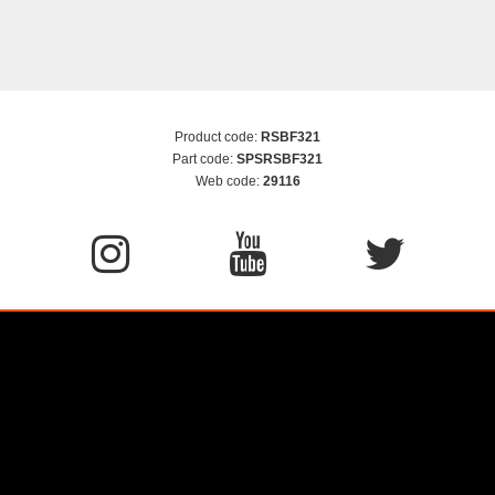
Product code:
RSBF321
Part code:
SPSRSBF321
Web code:
29116