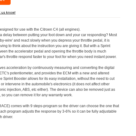
t us know!
designed for use with the Citroen C4 (all engines).
a delay between putting your foot down and your car responding? Most
by-wire' and react slowly when you depress your throttle pedal, it is
aving to think about the instruction you are giving it. But with a Sprint
tween the accelerator pedal and opening the throttle body is much
's throttle respond faster to your foot for when you need instant power.
roves acceleration by continuously measuring and converting the digital
 ETC's potentiometer, and provides the ECM with a new and altered
e Sprint Booster allows for its easy installation, without the need to cut
 or intervene in the automobile's electronics (it does not affect other
nic injection, ABS, etc either). The device can also be removed just as
ed, so you can remove it for any warranty work.
CE) comes with 9 steps-program so the driver can choose the one that
. Each program adjusts the response by 3-6% so it can be fully adjustable
 driver.