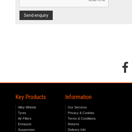
Send enquiry
Key Products
Information
Alloy Wheels
Our Services
Tyres
Privacy & Cookies
Air Filters
Terms & Conditions
Exhausts
Returns
Suspension
Delivery Info