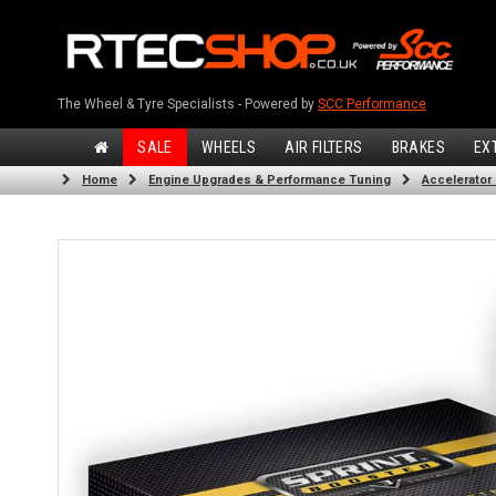
The Wheel & Tyre Specialists - Powered by
SCC Performance
SALE
WHEELS
AIR FILTERS
BRAKES
EX
Home
Engine Upgrades & Performance Tuning
Accelerator