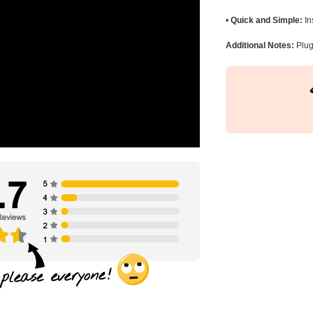
•
Quick and Simple:
In
Additional Notes:
Plug 