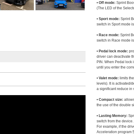
•
Off mode:
Sprint Boos
(The LED of the Selecto
•
Sport mode:
Sprint B
switch in Sport mode i
•
Race mode:
Sprint B
switch in Race mode is
•
Pedal lock mode:
pro
driver can deactivate th
PIN. When Pedal lock i
until you enter the corr
•
Valet mode:
limits th
levels). It is activated
a significant reduce i
•
Compact size:
allows
the use of the double s
•
Lasting Memory:
Spri
switch from the device. 
For example, if the dr
Acceleration program 5