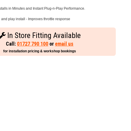
stalls in Minutes and Instant Plug-n-Play Performance.
and play install - Improves throttle response
In Store Fitting Available
Call:
01727 790 100
or
email us
for installation pricing & workshop bookings