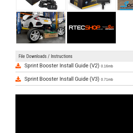
File Downloads / Instructions
Sprint Booster Install Guide (V2)
0.16mb
Sprint Booster Install Guide (V3)
0.71mb