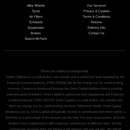
Alloy Wheels
Our Services
Tyres
Privacy & Cookies
Air Filters
Terms & Conditions
Exhausts
Returns
Suspension
Delivery Info
Brakes
Contact Us
Search All Parts
Prices are subject to change daily.
Robert Oldman is a credit broker, not a lender and is authorised and regulated by the
Financial Conduct Authority (FRN 755068) We do not charge you for credit broking
services. Finance is introduced through the Omni Capital platform from a carefully
selected panel of lenders. Omni Capital is authorised and regulated by the Financial
Conduct Authority (FRN 720279). Omni Capital is a credit broker, not a lender and
does not charge you for credit broking services. Whichever lender Omni Capital
introduces you to, Omni Capital will typically receive a commission from them (either a
fixed fee or a percentage of the amount you borrow). For your reassurance, all of the
lenders Omni Capital works with could pay commission at different rates, but the
commission received does not influence the interest rate you will pay. You will be