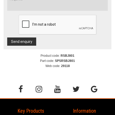
Send enquiry
Product code:
RSBJ801
Part code:
SPSRSBJ801
Web code:
29118
Key Products
Information