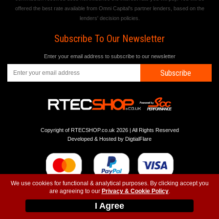
offered the best rate available from Omni Capital's partner lenders, based on the
lenders' decision policies.
Subscribe To Our Newsletter
Enter your email address to subscribe to our newsletter
Subscribe
Copyright of RTECSHOP.co.uk 2026 | All Rights Reserved
Developed & Hosted by
DigtialFlare
We use cookies for functional & analytical purposes. By clicking accept you
are agreeing to our
Privacy & Cookie Policy
.
-
-
-
Instagram
T&C
Privacy
Top
I Agree