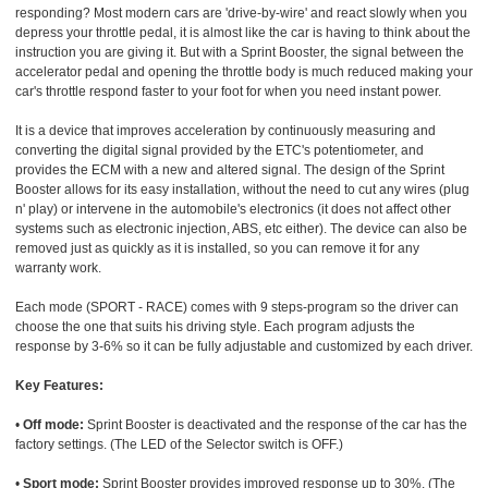
responding? Most modern cars are 'drive-by-wire' and react slowly when you
depress your throttle pedal, it is almost like the car is having to think about the
instruction you are giving it. But with a Sprint Booster, the signal between the
accelerator pedal and opening the throttle body is much reduced making your
car's throttle respond faster to your foot for when you need instant power.
It is a device that improves acceleration by continuously measuring and
converting the digital signal provided by the ETC's potentiometer, and
provides the ECM with a new and altered signal. The design of the Sprint
Booster allows for its easy installation, without the need to cut any wires (plug
n' play) or intervene in the automobile's electronics (it does not affect other
systems such as electronic injection, ABS, etc either). The device can also be
removed just as quickly as it is installed, so you can remove it for any
warranty work.
Each mode (SPORT - RACE) comes with 9 steps-program so the driver can
choose the one that suits his driving style. Each program adjusts the
response by 3-6% so it can be fully adjustable and customized by each driver.
Key Features:
•
Off mode:
Sprint Booster is deactivated and the response of the car has the
factory settings. (The LED of the Selector switch is OFF.)
•
Sport mode:
Sprint Booster provides improved response up to 30%. (The