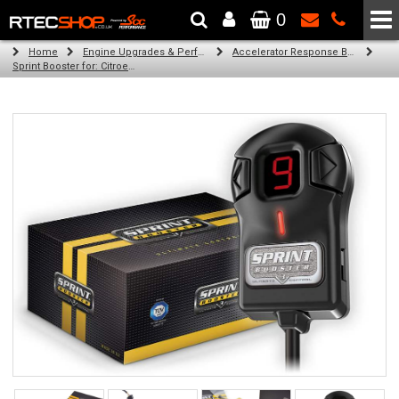
0
The Wheel & Tyre Specialists - Powered by
SCC Performance
Home
Engine Upgrades & Performance Tuning
Accelerator Response Booster
Sprint Booster for: Citroen C4 aircross (all engines)