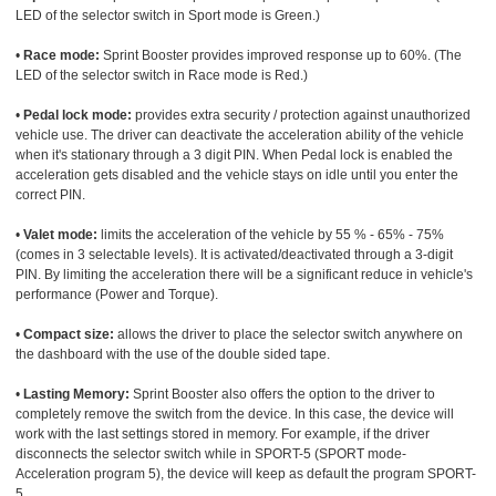
LED of the selector switch in Sport mode is Green.)
•
Race mode:
Sprint Booster provides improved response up to 60%. (The
LED of the selector switch in Race mode is Red.)
•
Pedal lock mode:
provides extra security / protection against unauthorized
vehicle use. The driver can deactivate the acceleration ability of the vehicle
when it's stationary through a 3 digit PIN. When Pedal lock is enabled the
acceleration gets disabled and the vehicle stays on idle until you enter the
correct PIN.
•
Valet mode:
limits the acceleration of the vehicle by 55 % - 65% - 75%
(comes in 3 selectable levels). It is activated/deactivated through a 3-digit
PIN. By limiting the acceleration there will be a significant reduce in vehicle's
performance (Power and Torque).
•
Compact size:
allows the driver to place the selector switch anywhere on
the dashboard with the use of the double sided tape.
•
Lasting Memory:
Sprint Booster also offers the option to the driver to
completely remove the switch from the device. In this case, the device will
work with the last settings stored in memory. For example, if the driver
disconnects the selector switch while in SPORT-5 (SPORT mode-
Acceleration program 5), the device will keep as default the program SPORT-
5.