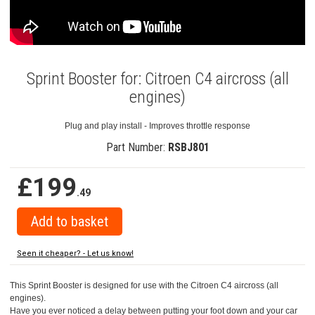
Sprint Booster for: Citroen C4 aircross (all
engines)
Plug and play install - Improves throttle response
Part Number:
RSBJ801
£199
.49
Seen it cheaper? - Let us know!
This Sprint Booster is designed for use with the Citroen C4 aircross (all
engines).
Have you ever noticed a delay between putting your foot down and your car