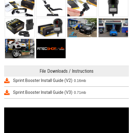
File Downloads / Instructions
Sprint Booster Install Guide (V2)
0.16mb
Sprint Booster Install Guide (V3)
0.71mb