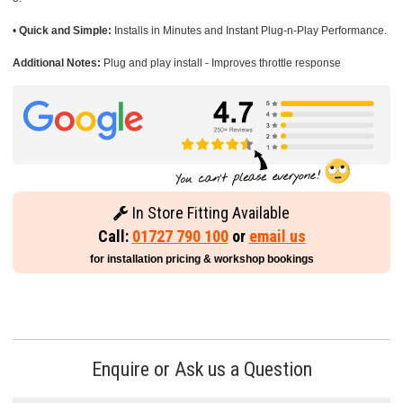
•
Quick and Simple:
Installs in Minutes and Instant Plug-n-Play Performance.
Additional Notes:
Plug and play install - Improves throttle response
In Store Fitting Available
Call:
01727 790 100
or
email us
for installation pricing & workshop bookings
Enquire or Ask us a Question