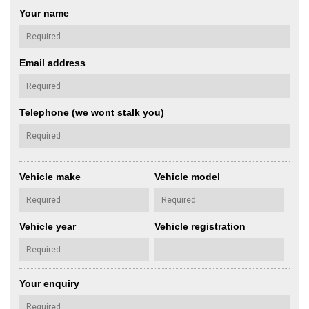
Your name
Email address
Telephone (we wont stalk you)
Vehicle make
Vehicle model
Vehicle year
Vehicle registration
Your enquiry