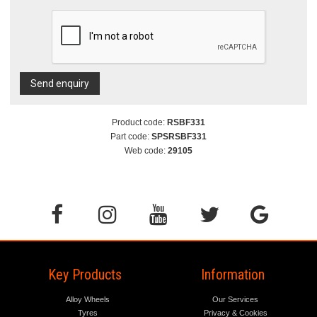
Send enquiry
Product code:
RSBF331
Part code:
SPSRSBF331
Web code:
29105
Key Products
Information
Alloy Wheels
Our Services
Tyres
Privacy & Cookies