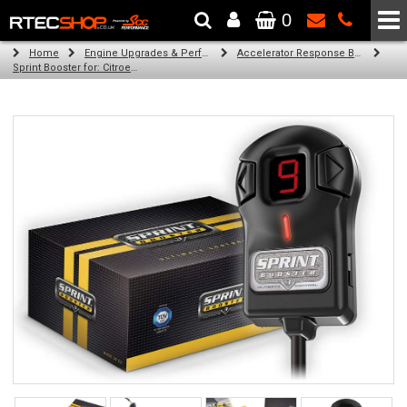
0
The Wheel & Tyre Specialists - Powered by
SCC Performance
Home
Engine Upgrades & Performance Tuning
Accelerator Response Booster
Sprint Booster for: Citroen C2 (all engines)