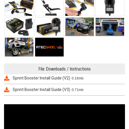
File Downloads / Instructions
Sprint Booster Install Guide (V2)
0.16mb
Sprint Booster Install Guide (V3)
0.71mb