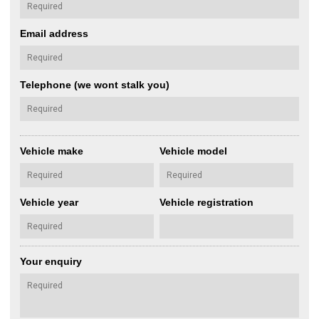
Email address
Telephone (we wont stalk you)
Vehicle make
Vehicle model
Vehicle year
Vehicle registration
Your enquiry