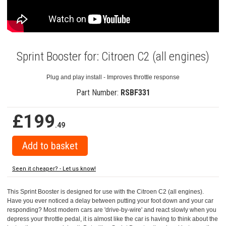
Sprint Booster for: Citroen C2 (all engines)
Plug and play install - Improves throttle response
Part Number:
RSBF331
£199
.49
Seen it cheaper? - Let us know!
This Sprint Booster is designed for use with the Citroen C2 (all engines).
Have you ever noticed a delay between putting your foot down and your car
responding? Most modern cars are 'drive-by-wire' and react slowly when you
depress your throttle pedal, it is almost like the car is having to think about the