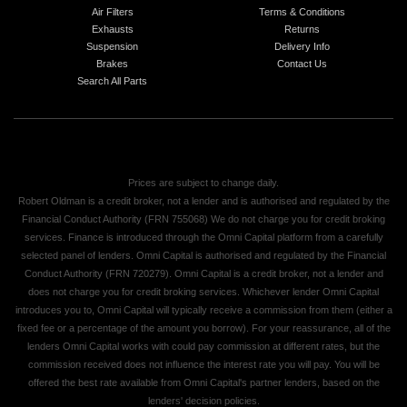
Air Filters
Terms & Conditions
Exhausts
Returns
Suspension
Delivery Info
Brakes
Contact Us
Search All Parts
Prices are subject to change daily.
Robert Oldman is a credit broker, not a lender and is authorised and regulated by the
Financial Conduct Authority (FRN 755068) We do not charge you for credit broking
services. Finance is introduced through the Omni Capital platform from a carefully
selected panel of lenders. Omni Capital is authorised and regulated by the Financial
Conduct Authority (FRN 720279). Omni Capital is a credit broker, not a lender and
does not charge you for credit broking services. Whichever lender Omni Capital
introduces you to, Omni Capital will typically receive a commission from them (either a
fixed fee or a percentage of the amount you borrow). For your reassurance, all of the
lenders Omni Capital works with could pay commission at different rates, but the
commission received does not influence the interest rate you will pay. You will be
offered the best rate available from Omni Capital's partner lenders, based on the
lenders' decision policies.