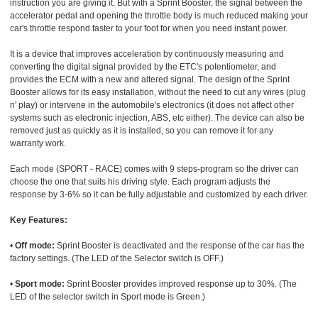
instruction you are giving it. But with a Sprint Booster, the signal between the
accelerator pedal and opening the throttle body is much reduced making your
car's throttle respond faster to your foot for when you need instant power.
It is a device that improves acceleration by continuously measuring and
converting the digital signal provided by the ETC's potentiometer, and
provides the ECM with a new and altered signal. The design of the Sprint
Booster allows for its easy installation, without the need to cut any wires (plug
n' play) or intervene in the automobile's electronics (it does not affect other
systems such as electronic injection, ABS, etc either). The device can also be
removed just as quickly as it is installed, so you can remove it for any
warranty work.
Each mode (SPORT - RACE) comes with 9 steps-program so the driver can
choose the one that suits his driving style. Each program adjusts the
response by 3-6% so it can be fully adjustable and customized by each driver.
Key Features:
•
Off mode:
Sprint Booster is deactivated and the response of the car has the
factory settings. (The LED of the Selector switch is OFF.)
•
Sport mode:
Sprint Booster provides improved response up to 30%. (The
LED of the selector switch in Sport mode is Green.)