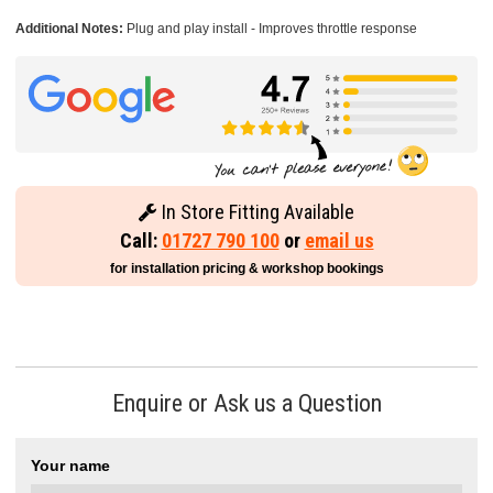
Additional Notes:
Plug and play install - Improves throttle response
In Store Fitting Available
Call:
01727 790 100
or
email us
for installation pricing & workshop bookings
Enquire or Ask us a Question
Your name