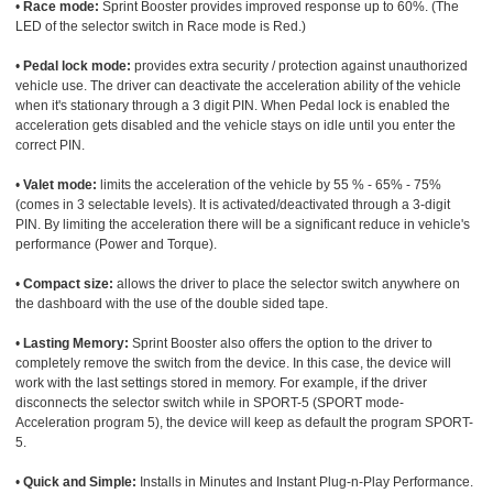
•
Race mode:
Sprint Booster provides improved response up to 60%. (The
LED of the selector switch in Race mode is Red.)
•
Pedal lock mode:
provides extra security / protection against unauthorized
vehicle use. The driver can deactivate the acceleration ability of the vehicle
when it's stationary through a 3 digit PIN. When Pedal lock is enabled the
acceleration gets disabled and the vehicle stays on idle until you enter the
correct PIN.
•
Valet mode:
limits the acceleration of the vehicle by 55 % - 65% - 75%
(comes in 3 selectable levels). It is activated/deactivated through a 3-digit
PIN. By limiting the acceleration there will be a significant reduce in vehicle's
performance (Power and Torque).
•
Compact size:
allows the driver to place the selector switch anywhere on
the dashboard with the use of the double sided tape.
•
Lasting Memory:
Sprint Booster also offers the option to the driver to
completely remove the switch from the device. In this case, the device will
work with the last settings stored in memory. For example, if the driver
disconnects the selector switch while in SPORT-5 (SPORT mode-
Acceleration program 5), the device will keep as default the program SPORT-
5.
•
Quick and Simple:
Installs in Minutes and Instant Plug-n-Play Performance.