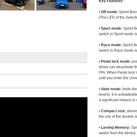
Key Features:
•
Off mode:
Sprint Boos
(The LED of the Selecto
•
Sport mode:
Sprint B
switch in Sport mode i
•
Race mode:
Sprint B
switch in Race mode is
•
Pedal lock mode:
pro
driver can deactivate th
PIN. When Pedal lock i
until you enter the corr
•
Valet mode:
limits th
levels). It is activated
a significant reduce i
•
Compact size:
allows
the use of the double s
•
Lasting Memory:
Spri
switch from the device. 