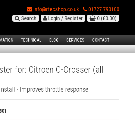
info@rtecshop.co.uk
01727 790100
Search
Login / Register
0
(£0.00)
MATION
TECHNICAL
BLOG
SERVICES
CONTACT
ter for: Citroen C-Crosser (all
install - Improves throttle response
801