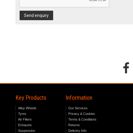
Send enquiry
Key Products
Information
Alloy Wheels
Our Services
Tyres
Privacy & Cookies
Air Filters
Terms & Conditions
Exhausts
Returns
Suspension
Delivery Info