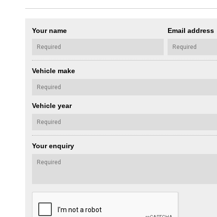
Your name
Email address
Vehicle make
Vehicle year
Your enquiry