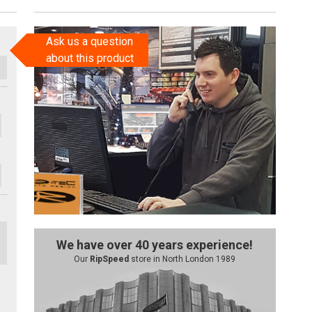
Ask us a question
about this product
We have over 40 years experience!
Our
RipSpeed
store in North London 1989