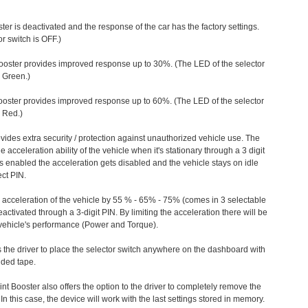
ter is deactivated and the response of the car has the factory settings.
r switch is OFF.)
ooster provides improved response up to 30%. (The LED of the selector
s Green.)
ooster provides improved response up to 60%. (The LED of the selector
 Red.)
vides extra security / protection against unauthorized vehicle use. The
e acceleration ability of the vehicle when it's stationary through a 3 digit
s enabled the acceleration gets disabled and the vehicle stays on idle
ect PIN.
e acceleration of the vehicle by 55 % - 65% - 75% (comes in 3 selectable
/deactivated through a 3-digit PIN. By limiting the acceleration there will be
n vehicle's performance (Power and Torque).
 the driver to place the selector switch anywhere on the dashboard with
ided tape.
nt Booster also offers the option to the driver to completely remove the
In this case, the device will work with the last settings stored in memory.