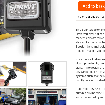
Seen it cheaper? - Le
This Sprint Booster is 
Have you ever noticed 
modern cars are 'drive-
almost like the car is h
Booster, the signal be
reduced making your car
It is a device that imp
signal provided by the
signal. The design of th
any wires (plug n' play)
systems such as electro
quickly as it is install
Each mode (SPORT - RA
suits his driving style
and customized by each