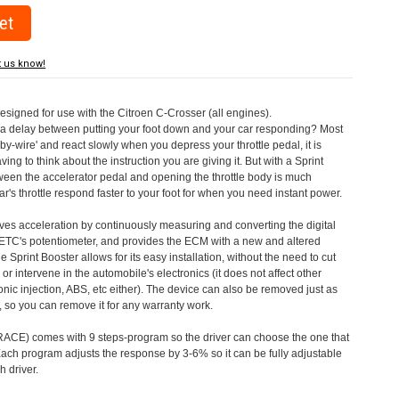
t us know!
designed for use with the Citroen C-Crosser (all engines).
a delay between putting your foot down and your car responding? Most
by-wire' and react slowly when you depress your throttle pedal, it is
aving to think about the instruction you are giving it. But with a Sprint
tween the accelerator pedal and opening the throttle body is much
's throttle respond faster to your foot for when you need instant power.
roves acceleration by continuously measuring and converting the digital
 ETC's potentiometer, and provides the ECM with a new and altered
e Sprint Booster allows for its easy installation, without the need to cut
 or intervene in the automobile's electronics (it does not affect other
nic injection, ABS, etc either). The device can also be removed just as
ed, so you can remove it for any warranty work.
CE) comes with 9 steps-program so the driver can choose the one that
. Each program adjusts the response by 3-6% so it can be fully adjustable
 driver.