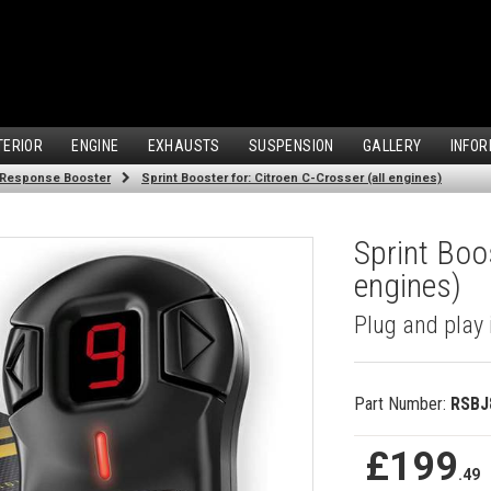
TERIOR
ENGINE
EXHAUSTS
SUSPENSION
GALLERY
INFOR
 Response Booster
Sprint Booster for: Citroen C-Crosser (all engines)
Sprint Boos
engines)
Plug and play 
Part Number:
RSBJ
£199
.49