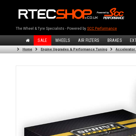
The Wheel & Tyre Specialists - Powered by
SCC Performance
SALE
WHEELS
AIR FILTERS
BRAKES
EX
Home
Engine Upgrades & Performance Tuning
Accelerator