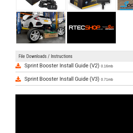
File Downloads / Instructions
Sprint Booster Install Guide (V2)
0.16mb
Sprint Booster Install Guide (V3)
0.71mb