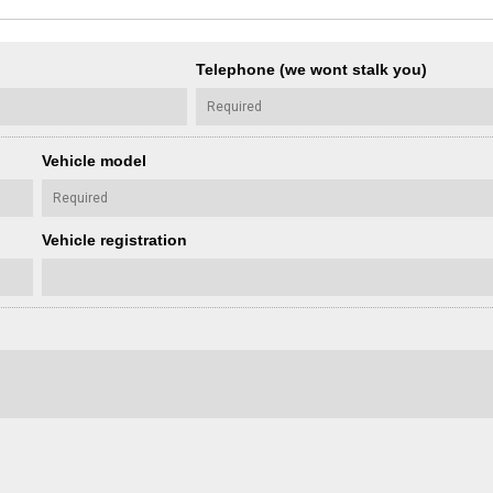
Telephone (we wont stalk you)
Vehicle model
Vehicle registration