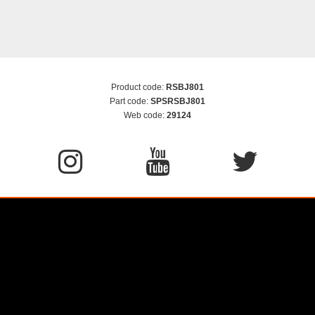
Product code:
RSBJ801
Part code:
SPSRSBJ801
Web code:
29124