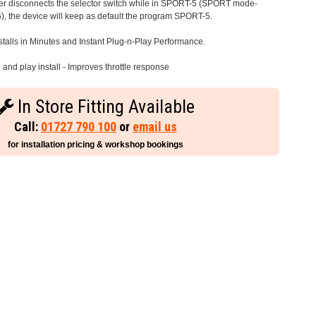
iver disconnects the selector switch while in SPORT-5 (SPORT mode-
), the device will keep as default the program SPORT-5.
stalls in Minutes and Instant Plug-n-Play Performance.
and play install - Improves throttle response
In Store Fitting Available
Call:
01727 790 100
or
email us
for installation pricing & workshop bookings