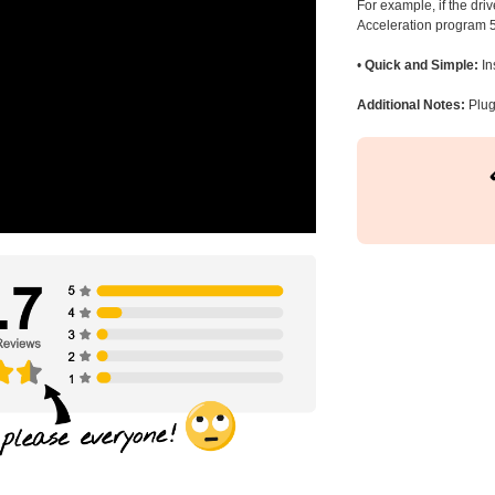
For example, if the dr
Acceleration program 5
•
Quick and Simple:
In
Additional Notes:
Plug 