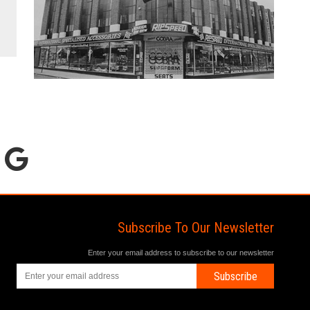
Subscribe To Our Newsletter
Enter your email address to subscribe to our newsletter
Subscribe