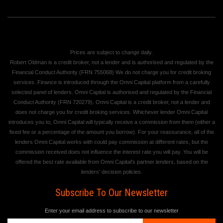
Prices are subject to change daily.
Robert Oldman is a credit broker, not a lender and is authorised and regulated by the
Financial Conduct Authority (FRN 755068) We do not charge you for credit broking
services. Finance is introduced through the Omni Capital platform from a carefully
selected panel of lenders. Omni Capital is authorised and regulated by the Financial
Conduct Authority (FRN 720279). Omni Capital is a credit broker, not a lender and
does not charge you for credit broking services. Whichever lender Omni Capital
introduces you to, Omni Capital will typically receive a commission from them (either a
fixed fee or a percentage of the amount you borrow). For your reassurance, all of the
lenders Omni Capital works with could pay commission at different rates, but the
commission received does not influence the interest rate you will pay. You will be
offered the best rate available from Omni Capital's partner lenders, based on the
lenders' decision policies.
Subscribe To Our Newsletter
Enter your email address to subscribe to our newsletter