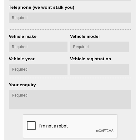
Telephone (we wont stalk you)
Vehicle make
Vehicle model
Vehicle year
Vehicle registration
Your enquiry