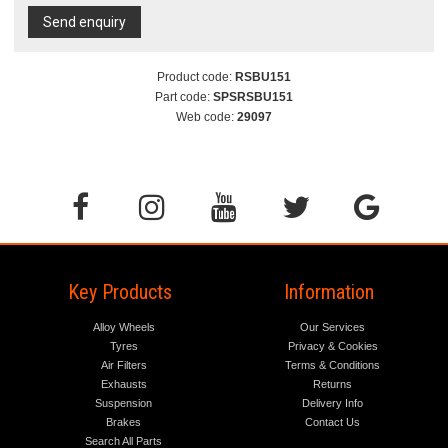
Send enquiry
Product code:
RSBU151
Part code:
SPSRSBU151
Web code:
29097
Key Products
Information
Alloy Wheels
Our Services
Tyres
Privacy & Cookies
Air Filters
Terms & Conditions
Exhausts
Returns
Suspension
Delivery Info
Brakes
Contact Us
Search All Parts