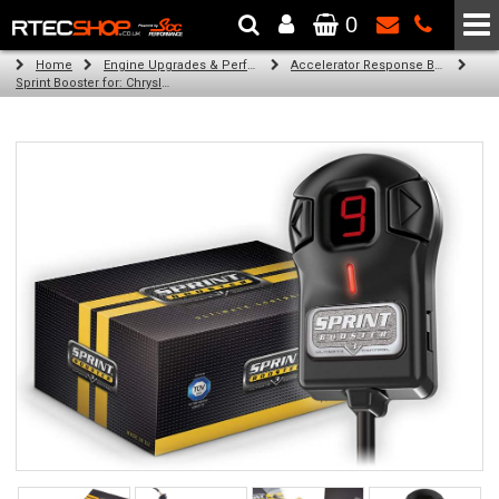
0
The Wheel & Tyre Specialists - Powered by
SCC Performance
Home
Engine Upgrades & Performance Tuning
Accelerator Response Booster
Sprint Booster for: Chrysler 300 C 2007-Present (all engines)