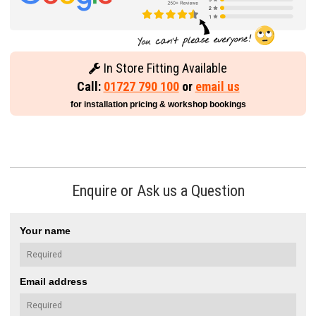
In Store Fitting Available
Call:
01727 790 100
or
email us
for installation pricing & workshop bookings
Enquire or Ask us a Question
Your name
Email address