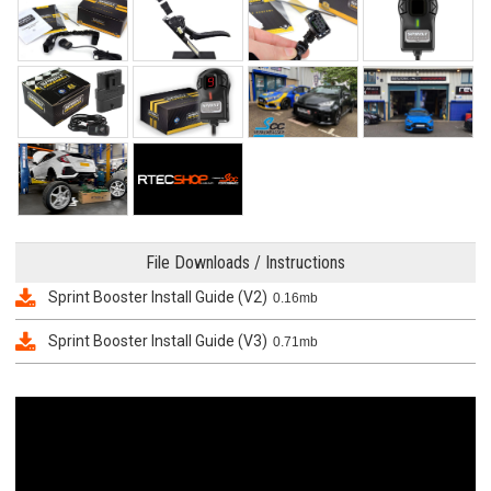
File Downloads / Instructions
Sprint Booster Install Guide (V2)
0.16mb
Sprint Booster Install Guide (V3)
0.71mb