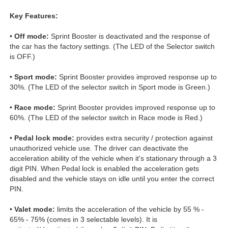
Key Features:
•
Off mode:
Sprint Booster is deactivated and the response of
the car has the factory settings. (The LED of the Selector switch
is OFF.)
•
Sport mode:
Sprint Booster provides improved response up to
30%. (The LED of the selector switch in Sport mode is Green.)
•
Race mode:
Sprint Booster provides improved response up to
60%. (The LED of the selector switch in Race mode is Red.)
•
Pedal lock mode:
provides extra security / protection against
unauthorized vehicle use. The driver can deactivate the
acceleration ability of the vehicle when it's stationary through a 3
digit PIN. When Pedal lock is enabled the acceleration gets
disabled and the vehicle stays on idle until you enter the correct
PIN.
•
Valet mode:
limits the acceleration of the vehicle by 55 % -
65% - 75% (comes in 3 selectable levels). It is