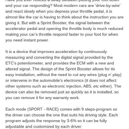
and your car responding? Most modern cars are 'drive-by-wire'
and react slowly when you depress your throttle pedal, it is
almost like the car is having to think about the instruction you are
giving it. But with a Sprint Booster, the signal between the
accelerator pedal and opening the throttle body is much reduced
making your car's throttle respond faster to your foot for when
you need instant power.
It is a device that improves acceleration by continuously
measuring and converting the digital signal provided by the
ETC's potentiometer, and provides the ECM with a new and
altered signal. The design of the Sprint Booster allows for its
easy installation, without the need to cut any wires (plug n' play)
or intervene in the automobile's electronics (it does not affect
other systems such as electronic injection, ABS, etc either). The
device can also be removed just as quickly as it is installed, so
you can remove it for any warranty work.
Each mode (SPORT - RACE) comes with 9 steps-program so
the driver can choose the one that suits his driving style. Each
program adjusts the response by 3-6% so it can be fully
adjustable and customized by each driver.