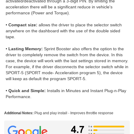
activated/deactivated through a 3-digit PIN. By limiting the
acceleration there will be a significant reduce in vehicle's
performance (Power and Torque).
•
Compact size:
allows the driver to place the selector switch
anywhere on the dashboard with the use of the double sided
tape.
•
Lasting Memory:
Sprint Booster also offers the option to the
driver to completely remove the switch from the device. In this
case, the device will work with the last settings stored in memory.
For example, if the driver disconnects the selector switch while in
SPORT-5 (SPORT mode- Acceleration program 5), the device
will keep as default the program SPORT-5.
•
Quick and Simple:
Installs in Minutes and Instant Plug-n-Play
Performance.
Additional Notes:
Plug and play install - Improves throttle response