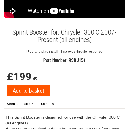
Sprint Booster for: Chrysler 300 C 2007-
Present (all engines)
Plug and play install - Improves throttle response
Part Number:
RSBU151
£199
.49
Seen it cheaper? - Let us know!
This Sprint Booster is designed for use with the Chrysler 300 C
(all engines).
Have you ever noticed a delay between putting your foot down