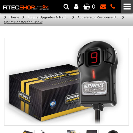
0
The Wheel & Tyre Specialists - Powered by
SCC Performance
Home
Engine Upgrades & Performance Tuning
Accelerator Response Booster
Sprint Booster for: Chevrolet Ss (all engines)