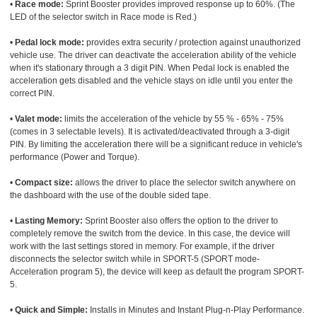
•
Race mode:
Sprint Booster provides improved response up to 60%. (The
LED of the selector switch in Race mode is Red.)
•
Pedal lock mode:
provides extra security / protection against unauthorized
vehicle use. The driver can deactivate the acceleration ability of the vehicle
when it's stationary through a 3 digit PIN. When Pedal lock is enabled the
acceleration gets disabled and the vehicle stays on idle until you enter the
correct PIN.
•
Valet mode:
limits the acceleration of the vehicle by 55 % - 65% - 75%
(comes in 3 selectable levels). It is activated/deactivated through a 3-digit
PIN. By limiting the acceleration there will be a significant reduce in vehicle's
performance (Power and Torque).
•
Compact size:
allows the driver to place the selector switch anywhere on
the dashboard with the use of the double sided tape.
•
Lasting Memory:
Sprint Booster also offers the option to the driver to
completely remove the switch from the device. In this case, the device will
work with the last settings stored in memory. For example, if the driver
disconnects the selector switch while in SPORT-5 (SPORT mode-
Acceleration program 5), the device will keep as default the program SPORT-
5.
•
Quick and Simple:
Installs in Minutes and Instant Plug-n-Play Performance.