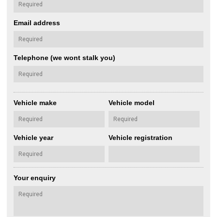
Email address
Telephone (we wont stalk you)
Vehicle make
Vehicle model
Vehicle year
Vehicle registration
Your enquiry