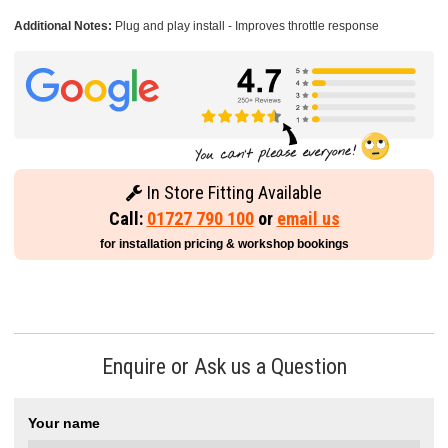
Additional Notes:
Plug and play install - Improves throttle response
In Store Fitting Available
Call:
01727 790 100
or
email us
for installation pricing & workshop bookings
Enquire or Ask us a Question
Your name