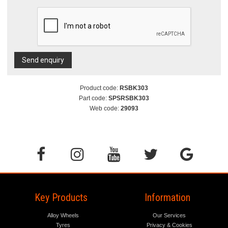
Send enquiry
Product code:
RSBK303
Part code:
SPSRSBK303
Web code:
29093
Key Products
Information
Alloy Wheels
Our Services
Tyres
Privacy & Cookies