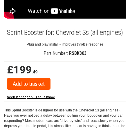
Sprint Booster for: Chevrolet Ss (all engines)
Plug and play install - Improves throttle response
Part Number:
RSBK303
£199
.49
Seen it cheaper? - Let us know!
This Sprint Booster is designed for use with the Chevrolet Ss (all engines).
Have you ever noticed a delay between putting your foot down and your car
responding? Most modern cars are 'drive-by-wire' and react slowly when you
depress your throttle pedal, it is almost like the car is having to think about the