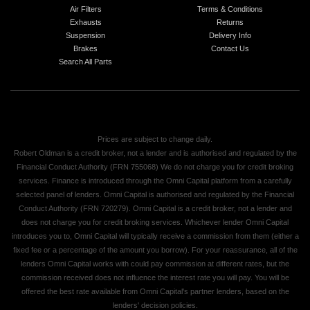
Air Filters
Terms & Conditions
Exhausts
Returns
Suspension
Delivery Info
Brakes
Contact Us
Search All Parts
Prices are subject to change daily.
Robert Oldman is a credit broker, not a lender and is authorised and regulated by the
Financial Conduct Authority (FRN 755068) We do not charge you for credit broking
services. Finance is introduced through the Omni Capital platform from a carefully
selected panel of lenders. Omni Capital is authorised and regulated by the Financial
Conduct Authority (FRN 720279). Omni Capital is a credit broker, not a lender and
does not charge you for credit broking services. Whichever lender Omni Capital
introduces you to, Omni Capital will typically receive a commission from them (either a
fixed fee or a percentage of the amount you borrow). For your reassurance, all of the
lenders Omni Capital works with could pay commission at different rates, but the
commission received does not influence the interest rate you will pay. You will be
offered the best rate available from Omni Capital's partner lenders, based on the
lenders' decision policies.