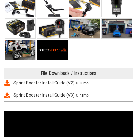
File Downloads / Instructions
Sprint Booster Install Guide (V2)
0.16mb
Sprint Booster Install Guide (V3)
0.71mb