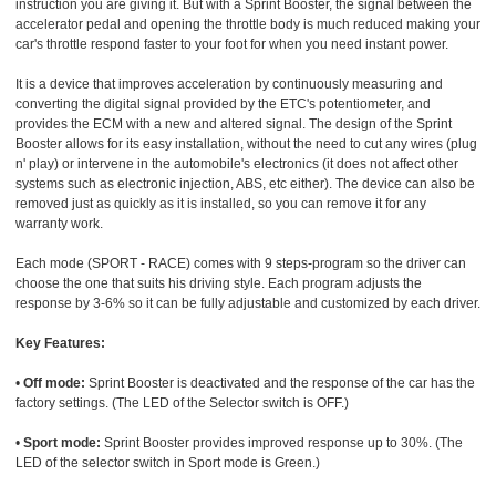
instruction you are giving it. But with a Sprint Booster, the signal between the
accelerator pedal and opening the throttle body is much reduced making your
car's throttle respond faster to your foot for when you need instant power.
It is a device that improves acceleration by continuously measuring and
converting the digital signal provided by the ETC's potentiometer, and
provides the ECM with a new and altered signal. The design of the Sprint
Booster allows for its easy installation, without the need to cut any wires (plug
n' play) or intervene in the automobile's electronics (it does not affect other
systems such as electronic injection, ABS, etc either). The device can also be
removed just as quickly as it is installed, so you can remove it for any
warranty work.
Each mode (SPORT - RACE) comes with 9 steps-program so the driver can
choose the one that suits his driving style. Each program adjusts the
response by 3-6% so it can be fully adjustable and customized by each driver.
Key Features:
•
Off mode:
Sprint Booster is deactivated and the response of the car has the
factory settings. (The LED of the Selector switch is OFF.)
•
Sport mode:
Sprint Booster provides improved response up to 30%. (The
LED of the selector switch in Sport mode is Green.)