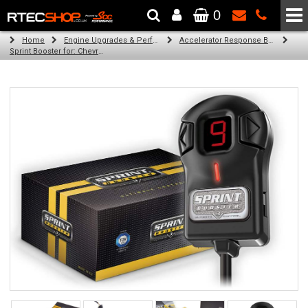
0
The Wheel & Tyre Specialists - Powered by
SCC Performance
Home
Engine Upgrades & Performance Tuning
Accelerator Response Booster
Sprint Booster for: Chevrolet Spark (all engines)