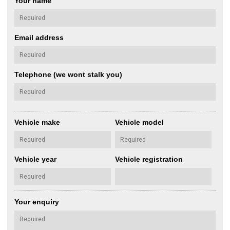
Your name
Email address
Telephone (we wont stalk you)
Vehicle make
Vehicle model
Vehicle year
Vehicle registration
Your enquiry