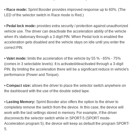
•
Race mode:
Sprint Booster provides improved response up to 60%. (The
LED of the selector switch in Race mode is Red.)
•
Pedal lock mode:
provides extra security / protection against unauthorized
vehicle use. The driver can deactivate the acceleration ability of the vehicle
when it's stationary through a 3 digit PIN. When Pedal lock is enabled the
acceleration gets disabled and the vehicle stays on idle until you enter the
correct PIN.
•
Valet mode:
limits the acceleration of the vehicle by 55 % - 65% - 75%
(comes in 3 selectable levels). It is activated/deactivated through a 3-digit
PIN. By limiting the acceleration there will be a significant reduce in vehicle's
performance (Power and Torque).
•
Compact size:
allows the driver to place the selector switch anywhere on
the dashboard with the use of the double sided tape.
•
Lasting Memory:
Sprint Booster also offers the option to the driver to
completely remove the switch from the device. In this case, the device will
work with the last settings stored in memory. For example, if the driver
disconnects the selector switch while in SPORT-5 (SPORT mode-
Acceleration program 5), the device will keep as default the program SPORT-
5.