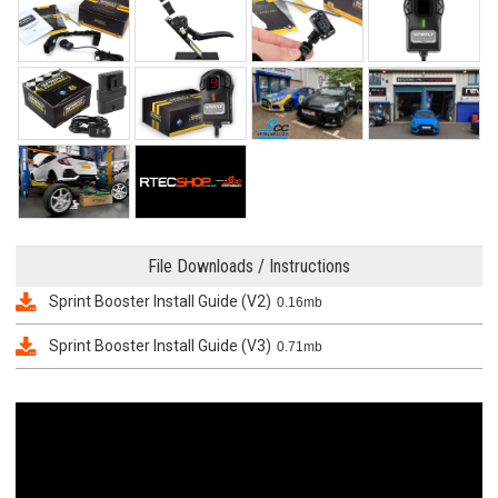
File Downloads / Instructions
Sprint Booster Install Guide (V2)
0.16mb
Sprint Booster Install Guide (V3)
0.71mb