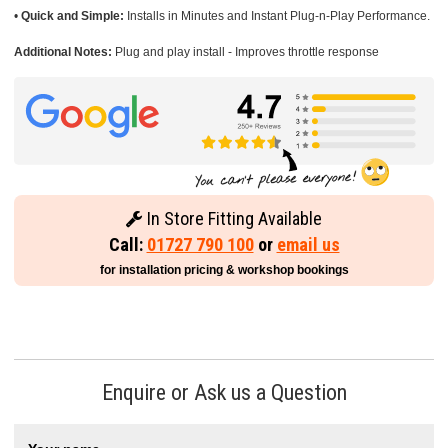
•
Quick and Simple:
Installs in Minutes and Instant Plug-n-Play Performance.
Additional Notes:
Plug and play install - Improves throttle response
In Store Fitting Available
Call:
01727 790 100
or
email us
for installation pricing & workshop bookings
Enquire or Ask us a Question