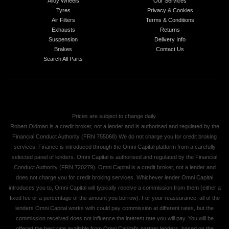
Alloy Wheels
Our Services
Tyres
Privacy & Cookies
Air Filters
Terms & Conditions
Exhausts
Returns
Suspension
Delivery Info
Brakes
Contact Us
Search All Parts
Prices are subject to change daily.
Robert Oldman is a credit broker, not a lender and is authorised and regulated by the
Financial Conduct Authority (FRN 755068) We do not charge you for credit broking
services. Finance is introduced through the Omni Capital platform from a carefully
selected panel of lenders. Omni Capital is authorised and regulated by the Financial
Conduct Authority (FRN 720279). Omni Capital is a credit broker, not a lender and
does not charge you for credit broking services. Whichever lender Omni Capital
introduces you to, Omni Capital will typically receive a commission from them (either a
fixed fee or a percentage of the amount you borrow). For your reassurance, all of the
lenders Omni Capital works with could pay commission at different rates, but the
commission received does not influence the interest rate you will pay. You will be
offered the best rate available from Omni Capital's partner lenders, based on the