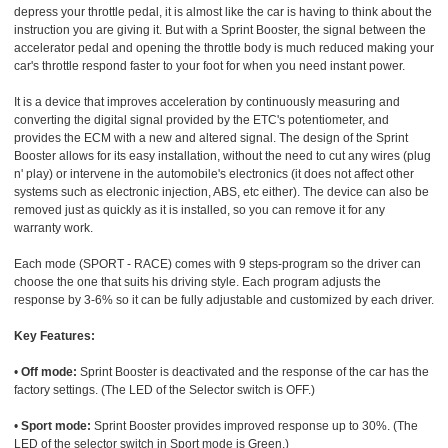
depress your throttle pedal, it is almost like the car is having to think about the
instruction you are giving it. But with a Sprint Booster, the signal between the
accelerator pedal and opening the throttle body is much reduced making your
car's throttle respond faster to your foot for when you need instant power.
It is a device that improves acceleration by continuously measuring and
converting the digital signal provided by the ETC's potentiometer, and
provides the ECM with a new and altered signal. The design of the Sprint
Booster allows for its easy installation, without the need to cut any wires (plug
n' play) or intervene in the automobile's electronics (it does not affect other
systems such as electronic injection, ABS, etc either). The device can also be
removed just as quickly as it is installed, so you can remove it for any
warranty work.
Each mode (SPORT - RACE) comes with 9 steps-program so the driver can
choose the one that suits his driving style. Each program adjusts the
response by 3-6% so it can be fully adjustable and customized by each driver.
Key Features:
•
Off mode:
Sprint Booster is deactivated and the response of the car has the
factory settings. (The LED of the Selector switch is OFF.)
•
Sport mode:
Sprint Booster provides improved response up to 30%. (The
LED of the selector switch in Sport mode is Green.)