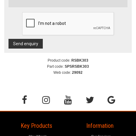
Send enquiry
Product code:
RSBK303
Part code:
SPSRSBK303
Web code:
29092
Key Products
Information