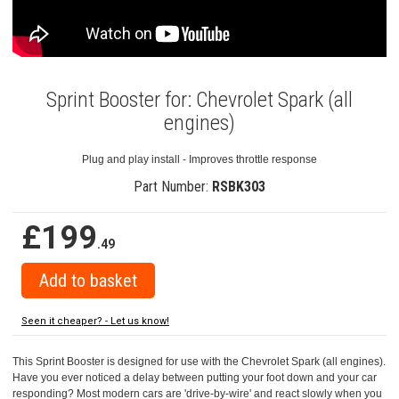
Sprint Booster for: Chevrolet Spark (all
engines)
Plug and play install - Improves throttle response
Part Number:
RSBK303
£199
.49
Seen it cheaper? - Let us know!
This Sprint Booster is designed for use with the Chevrolet Spark (all engines).
Have you ever noticed a delay between putting your foot down and your car
responding? Most modern cars are 'drive-by-wire' and react slowly when you