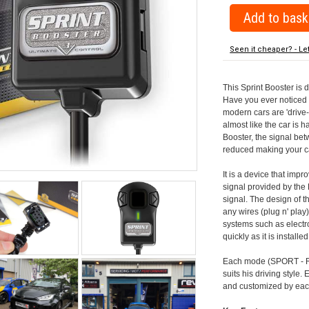
Seen it cheaper? - Le
This Sprint Booster is 
Have you ever noticed 
modern cars are 'drive-
almost like the car is h
Booster, the signal be
reduced making your car
It is a device that imp
signal provided by the
signal. The design of th
any wires (plug n' play)
systems such as electro
quickly as it is install
Each mode (SPORT - RA
suits his driving style
and customized by each