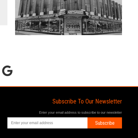
Subscribe To Our Newsletter
Enter your email address to subscribe to our newsletter
Subscribe