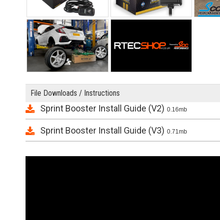
File Downloads / Instructions
Sprint Booster Install Guide (V2)
0.16mb
Sprint Booster Install Guide (V3)
0.71mb