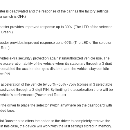
ter is deactivated and the response of the car has the factory settings.
r switch is OFF.)
ooster provides improved response up to 30%. (The LED of the selector
s Green.)
ooster provides improved response up to 60%. (The LED of the selector
 Red.)
vides extra security / protection against unauthorized vehicle use. The
e acceleration ability of the vehicle when it's stationary through a 3 digit
s enabled the acceleration gets disabled and the vehicle stays on idle
ect PIN.
e acceleration of the vehicle by 55 % - 65% - 75% (comes in 3 selectable
/deactivated through a 3-digit PIN. By limiting the acceleration there will be
n vehicle's performance (Power and Torque).
 the driver to place the selector switch anywhere on the dashboard with
ided tape.
nt Booster also offers the option to the driver to completely remove the
In this case, the device will work with the last settings stored in memory.