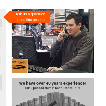
Ask us a question
about this product
We have over 40 years experience!
Our
RipSpeed
store in North London 1989