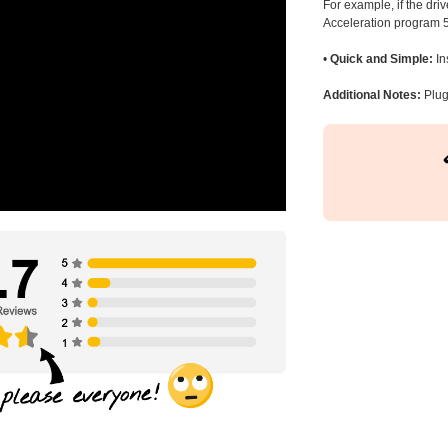
For example, if the dr
Acceleration program 5
•
Quick and Simple:
In
Additional Notes:
Plug 