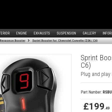
TERIOR
ENGINE
EXHAUSTS
SUSPENSION
GALLERY
INFOR
 Response Booster
Sprint Booster for: Chevrolet Corvette (Z06 / C6)
Sprint Boos
C6)
Plug and play 
Part Number:
RSBU
£199
.49