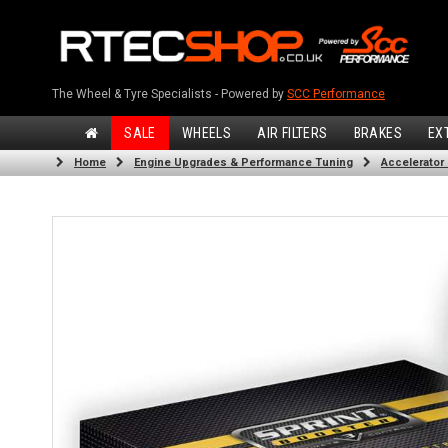
The Wheel & Tyre Specialists - Powered by
SCC Performance
SALE
WHEELS
AIR FILTERS
BRAKES
EX
Home
Engine Upgrades & Performance Tuning
Accelerator