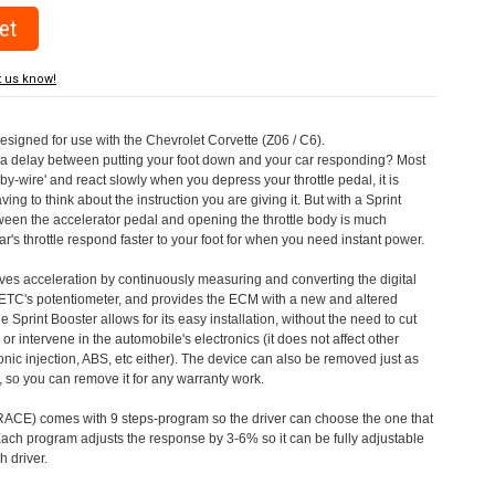
t us know!
designed for use with the Chevrolet Corvette (Z06 / C6).
a delay between putting your foot down and your car responding? Most
by-wire' and react slowly when you depress your throttle pedal, it is
aving to think about the instruction you are giving it. But with a Sprint
tween the accelerator pedal and opening the throttle body is much
's throttle respond faster to your foot for when you need instant power.
roves acceleration by continuously measuring and converting the digital
 ETC's potentiometer, and provides the ECM with a new and altered
e Sprint Booster allows for its easy installation, without the need to cut
 or intervene in the automobile's electronics (it does not affect other
nic injection, ABS, etc either). The device can also be removed just as
ed, so you can remove it for any warranty work.
CE) comes with 9 steps-program so the driver can choose the one that
. Each program adjusts the response by 3-6% so it can be fully adjustable
 driver.