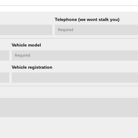
Telephone (we wont stalk you)
Vehicle model
Vehicle registration