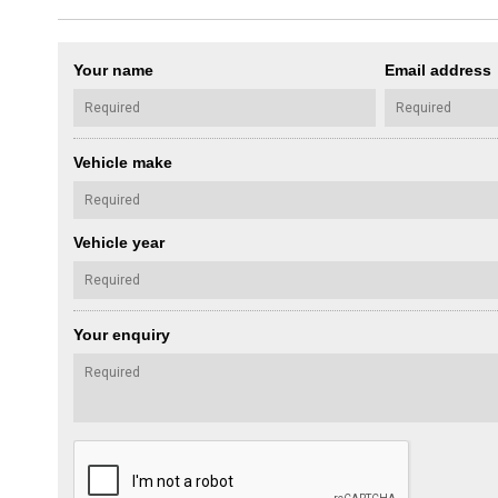
Your name
Email address
Vehicle make
Vehicle year
Your enquiry