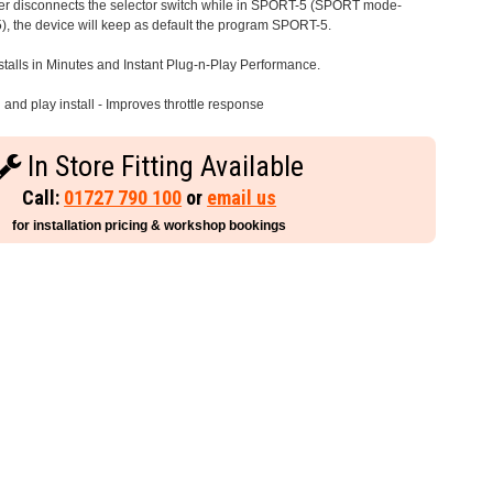
iver disconnects the selector switch while in SPORT-5 (SPORT mode-
), the device will keep as default the program SPORT-5.
stalls in Minutes and Instant Plug-n-Play Performance.
and play install - Improves throttle response
In Store Fitting Available
Call:
01727 790 100
or
email us
for installation pricing & workshop bookings