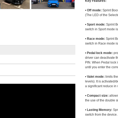
Key Features:
•
Off mode:
Sprint Boos
(The LED of the Selecto
•
Sport mode:
Sprint B
switch in Sport mode i
•
Race mode:
Sprint B
switch in Race mode is
•
Pedal lock mode:
pro
driver can deactivate th
PIN. When Pedal lock i
until you enter the corr
•
Valet mode:
limits th
levels). It is activated
a significant reduce i
•
Compact size:
allows
the use of the double s
•
Lasting Memory:
Spri
switch from the device. 