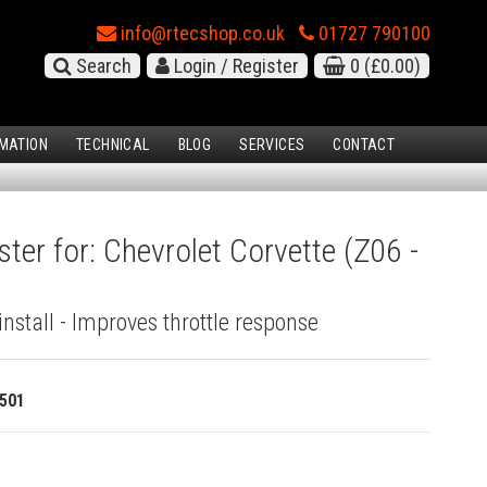
info@rtecshop.co.uk
01727 790100
Search
Login / Register
0
(£0.00)
MATION
TECHNICAL
BLOG
SERVICES
CONTACT
ter for: Chevrolet Corvette (Z06 -
install - Improves throttle response
501