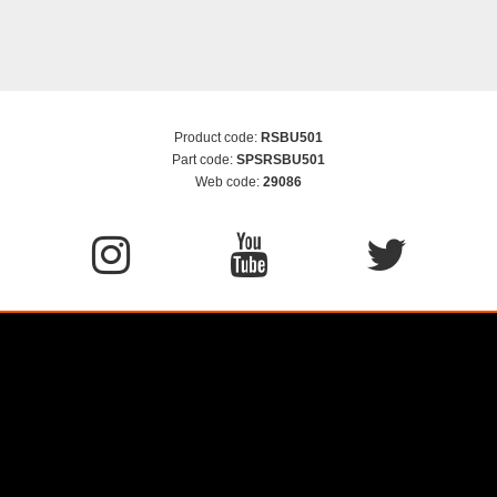
Product code:
RSBU501
Part code:
SPSRSBU501
Web code:
29086