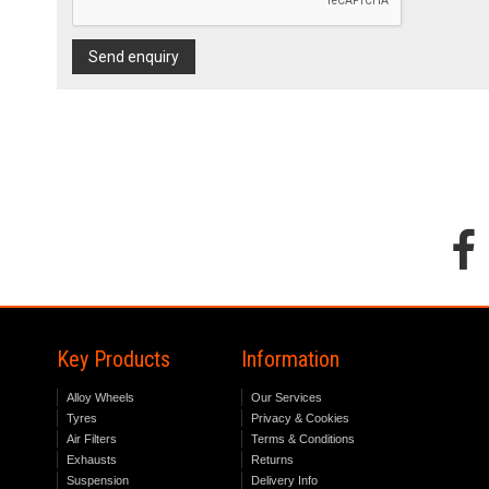
Send enquiry
Key Products
Information
Alloy Wheels
Our Services
Tyres
Privacy & Cookies
Air Filters
Terms & Conditions
Exhausts
Returns
Suspension
Delivery Info