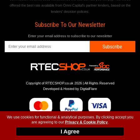
offered the best rate available from Omni Capital's partner lenders, based on the
lenders' decision policies.
Subscribe To Our Newsletter
Enter your email address to subscribe to our newsletter
Subscribe
Copyright of RTECSHOP.co.uk 2026 | All Rights Reserved
Developed & Hosted by
DigtialFlare
We use cookies for functional & analytical purposes. By clicking accept you
are agreeing to our
Privacy & Cookie Policy
.
-
-
-
Instagram
T&C
Privacy
Top
I Agree