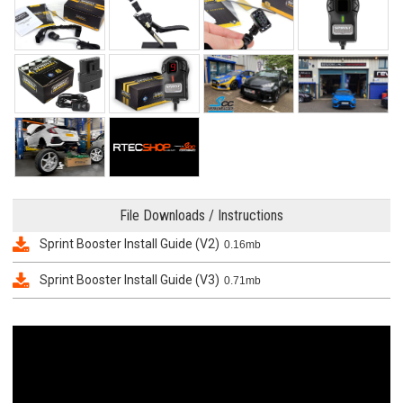
File Downloads / Instructions
Sprint Booster Install Guide (V2)
0.16mb
Sprint Booster Install Guide (V3)
0.71mb