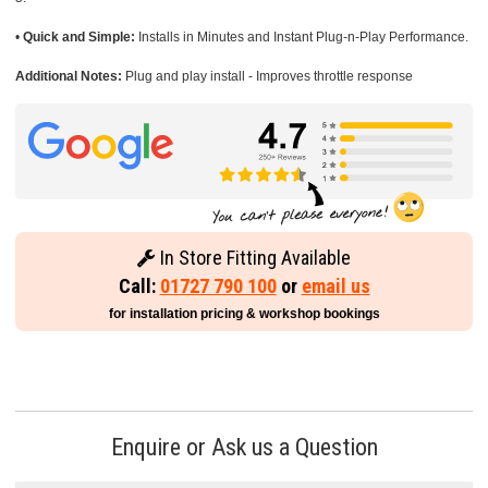
•
Quick and Simple:
Installs in Minutes and Instant Plug-n-Play Performance.
Additional Notes:
Plug and play install - Improves throttle response
In Store Fitting Available
Call:
01727 790 100
or
email us
for installation pricing & workshop bookings
Enquire or Ask us a Question