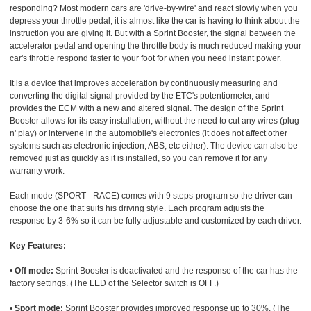
responding? Most modern cars are 'drive-by-wire' and react slowly when you
depress your throttle pedal, it is almost like the car is having to think about the
instruction you are giving it. But with a Sprint Booster, the signal between the
accelerator pedal and opening the throttle body is much reduced making your
car's throttle respond faster to your foot for when you need instant power.
It is a device that improves acceleration by continuously measuring and
converting the digital signal provided by the ETC's potentiometer, and
provides the ECM with a new and altered signal. The design of the Sprint
Booster allows for its easy installation, without the need to cut any wires (plug
n' play) or intervene in the automobile's electronics (it does not affect other
systems such as electronic injection, ABS, etc either). The device can also be
removed just as quickly as it is installed, so you can remove it for any
warranty work.
Each mode (SPORT - RACE) comes with 9 steps-program so the driver can
choose the one that suits his driving style. Each program adjusts the
response by 3-6% so it can be fully adjustable and customized by each driver.
Key Features:
•
Off mode:
Sprint Booster is deactivated and the response of the car has the
factory settings. (The LED of the Selector switch is OFF.)
•
Sport mode:
Sprint Booster provides improved response up to 30%. (The