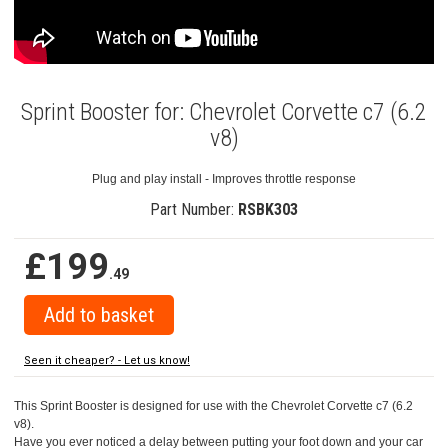
Sprint Booster for: Chevrolet Corvette c7 (6.2
v8)
Plug and play install - Improves throttle response
Part Number:
RSBK303
£199
.49
Seen it cheaper? - Let us know!
This Sprint Booster is designed for use with the Chevrolet Corvette c7 (6.2
v8).
Have you ever noticed a delay between putting your foot down and your car