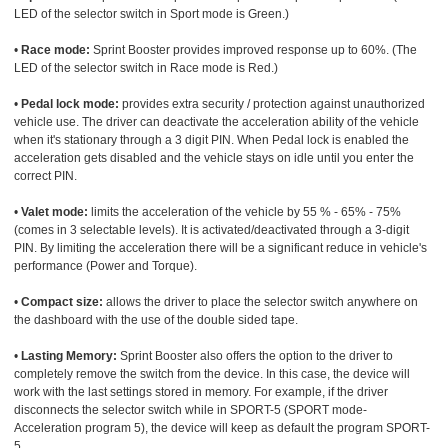
LED of the selector switch in Sport mode is Green.)
•
Race mode:
Sprint Booster provides improved response up to 60%. (The
LED of the selector switch in Race mode is Red.)
•
Pedal lock mode:
provides extra security / protection against unauthorized
vehicle use. The driver can deactivate the acceleration ability of the vehicle
when it's stationary through a 3 digit PIN. When Pedal lock is enabled the
acceleration gets disabled and the vehicle stays on idle until you enter the
correct PIN.
•
Valet mode:
limits the acceleration of the vehicle by 55 % - 65% - 75%
(comes in 3 selectable levels). It is activated/deactivated through a 3-digit
PIN. By limiting the acceleration there will be a significant reduce in vehicle's
performance (Power and Torque).
•
Compact size:
allows the driver to place the selector switch anywhere on
the dashboard with the use of the double sided tape.
•
Lasting Memory:
Sprint Booster also offers the option to the driver to
completely remove the switch from the device. In this case, the device will
work with the last settings stored in memory. For example, if the driver
disconnects the selector switch while in SPORT-5 (SPORT mode-
Acceleration program 5), the device will keep as default the program SPORT-
5.