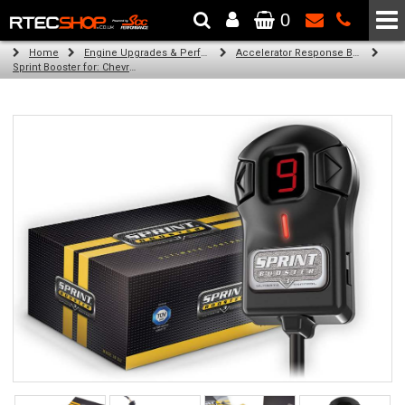
0
The Wheel & Tyre Specialists - Powered by
SCC Performance
Home
Engine Upgrades & Performance Tuning
Accelerator Response Booster
Sprint Booster for: Chevrolet Corvette c7 (6.2 v8)