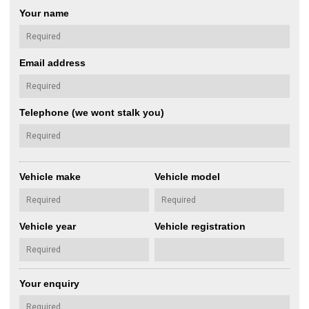
Your name
Email address
Telephone (we wont stalk you)
Vehicle make
Vehicle model
Vehicle year
Vehicle registration
Your enquiry