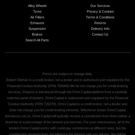
Alloy Wheels
Our Services
Tyres
Privacy & Cookies
Air Filters
Terms & Conditions
Exhausts
Returns
Suspension
Delivery Info
Brakes
Contact Us
Search All Parts
Prices are subject to change daily.
Robert Oldman is a credit broker, not a lender and is authorised and regulated by the
Financial Conduct Authority (FRN 755068) We do not charge you for credit broking
services. Finance is introduced through the Omni Capital platform from a carefully
selected panel of lenders. Omni Capital is authorised and regulated by the Financial
Conduct Authority (FRN 720279). Omni Capital is a credit broker, not a lender and
does not charge you for credit broking services. Whichever lender Omni Capital
introduces you to, Omni Capital will typically receive a commission from them (either a
fixed fee or a percentage of the amount you borrow). For your reassurance, all of the
lenders Omni Capital works with could pay commission at different rates, but the
commission received does not influence the interest rate you will pay. You will be