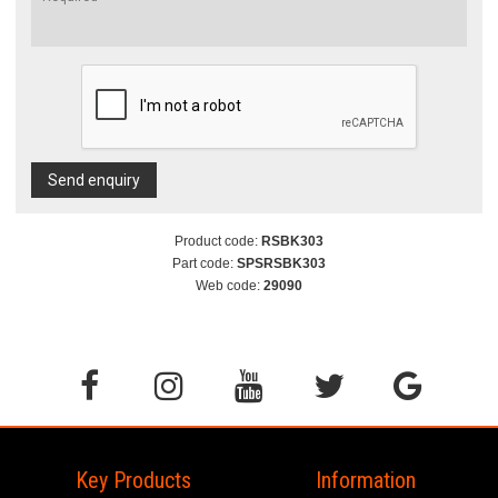
Send enquiry
Product code:
RSBK303
Part code:
SPSRSBK303
Web code:
29090
Key Products
Information