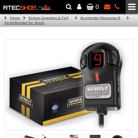
0
The Wheel & Tyre Specialists - Powered by
SCC Performance
Home
Engine Upgrades & Performance Tuning
Accelerator Response Booster
Sprint Booster for: Buick Regal (all engines)