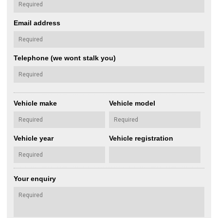
Email address
Telephone (we wont stalk you)
Vehicle make
Vehicle model
Vehicle year
Vehicle registration
Your enquiry