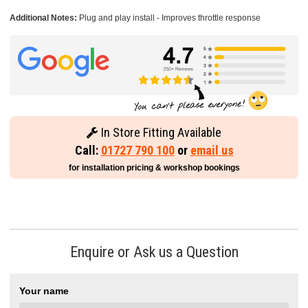
Additional Notes:
Plug and play install - Improves throttle response
In Store Fitting Available
Call:
01727 790 100
or
email us
for installation pricing & workshop bookings
Enquire or Ask us a Question
Your name