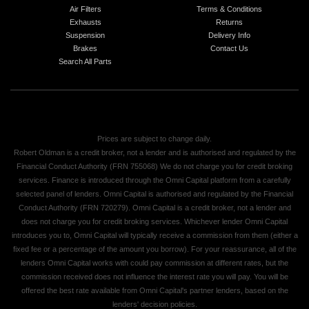
Air Filters
Terms & Conditions
Exhausts
Returns
Suspension
Delivery Info
Brakes
Contact Us
Search All Parts
Prices are subject to change daily.
Robert Oldman is a credit broker, not a lender and is authorised and regulated by the
Financial Conduct Authority (FRN 755068) We do not charge you for credit broking
services. Finance is introduced through the Omni Capital platform from a carefully
selected panel of lenders. Omni Capital is authorised and regulated by the Financial
Conduct Authority (FRN 720279). Omni Capital is a credit broker, not a lender and
does not charge you for credit broking services. Whichever lender Omni Capital
introduces you to, Omni Capital will typically receive a commission from them (either a
fixed fee or a percentage of the amount you borrow). For your reassurance, all of the
lenders Omni Capital works with could pay commission at different rates, but the
commission received does not influence the interest rate you will pay. You will be
offered the best rate available from Omni Capital's partner lenders, based on the
lenders' decision policies.