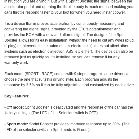
instruction you are giving it. But with a Sprint Booster, the signal between the
accelerator pedal and opening the throttle body is much reduced making your
car's throttle respond faster to your foot for when you need instant power.
It is a device that improves acceleration by continuously measuring and
converting the digital signal provided by the ETC's potentiometer, and
provides the ECM with a new and altered signal. The design of the Sprint
Booster allows for its easy installation, without the need to cut any wires (plug
n' play) or intervene in the automobile's electronics (it does not affect other
systems such as electronic injection, ABS, etc either). The device can also be
removed just as quickly as it is installed, so you can remove it for any
warranty work.
Each mode (SPORT - RACE) comes with 9 steps-program so the driver can
choose the one that suits his driving style. Each program adjusts the
response by 3-6% so it can be fully adjustable and customized by each driver.
Key Features:
•
Off mode:
Sprint Booster is deactivated and the response of the car has the
factory settings. (The LED of the Selector switch is OFF.)
•
Sport mode:
Sprint Booster provides improved response up to 30%. (The
LED of the selector switch in Sport mode is Green.)