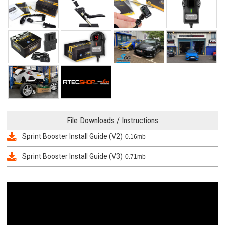
File Downloads / Instructions
Sprint Booster Install Guide (V2)
0.16mb
Sprint Booster Install Guide (V3)
0.71mb