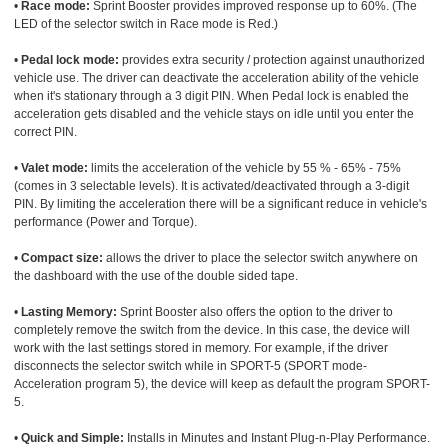
•
Race mode:
Sprint Booster provides improved response up to 60%. (The
LED of the selector switch in Race mode is Red.)
•
Pedal lock mode:
provides extra security / protection against unauthorized
vehicle use. The driver can deactivate the acceleration ability of the vehicle
when it's stationary through a 3 digit PIN. When Pedal lock is enabled the
acceleration gets disabled and the vehicle stays on idle until you enter the
correct PIN.
•
Valet mode:
limits the acceleration of the vehicle by 55 % - 65% - 75%
(comes in 3 selectable levels). It is activated/deactivated through a 3-digit
PIN. By limiting the acceleration there will be a significant reduce in vehicle's
performance (Power and Torque).
•
Compact size:
allows the driver to place the selector switch anywhere on
the dashboard with the use of the double sided tape.
•
Lasting Memory:
Sprint Booster also offers the option to the driver to
completely remove the switch from the device. In this case, the device will
work with the last settings stored in memory. For example, if the driver
disconnects the selector switch while in SPORT-5 (SPORT mode-
Acceleration program 5), the device will keep as default the program SPORT-
5.
•
Quick and Simple:
Installs in Minutes and Instant Plug-n-Play Performance.