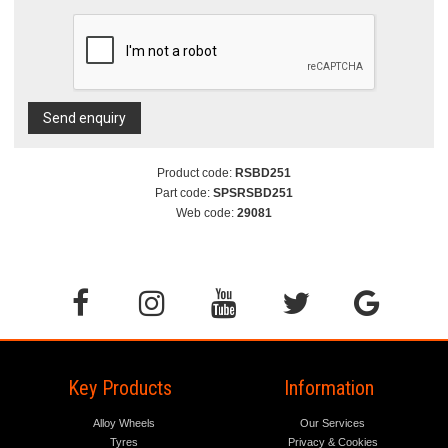
Send enquiry
Product code:
RSBD251
Part code:
SPSRSBD251
Web code:
29081
Key Products
Information
Alloy Wheels
Our Services
Tyres
Privacy & Cookies