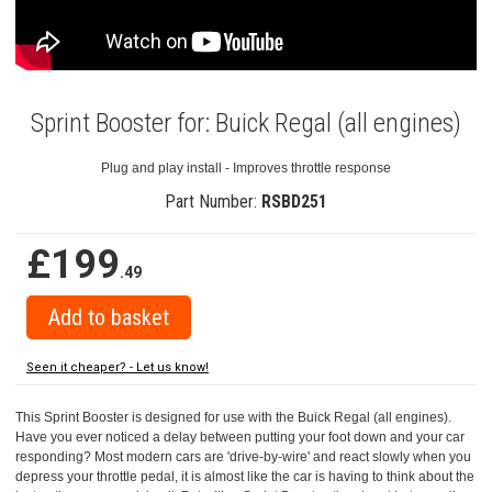
Sprint Booster for: Buick Regal (all engines)
Plug and play install - Improves throttle response
Part Number:
RSBD251
£199
.49
Seen it cheaper? - Let us know!
This Sprint Booster is designed for use with the Buick Regal (all engines).
Have you ever noticed a delay between putting your foot down and your car
responding? Most modern cars are 'drive-by-wire' and react slowly when you
depress your throttle pedal, it is almost like the car is having to think about the