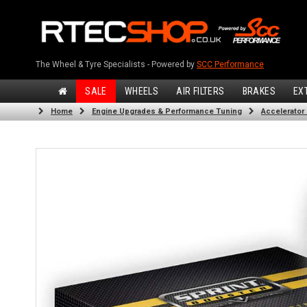
The Wheel & Tyre Specialists - Powered by
SCC Performance
SALE
WHEELS
AIR FILTERS
BRAKES
EX
Home
Engine Upgrades & Performance Tuning
Accelerator