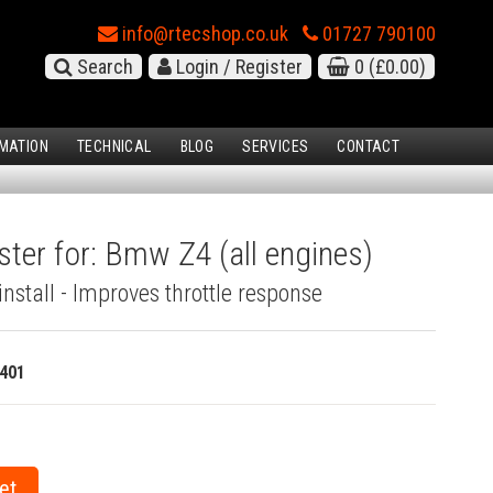
info@rtecshop.co.uk
01727 790100
Search
Login / Register
0
(£0.00)
MATION
TECHNICAL
BLOG
SERVICES
CONTACT
ster for: Bmw Z4 (all engines)
install - Improves throttle response
401