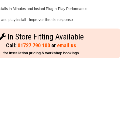
stalls in Minutes and Instant Plug-n-Play Performance.
and play install - Improves throttle response
In Store Fitting Available
Call:
01727 790 100
or
email us
for installation pricing & workshop bookings