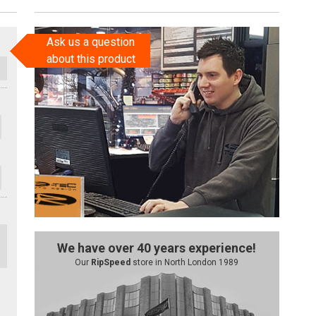
Ask us a question
about this product
We have over 40 years experience!
Our
RipSpeed
store in North London 1989