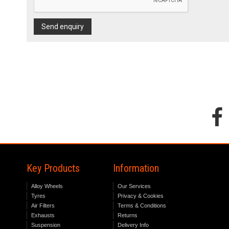
Send enquiry
Key Products
Information
Alloy Wheels
Our Services
Tyres
Privacy & Cookies
Air Filters
Terms & Conditions
Exhausts
Returns
Suspension
Delivery Info