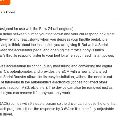
t us know!
designed for use with the Bmw Z4 (all engines).
a delay between putting your foot down and your car responding? Most
by-wire' and react slowly when you depress your throttle pedal, it is
aving to think about the instruction you are giving it. But with a Sprint
tween the accelerator pedal and opening the throttle body is much
's throttle respond faster to your foot for when you need instant power.
roves acceleration by continuously measuring and converting the digital
 ETC's potentiometer, and provides the ECM with a new and altered
e Sprint Booster allows for its easy installation, without the need to cut
 or intervene in the automobile's electronics (it does not affect other
nic injection, ABS, etc either). The device can also be removed just as
ed, so you can remove it for any warranty work.
CE) comes with 9 steps-program so the driver can choose the one that
. Each program adjusts the response by 3-6% so it can be fully adjustable
 driver.