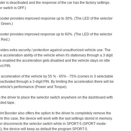
ter is deactivated and the response of the car has the factory settings.
r switch is OFF.)
ooster provides improved response up to 30%. (The LED of the selector
s Green.)
ooster provides improved response up to 60%. (The LED of the selector
 Red.)
vides extra security / protection against unauthorized vehicle use. The
e acceleration ability of the vehicle when it's stationary through a 3 digit
s enabled the acceleration gets disabled and the vehicle stays on idle
ect PIN.
e acceleration of the vehicle by 55 % - 65% - 75% (comes in 3 selectable
/deactivated through a 3-digit PIN. By limiting the acceleration there will be
n vehicle's performance (Power and Torque).
 the driver to place the selector switch anywhere on the dashboard with
ided tape.
nt Booster also offers the option to the driver to completely remove the
In this case, the device will work with the last settings stored in memory.
iver disconnects the selector switch while in SPORT-5 (SPORT mode-
), the device will keep as default the program SPORT-5.