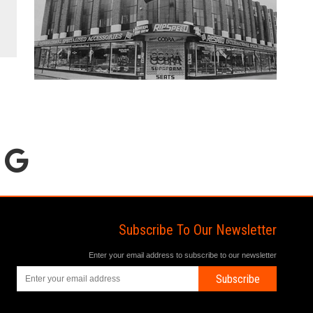
Subscribe To Our Newsletter
Enter your email address to subscribe to our newsletter
Subscribe