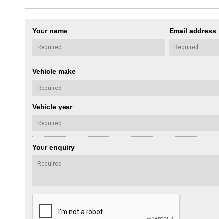
Your name
Email address
Vehicle make
Vehicle year
Your enquiry