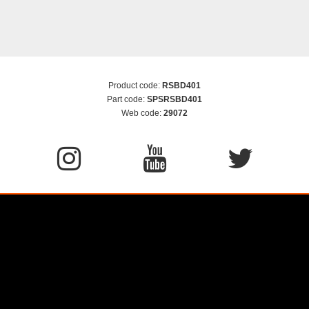
Product code:
RSBD401
Part code:
SPSRSBD401
Web code:
29072