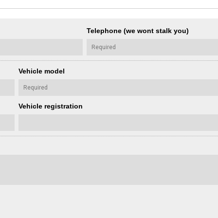
Telephone (we wont stalk you)
Vehicle model
Vehicle registration