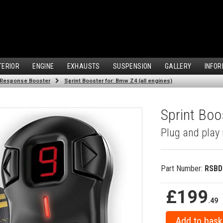
TERIOR
ENGINE
EXHAUSTS
SUSPENSION
GALLERY
INFOR
 Response Booster
Sprint Booster for: Bmw Z4 (all engines)
Sprint Boo
Plug and play 
Part Number:
RSBD
£199
.49