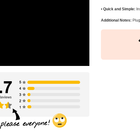
•
Quick and Simple:
In
Additional Notes:
Plug 