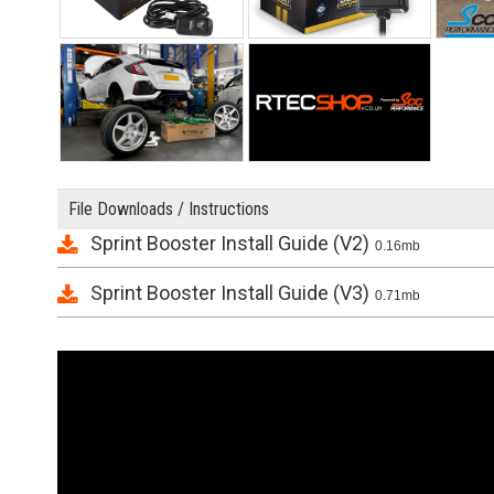
File Downloads / Instructions
Sprint Booster Install Guide (V2)
0.16mb
Sprint Booster Install Guide (V3)
0.71mb