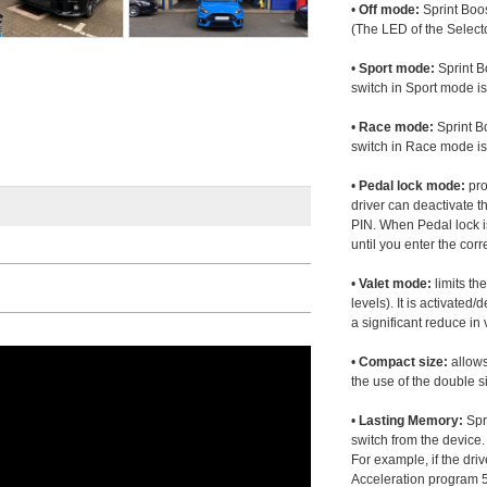
•
Off mode:
Sprint Boos
(The LED of the Selecto
•
Sport mode:
Sprint B
switch in Sport mode i
•
Race mode:
Sprint B
switch in Race mode is
•
Pedal lock mode:
pro
driver can deactivate th
PIN. When Pedal lock i
until you enter the corr
•
Valet mode:
limits th
levels). It is activated
a significant reduce i
•
Compact size:
allows
the use of the double s
•
Lasting Memory:
Spri
switch from the device. 
For example, if the dr
Acceleration program 5