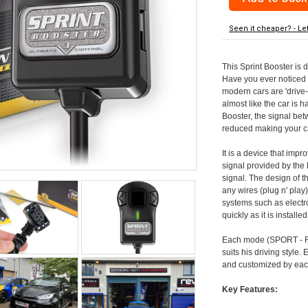
Seen it cheaper? - Le
This Sprint Booster is 
Have you ever noticed 
modern cars are 'drive-
almost like the car is h
Booster, the signal be
reduced making your car
It is a device that imp
signal provided by the
signal. The design of th
any wires (plug n' play)
systems such as electro
quickly as it is install
Each mode (SPORT - RA
suits his driving style
and customized by each
Key Features: