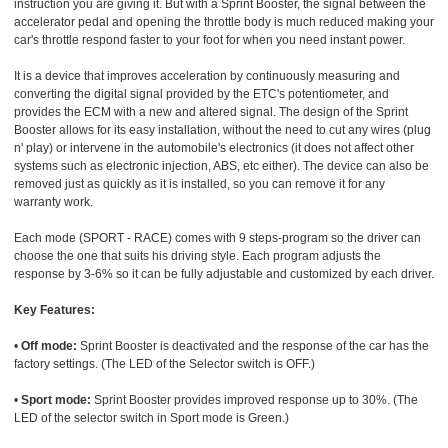
instruction you are giving it. But with a Sprint Booster, the signal between the
accelerator pedal and opening the throttle body is much reduced making your
car's throttle respond faster to your foot for when you need instant power.
It is a device that improves acceleration by continuously measuring and
converting the digital signal provided by the ETC's potentiometer, and
provides the ECM with a new and altered signal. The design of the Sprint
Booster allows for its easy installation, without the need to cut any wires (plug
n' play) or intervene in the automobile's electronics (it does not affect other
systems such as electronic injection, ABS, etc either). The device can also be
removed just as quickly as it is installed, so you can remove it for any
warranty work.
Each mode (SPORT - RACE) comes with 9 steps-program so the driver can
choose the one that suits his driving style. Each program adjusts the
response by 3-6% so it can be fully adjustable and customized by each driver.
Key Features:
•
Off mode:
Sprint Booster is deactivated and the response of the car has the
factory settings. (The LED of the Selector switch is OFF.)
•
Sport mode:
Sprint Booster provides improved response up to 30%. (The
LED of the selector switch in Sport mode is Green.)