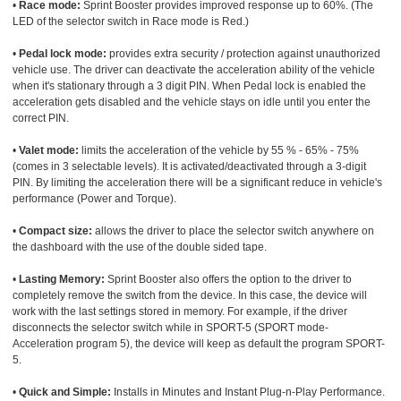
•
Race mode:
Sprint Booster provides improved response up to 60%. (The
LED of the selector switch in Race mode is Red.)
•
Pedal lock mode:
provides extra security / protection against unauthorized
vehicle use. The driver can deactivate the acceleration ability of the vehicle
when it's stationary through a 3 digit PIN. When Pedal lock is enabled the
acceleration gets disabled and the vehicle stays on idle until you enter the
correct PIN.
•
Valet mode:
limits the acceleration of the vehicle by 55 % - 65% - 75%
(comes in 3 selectable levels). It is activated/deactivated through a 3-digit
PIN. By limiting the acceleration there will be a significant reduce in vehicle's
performance (Power and Torque).
•
Compact size:
allows the driver to place the selector switch anywhere on
the dashboard with the use of the double sided tape.
•
Lasting Memory:
Sprint Booster also offers the option to the driver to
completely remove the switch from the device. In this case, the device will
work with the last settings stored in memory. For example, if the driver
disconnects the selector switch while in SPORT-5 (SPORT mode-
Acceleration program 5), the device will keep as default the program SPORT-
5.
•
Quick and Simple:
Installs in Minutes and Instant Plug-n-Play Performance.