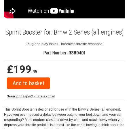
Sprint Booster for: Bmw 2 Series (all engines)
Plug and play install - Improves throttle response
Part Number:
RSBD401
£199
.49
Seen it cheaper? - Let us know!
This Sprint Booster is designed for use with the Bmw 2 Series (all engines).
Have you ever noticed a delay between putting your foot down and your car
responding? Most modern cars are 'drive-by-wire' and react slowly when you
depress your throttle pedal, it is almost like the car is having to think about the