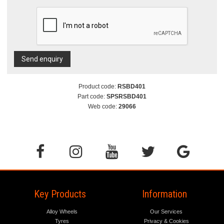
Send enquiry
Product code:
RSBD401
Part code:
SPSRSBD401
Web code:
29066
Key Products
Information
Alloy Wheels
Our Services
Tyres
Privacy & Cookies