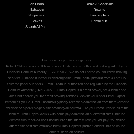
Air Filters
Terms & Conditions
Exhausts
Returns
Suspension
Delivery Info
Brakes
Contact Us
Search All Parts
Prices are subject to change daily.
Robert Oldman is a credit broker, not a lender and is authorised and regulated by the
Financial Conduct Authority (FRN 755068) We do not charge you for credit broking
services. Finance is introduced through the Omni Capital platform from a carefully
selected panel of lenders. Omni Capital is authorised and regulated by the Financial
Conduct Authority (FRN 720279). Omni Capital is a credit broker, not a lender and
does not charge you for credit broking services. Whichever lender Omni Capital
introduces you to, Omni Capital will typically receive a commission from them (either a
fixed fee or a percentage of the amount you borrow). For your reassurance, all of the
lenders Omni Capital works with could pay commission at different rates, but the
commission received does not influence the interest rate you will pay. You will be
offered the best rate available from Omni Capital's partner lenders, based on the
lenders' decision policies.