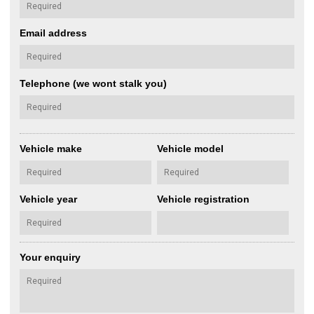
Email address
Telephone (we wont stalk you)
Vehicle make
Vehicle model
Vehicle year
Vehicle registration
Your enquiry