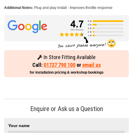
Additional Notes:
Plug and play install - Improves throttle response
In Store Fitting Available
Call:
01727 790 100
or
email us
for installation pricing & workshop bookings
Enquire or Ask us a Question
Your name