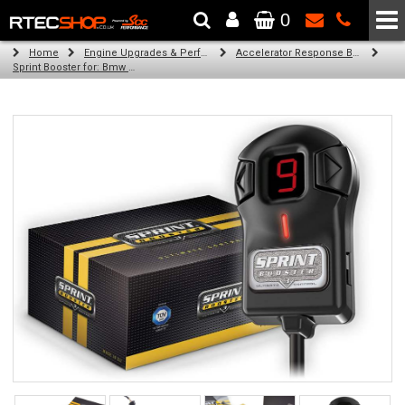
0
The Wheel & Tyre Specialists - Powered by
SCC Performance
Home
Engine Upgrades & Performance Tuning
Accelerator Response Booster
Sprint Booster for: Bmw 2 Series (all engines)