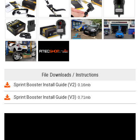
File Downloads / Instructions
Sprint Booster Install Guide (V2)
0.16mb
Sprint Booster Install Guide (V3)
0.71mb