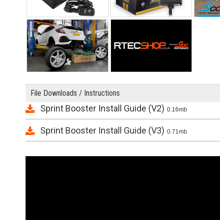
File Downloads / Instructions
Sprint Booster Install Guide (V2)
0.16mb
Sprint Booster Install Guide (V3)
0.71mb