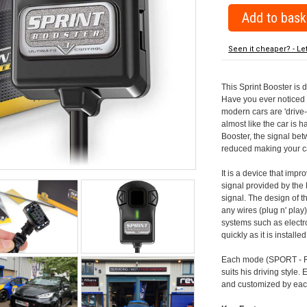
Seen it cheaper? - Le
This Sprint Booster is 
Have you ever noticed 
modern cars are 'drive-
almost like the car is h
Booster, the signal be
reduced making your car
It is a device that imp
signal provided by the
signal. The design of th
any wires (plug n' play)
systems such as electro
quickly as it is install
Each mode (SPORT - RA
suits his driving style
and customized by each