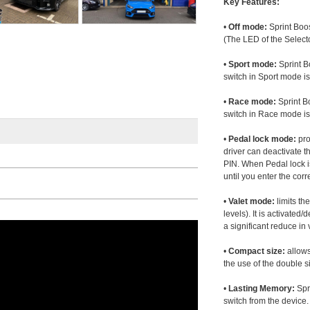
Key Features:
•
Off mode:
Sprint Boos
(The LED of the Selecto
•
Sport mode:
Sprint B
switch in Sport mode i
•
Race mode:
Sprint B
switch in Race mode is
•
Pedal lock mode:
pro
driver can deactivate th
PIN. When Pedal lock i
until you enter the corr
•
Valet mode:
limits th
levels). It is activated
a significant reduce i
•
Compact size:
allows
the use of the double s
•
Lasting Memory:
Spri
switch from the device. 