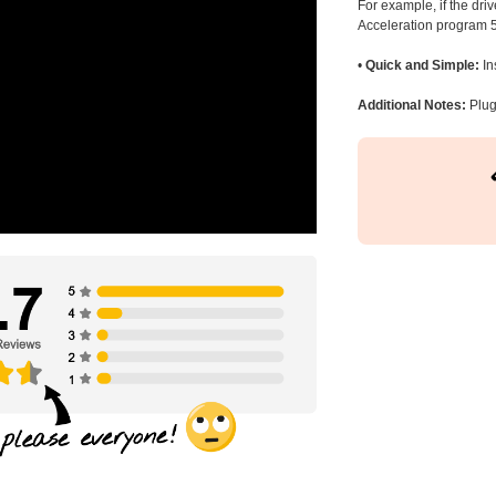
For example, if the dr
Acceleration program 5
•
Quick and Simple:
In
Additional Notes:
Plug 