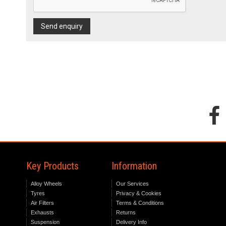
Send enquiry
Key Products
Information
Alloy Wheels
Our Services
Tyres
Privacy & Cookies
Air Filters
Terms & Conditions
Exhausts
Returns
Suspension
Delivery Info