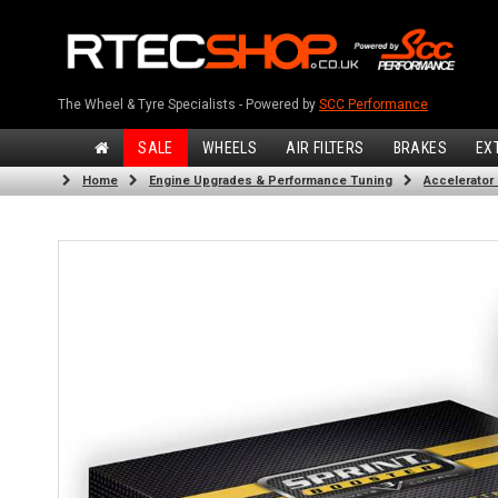
The Wheel & Tyre Specialists - Powered by
SCC Performance
SALE
WHEELS
AIR FILTERS
BRAKES
EX
Home
Engine Upgrades & Performance Tuning
Accelerator