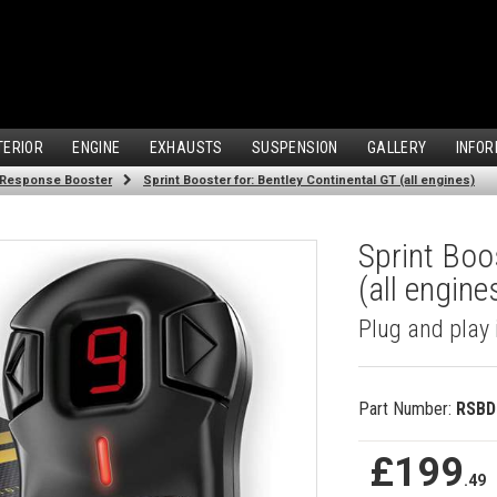
TERIOR
ENGINE
EXHAUSTS
SUSPENSION
GALLERY
INFOR
 Response Booster
Sprint Booster for: Bentley Continental GT (all engines)
Sprint Boo
(all engine
Plug and play 
Part Number:
RSBD
£199
.49