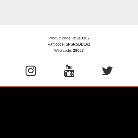
Product code:
RSBD162
Part code:
SPSRSBD162
Web code:
29063