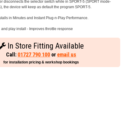
iver disconnects the selector switch while in SPORT-5 (SPORT mode-
), the device will keep as default the program SPORT-5.
stalls in Minutes and Instant Plug-n-Play Performance.
and play install - Improves throttle response
In Store Fitting Available
Call:
01727 790 100
or
email us
for installation pricing & workshop bookings