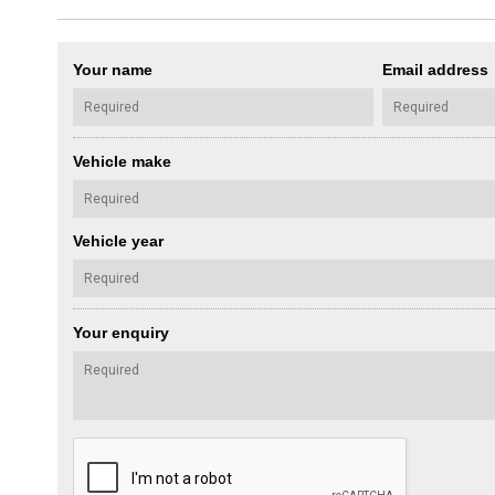
Your name
Email address
Vehicle make
Vehicle year
Your enquiry