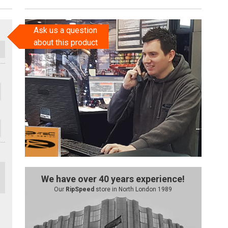
Ask us a question
about this product
We have over 40 years experience!
Our
RipSpeed
store in North London 1989