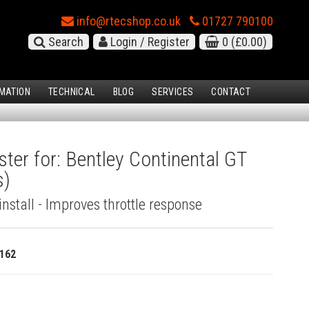
info@rtecshop.co.uk
01727 790100
Search
Login / Register
0
(£0.00)
MATION
TECHNICAL
BLOG
SERVICES
CONTACT
ster for: Bentley Continental GT
s)
install - Improves throttle response
162