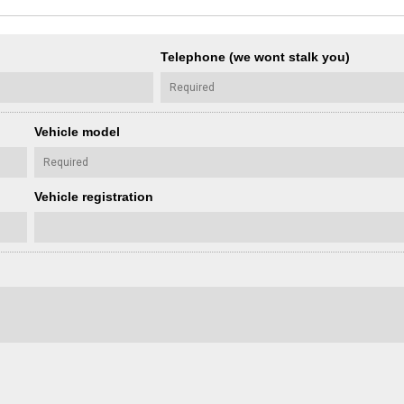
Telephone (we wont stalk you)
Vehicle model
Vehicle registration