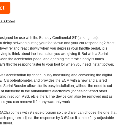
t us know!
designed for use with the Bentley Continental GT (all engines).
a delay between putting your foot down and your car responding? Most
by-wire' and react slowly when you depress your throttle pedal, it is
aving to think about the instruction you are giving it. But with a Sprint
tween the accelerator pedal and opening the throttle body is much
's throttle respond faster to your foot for when you need instant power.
roves acceleration by continuously measuring and converting the digital
 ETC's potentiometer, and provides the ECM with a new and altered
e Sprint Booster allows for its easy installation, without the need to cut
 or intervene in the automobile's electronics (it does not affect other
nic injection, ABS, etc either). The device can also be removed just as
ed, so you can remove it for any warranty work.
CE) comes with 9 steps-program so the driver can choose the one that
. Each program adjusts the response by 3-6% so it can be fully adjustable
 driver.