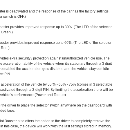
ter is deactivated and the response of the car has the factory settings.
r switch is OFF.)
ooster provides improved response up to 30%. (The LED of the selector
s Green.)
ooster provides improved response up to 60%. (The LED of the selector
 Red.)
vides extra security / protection against unauthorized vehicle use. The
e acceleration ability of the vehicle when it's stationary through a 3 digit
s enabled the acceleration gets disabled and the vehicle stays on idle
ect PIN.
e acceleration of the vehicle by 55 % - 65% - 75% (comes in 3 selectable
/deactivated through a 3-digit PIN. By limiting the acceleration there will be
n vehicle's performance (Power and Torque).
 the driver to place the selector switch anywhere on the dashboard with
ided tape.
nt Booster also offers the option to the driver to completely remove the
In this case, the device will work with the last settings stored in memory.