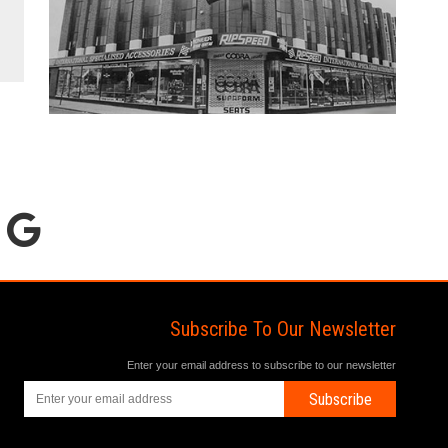
Subscribe To Our Newsletter
Enter your email address to subscribe to our newsletter
Subscribe