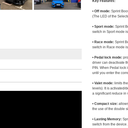
Key Features:
•
Off mode:
Sprint Boos
(The LED of the Selecto
•
Sport mode:
Sprint B
switch in Sport mode i
•
Race mode:
Sprint B
switch in Race mode is
•
Pedal lock mode:
pro
driver can deactivate th
PIN. When Pedal lock i
until you enter the corr
•
Valet mode:
limits th
levels). It is activated
a significant reduce i
•
Compact size:
allows
the use of the double s
•
Lasting Memory:
Spri
switch from the device. 