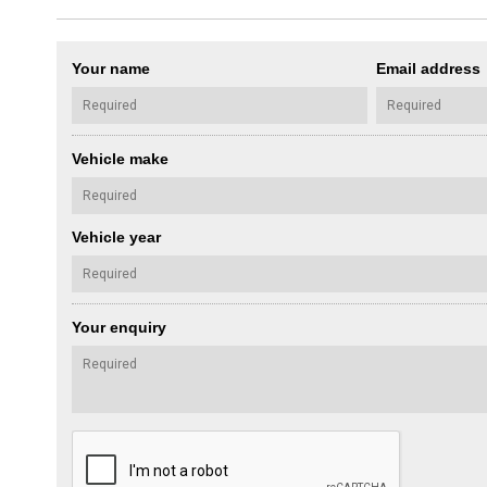
Your name
Email address
Vehicle make
Vehicle year
Your enquiry