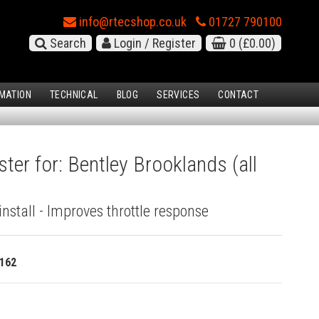
info@rtecshop.co.uk
01727 790100
Search
Login / Register
0
(£0.00)
MATION
TECHNICAL
BLOG
SERVICES
CONTACT
ter for: Bentley Brooklands (all
install - Improves throttle response
162