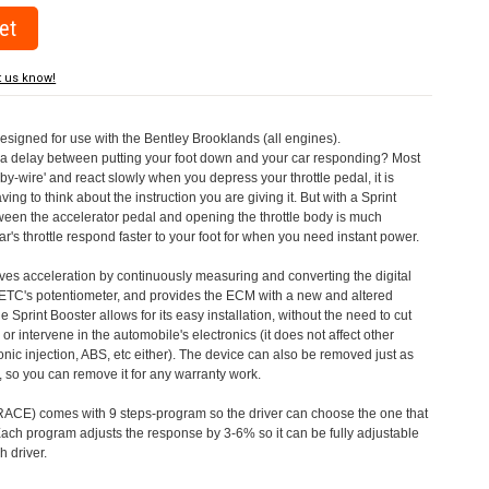
t us know!
designed for use with the Bentley Brooklands (all engines).
a delay between putting your foot down and your car responding? Most
by-wire' and react slowly when you depress your throttle pedal, it is
aving to think about the instruction you are giving it. But with a Sprint
tween the accelerator pedal and opening the throttle body is much
's throttle respond faster to your foot for when you need instant power.
roves acceleration by continuously measuring and converting the digital
 ETC's potentiometer, and provides the ECM with a new and altered
e Sprint Booster allows for its easy installation, without the need to cut
 or intervene in the automobile's electronics (it does not affect other
nic injection, ABS, etc either). The device can also be removed just as
ed, so you can remove it for any warranty work.
CE) comes with 9 steps-program so the driver can choose the one that
. Each program adjusts the response by 3-6% so it can be fully adjustable
 driver.