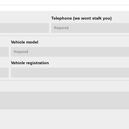
Telephone (we wont stalk you)
Vehicle model
Vehicle registration