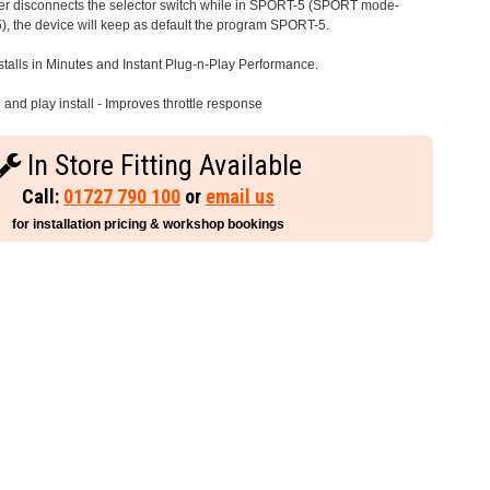
iver disconnects the selector switch while in SPORT-5 (SPORT mode-
), the device will keep as default the program SPORT-5.
stalls in Minutes and Instant Plug-n-Play Performance.
and play install - Improves throttle response
In Store Fitting Available
Call:
01727 790 100
or
email us
for installation pricing & workshop bookings