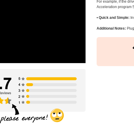
For example, if the dr
Acceleration program 5
•
Quick and Simple:
In
Additional Notes:
Plug 