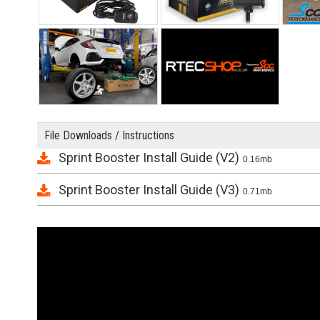
File Downloads / Instructions
Sprint Booster Install Guide (V2)
0.16mb
Sprint Booster Install Guide (V3)
0.71mb