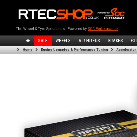
The Wheel & Tyre Specialists - Powered by
SCC Performance
SALE
WHEELS
AIR FILTERS
BRAKES
EX
Home
Engine Upgrades & Performance Tuning
Accelerator