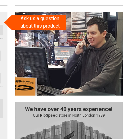
Ask us a question
about this product
We have over 40 years experience!
Our
RipSpeed
store in North London 1989