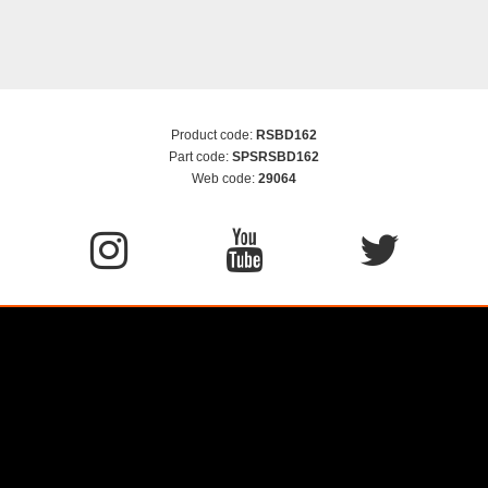
Product code:
RSBD162
Part code:
SPSRSBD162
Web code:
29064