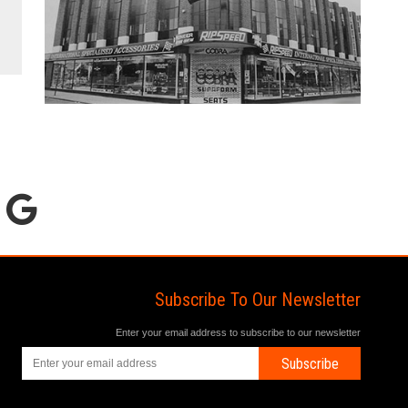
Subscribe To Our Newsletter
Enter your email address to subscribe to our newsletter
Subscribe