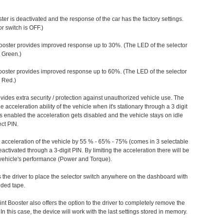
ter is deactivated and the response of the car has the factory settings.
r switch is OFF.)
ooster provides improved response up to 30%. (The LED of the selector
s Green.)
ooster provides improved response up to 60%. (The LED of the selector
 Red.)
vides extra security / protection against unauthorized vehicle use. The
e acceleration ability of the vehicle when it's stationary through a 3 digit
s enabled the acceleration gets disabled and the vehicle stays on idle
ect PIN.
e acceleration of the vehicle by 55 % - 65% - 75% (comes in 3 selectable
/deactivated through a 3-digit PIN. By limiting the acceleration there will be
n vehicle's performance (Power and Torque).
 the driver to place the selector switch anywhere on the dashboard with
ided tape.
nt Booster also offers the option to the driver to completely remove the
In this case, the device will work with the last settings stored in memory.