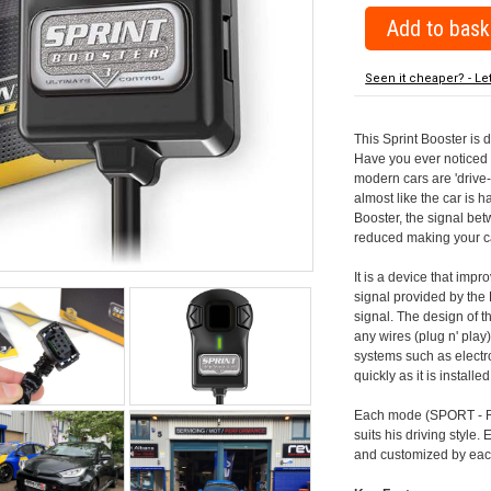
Seen it cheaper? - Le
This Sprint Booster is 
Have you ever noticed 
modern cars are 'drive-
almost like the car is h
Booster, the signal be
reduced making your car
It is a device that imp
signal provided by the
signal. The design of th
any wires (plug n' play)
systems such as electro
quickly as it is install
Each mode (SPORT - RA
suits his driving style
and customized by each