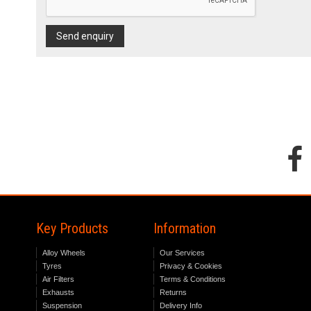
Send enquiry
Key Products
Information
Alloy Wheels
Our Services
Tyres
Privacy & Cookies
Air Filters
Terms & Conditions
Exhausts
Returns
Suspension
Delivery Info