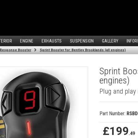
TERIOR
ENGINE
EXHAUSTS
SUSPENSION
GALLERY
INFOR
 Response Booster
Sprint Booster for: Bentley Brooklands (all engines)
Sprint Boos
engines)
Plug and play 
Part Number:
RSBD
£199
.49