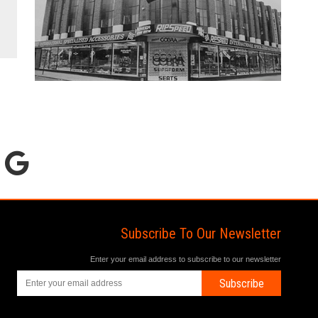
Subscribe To Our Newsletter
Enter your email address to subscribe to our newsletter
Subscribe