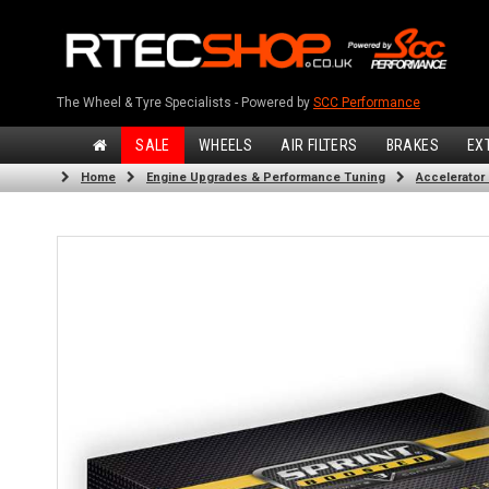
The Wheel & Tyre Specialists - Powered by
SCC Performance
SALE
WHEELS
AIR FILTERS
BRAKES
EX
Home
Engine Upgrades & Performance Tuning
Accelerator