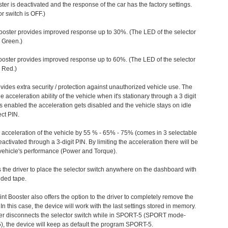
ter is deactivated and the response of the car has the factory settings.
r switch is OFF.)
ooster provides improved response up to 30%. (The LED of the selector
s Green.)
ooster provides improved response up to 60%. (The LED of the selector
 Red.)
vides extra security / protection against unauthorized vehicle use. The
e acceleration ability of the vehicle when it's stationary through a 3 digit
s enabled the acceleration gets disabled and the vehicle stays on idle
ect PIN.
e acceleration of the vehicle by 55 % - 65% - 75% (comes in 3 selectable
/deactivated through a 3-digit PIN. By limiting the acceleration there will be
n vehicle's performance (Power and Torque).
 the driver to place the selector switch anywhere on the dashboard with
ided tape.
nt Booster also offers the option to the driver to completely remove the
In this case, the device will work with the last settings stored in memory.
iver disconnects the selector switch while in SPORT-5 (SPORT mode-
), the device will keep as default the program SPORT-5.