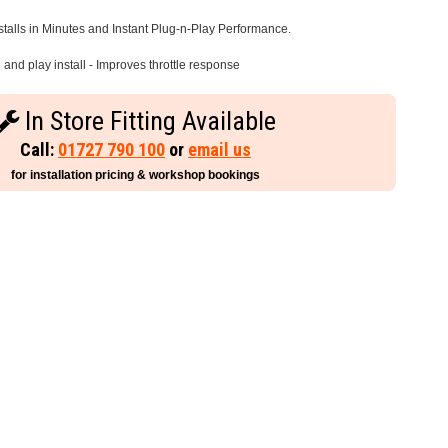
stalls in Minutes and Instant Plug-n-Play Performance.
and play install - Improves throttle response
In Store Fitting Available
Call:
01727 790 100
or
email us
for installation pricing & workshop bookings