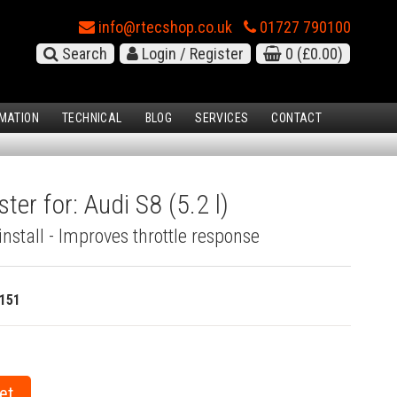
info@rtecshop.co.uk
01727 790100
Search
Login / Register
0
(£0.00)
MATION
TECHNICAL
BLOG
SERVICES
CONTACT
ter for: Audi S8 (5.2 l)
install - Improves throttle response
151