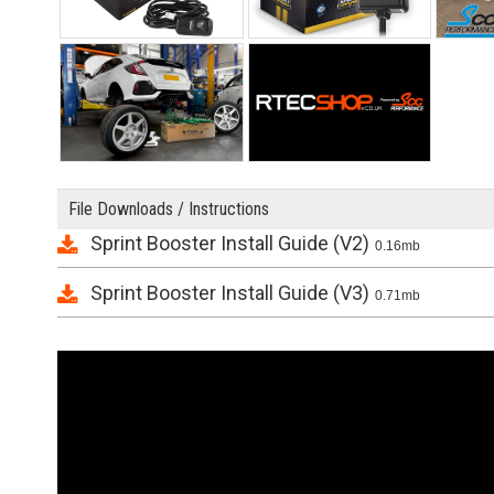
File Downloads / Instructions
Sprint Booster Install Guide (V2)
0.16mb
Sprint Booster Install Guide (V3)
0.71mb