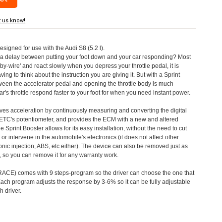
t us know!
esigned for use with the Audi S8 (5.2 l).
a delay between putting your foot down and your car responding? Most
by-wire' and react slowly when you depress your throttle pedal, it is
aving to think about the instruction you are giving it. But with a Sprint
tween the accelerator pedal and opening the throttle body is much
's throttle respond faster to your foot for when you need instant power.
roves acceleration by continuously measuring and converting the digital
 ETC's potentiometer, and provides the ECM with a new and altered
e Sprint Booster allows for its easy installation, without the need to cut
 or intervene in the automobile's electronics (it does not affect other
nic injection, ABS, etc either). The device can also be removed just as
ed, so you can remove it for any warranty work.
CE) comes with 9 steps-program so the driver can choose the one that
. Each program adjusts the response by 3-6% so it can be fully adjustable
 driver.