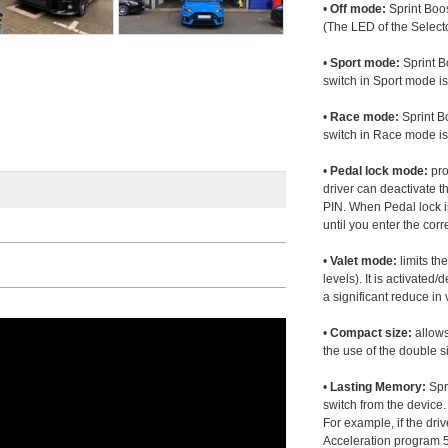
•
Off mode:
Sprint Boos
(The LED of the Selecto
•
Sport mode:
Sprint B
switch in Sport mode i
•
Race mode:
Sprint B
switch in Race mode is
•
Pedal lock mode:
pro
driver can deactivate th
PIN. When Pedal lock i
until you enter the corr
•
Valet mode:
limits th
levels). It is activated
a significant reduce i
•
Compact size:
allows
the use of the double s
•
Lasting Memory:
Spri
switch from the device. 
For example, if the dr
Acceleration program 5