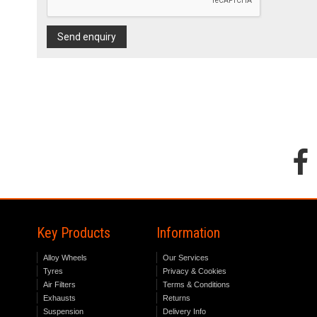
Send enquiry
Key Products
Information
Alloy Wheels
Our Services
Tyres
Privacy & Cookies
Air Filters
Terms & Conditions
Exhausts
Returns
Suspension
Delivery Info