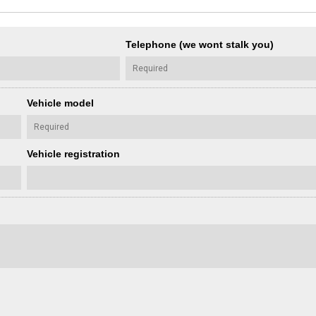
Telephone (we wont stalk you)
Vehicle model
Vehicle registration