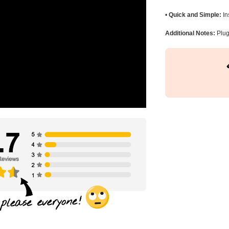
•
Quick and Simple:
In
Additional Notes:
Plug 