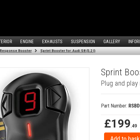
TERIOR
ENGINE
EXHAUSTS
SUSPENSION
GALLERY
INFOR
 Response Booster
Sprint Booster for: Audi S8 (5.2 l)
Sprint Boos
Plug and play 
Part Number:
RSBD
£199
.49