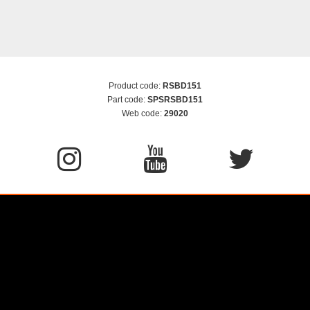
Product code:
RSBD151
Part code:
SPSRSBD151
Web code:
29020