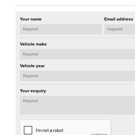
Your name
Email address
Vehicle make
Vehicle year
Your enquiry