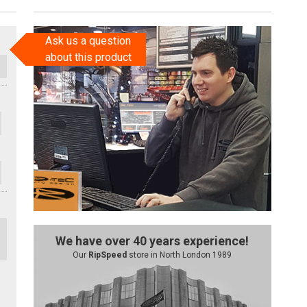
Ask us a question
about this product
We have over 40 years experience!
Our
RipSpeed
store in North London 1989