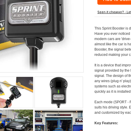
Seen it cheaper? - Le
This Sprint Booster is d
Have you ever noticed 
modern cars are 'drive-
almost like the car is h
Booster, the signal be
reduced making your car
It is a device that imp
signal provided by the
signal. The design of th
any wires (plug n' play)
systems such as electro
quickly as it is install
Each mode (SPORT - RA
suits his driving style
and customized by each
Key Features: