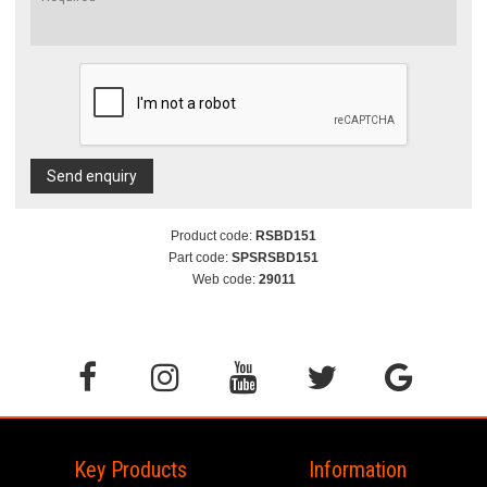
Send enquiry
Product code:
RSBD151
Part code:
SPSRSBD151
Web code:
29011
Key Products
Information