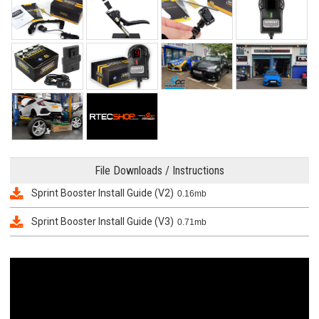
File Downloads / Instructions
Sprint Booster Install Guide (V2)
0.16mb
Sprint Booster Install Guide (V3)
0.71mb