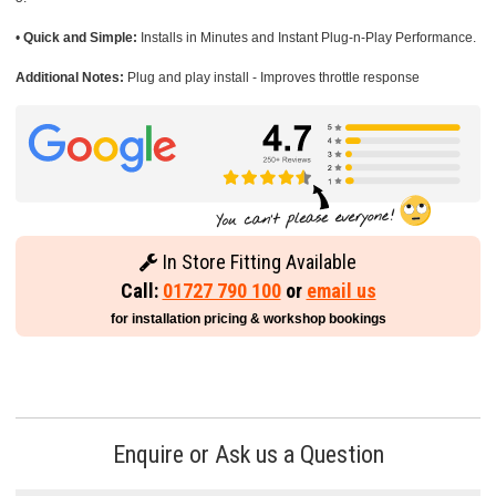
•
Quick and Simple:
Installs in Minutes and Instant Plug-n-Play Performance.
Additional Notes:
Plug and play install - Improves throttle response
In Store Fitting Available
Call:
01727 790 100
or
email us
for installation pricing & workshop bookings
Enquire or Ask us a Question