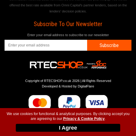
offered the best rate available from Omni Capital's partner lenders, based on the
lenders' decision policies.
Subscribe To Our Newsletter
Enter your email address to subscribe to our newsletter
Subscribe
Copyright of RTECSHOP.co.uk 2026 | All Rights Reserved
Developed & Hosted by
DigtialFlare
We use cookies for functional & analytical purposes. By clicking accept you
are agreeing to our
Privacy & Cookie Policy
.
-
-
-
Instagram
T&C
Privacy
Top
I Agree