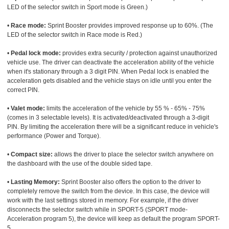
LED of the selector switch in Sport mode is Green.)
•
Race mode:
Sprint Booster provides improved response up to 60%. (The
LED of the selector switch in Race mode is Red.)
•
Pedal lock mode:
provides extra security / protection against unauthorized
vehicle use. The driver can deactivate the acceleration ability of the vehicle
when it's stationary through a 3 digit PIN. When Pedal lock is enabled the
acceleration gets disabled and the vehicle stays on idle until you enter the
correct PIN.
•
Valet mode:
limits the acceleration of the vehicle by 55 % - 65% - 75%
(comes in 3 selectable levels). It is activated/deactivated through a 3-digit
PIN. By limiting the acceleration there will be a significant reduce in vehicle's
performance (Power and Torque).
•
Compact size:
allows the driver to place the selector switch anywhere on
the dashboard with the use of the double sided tape.
•
Lasting Memory:
Sprint Booster also offers the option to the driver to
completely remove the switch from the device. In this case, the device will
work with the last settings stored in memory. For example, if the driver
disconnects the selector switch while in SPORT-5 (SPORT mode-
Acceleration program 5), the device will keep as default the program SPORT-
5.