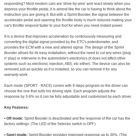
responding? Most modern cars are 'drive-by-wire' and react slowly when you
depress your throttle pedal, it is almost like the car is having to think about the
instruction you are giving it. But with a Sprint Booster, the signal between the
accelerator pedal and opening the throttle body is much reduced making your
car's throttle respond faster to your foot for when you need instant power.
It is a device that improves acceleration by continuously measuring and
converting the digital signal provided by the ETC's potentiometer, and
provides the ECM with a new and altered signal. The design of the Sprint
Booster allows for its easy installation, without the need to cut any wires (plug
n' play) or intervene in the automobile's electronics (it does not affect other
systems such as electronic injection, ABS, etc either). The device can also be
removed just as quickly as it is installed, so you can remove it for any
warranty work.
Each mode (SPORT - RACE) comes with 9 steps-program so the driver can
choose the one that suits his driving style. Each program adjusts the
response by 3-6% so it can be fully adjustable and customized by each driver.
Key Features:
•
Off mode:
Sprint Booster is deactivated and the response of the car has the
factory settings. (The LED of the Selector switch is OFF.)
•
Sport mode:
Sprint Booster provides improved response up to 30%. (The