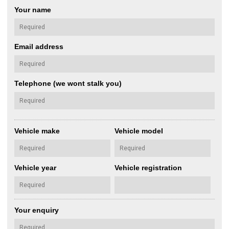
Your name
Email address
Telephone (we wont stalk you)
Vehicle make
Vehicle model
Vehicle year
Vehicle registration
Your enquiry