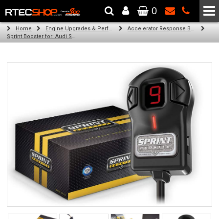
0
The Wheel & Tyre Specialists - Powered by
SCC Performance
Home
Engine Upgrades & Performance Tuning
Accelerator Response Booster
Sprint Booster for: Audi S4 cabrio (petrol engines)