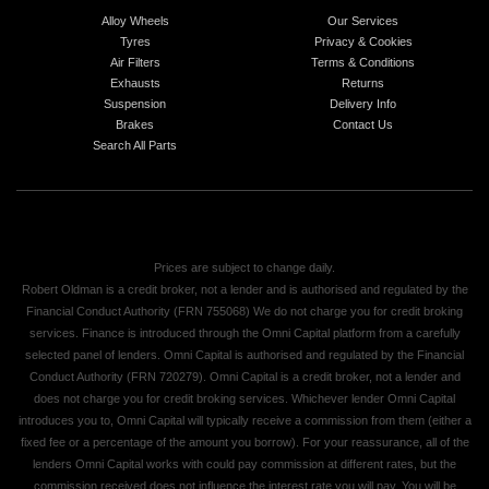
Alloy Wheels
Our Services
Tyres
Privacy & Cookies
Air Filters
Terms & Conditions
Exhausts
Returns
Suspension
Delivery Info
Brakes
Contact Us
Search All Parts
Prices are subject to change daily.
Robert Oldman is a credit broker, not a lender and is authorised and regulated by the
Financial Conduct Authority (FRN 755068) We do not charge you for credit broking
services. Finance is introduced through the Omni Capital platform from a carefully
selected panel of lenders. Omni Capital is authorised and regulated by the Financial
Conduct Authority (FRN 720279). Omni Capital is a credit broker, not a lender and
does not charge you for credit broking services. Whichever lender Omni Capital
introduces you to, Omni Capital will typically receive a commission from them (either a
fixed fee or a percentage of the amount you borrow). For your reassurance, all of the
lenders Omni Capital works with could pay commission at different rates, but the
commission received does not influence the interest rate you will pay. You will be