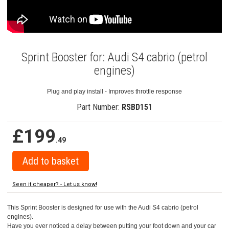
Sprint Booster for: Audi S4 cabrio (petrol
engines)
Plug and play install - Improves throttle response
Part Number:
RSBD151
£199
.49
Seen it cheaper? - Let us know!
This Sprint Booster is designed for use with the Audi S4 cabrio (petrol
engines).
Have you ever noticed a delay between putting your foot down and your car