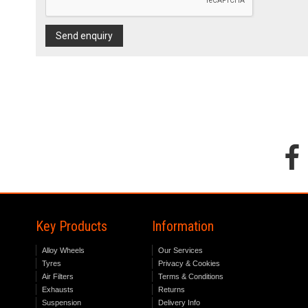
Send enquiry
Key Products
Information
Alloy Wheels
Our Services
Tyres
Privacy & Cookies
Air Filters
Terms & Conditions
Exhausts
Returns
Suspension
Delivery Info