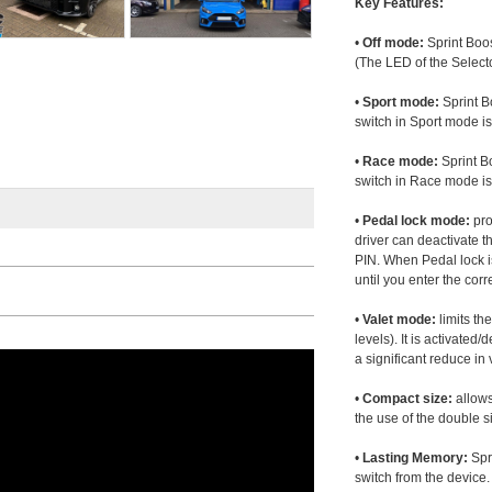
Key Features:
•
Off mode:
Sprint Boos
(The LED of the Selecto
•
Sport mode:
Sprint B
switch in Sport mode i
•
Race mode:
Sprint B
switch in Race mode is
•
Pedal lock mode:
pro
driver can deactivate th
PIN. When Pedal lock i
until you enter the corr
•
Valet mode:
limits th
levels). It is activated
a significant reduce i
•
Compact size:
allows
the use of the double s
•
Lasting Memory:
Spri
switch from the device. 