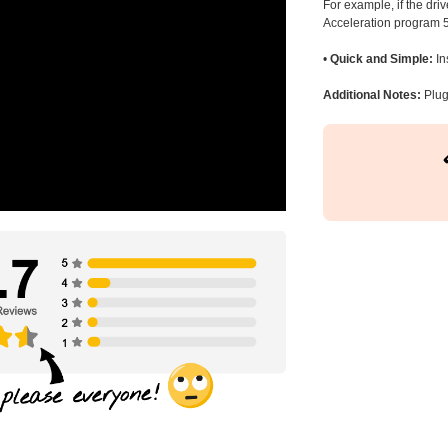
For example, if the dr
Acceleration program 5
•
Quick and Simple:
In
Additional Notes:
Plug 