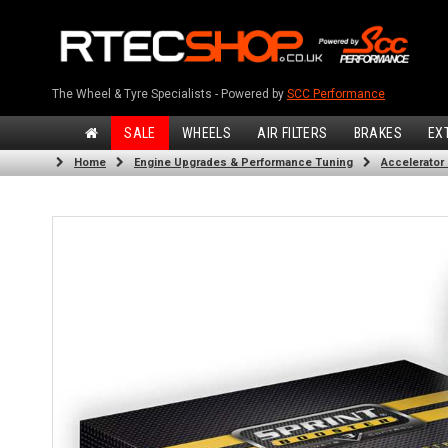
The Wheel & Tyre Specialists - Powered by
SCC Performance
SALE
WHEELS
AIR FILTERS
BRAKES
EX
Home
Engine Upgrades & Performance Tuning
Accelerator