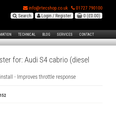
info@rtecshop.co.uk
01727 790100
Search
Login / Register
0
(£0.00)
MATION
TECHNICAL
BLOG
SERVICES
CONTACT
ter for: Audi S4 cabrio (diesel
install - Improves throttle response
152