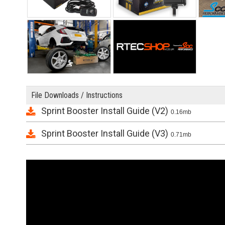
File Downloads / Instructions
Sprint Booster Install Guide (V2)
0.16mb
Sprint Booster Install Guide (V3)
0.71mb