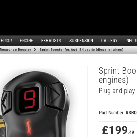
TERIOR
ENGINE
EXHAUSTS
SUSPENSION
GALLERY
INFOR
 Response Booster
Sprint Booster for: Audi S4 cabrio (diesel engines)
Sprint Boos
engines)
Plug and play 
Part Number:
RSBD
£199
.49