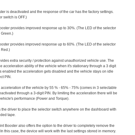
ter is deactivated and the response of the car has the factory settings.
r switch is OFF.)
ooster provides improved response up to 30%. (The LED of the selector
s Green.)
ooster provides improved response up to 60%. (The LED of the selector
 Red.)
vides extra security / protection against unauthorized vehicle use. The
e acceleration ability of the vehicle when it's stationary through a 3 digit
s enabled the acceleration gets disabled and the vehicle stays on idle
ect PIN.
e acceleration of the vehicle by 55 % - 65% - 75% (comes in 3 selectable
/deactivated through a 3-digit PIN. By limiting the acceleration there will be
n vehicle's performance (Power and Torque).
 the driver to place the selector switch anywhere on the dashboard with
ided tape.
nt Booster also offers the option to the driver to completely remove the
In this case, the device will work with the last settings stored in memory.