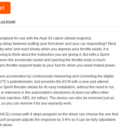
t us know!
designed for use with the Audi S4 cabrio (diesel engines).
a delay between putting your foot down and your car responding? Most
by-wire' and react slowly when you depress your throttle pedal, it is
aving to think about the instruction you are giving it. But with a Sprint
tween the accelerator pedal and opening the throttle body is much
's throttle respond faster to your foot for when you need instant power.
roves acceleration by continuously measuring and converting the digital
 ETC's potentiometer, and provides the ECM with a new and altered
e Sprint Booster allows for its easy installation, without the need to cut
 or intervene in the automobile's electronics (it does not affect other
nic injection, ABS, etc either). The device can also be removed just as
ed, so you can remove it for any warranty work.
CE) comes with 9 steps-program so the driver can choose the one that
. Each program adjusts the response by 3-6% so it can be fully adjustable
 driver.