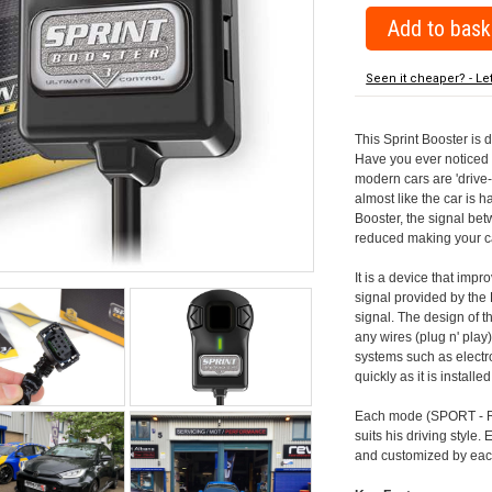
Seen it cheaper? - Le
This Sprint Booster is 
Have you ever noticed 
modern cars are 'drive-
almost like the car is h
Booster, the signal be
reduced making your car
It is a device that imp
signal provided by the
signal. The design of th
any wires (plug n' play)
systems such as electro
quickly as it is install
Each mode (SPORT - RA
suits his driving style
and customized by each