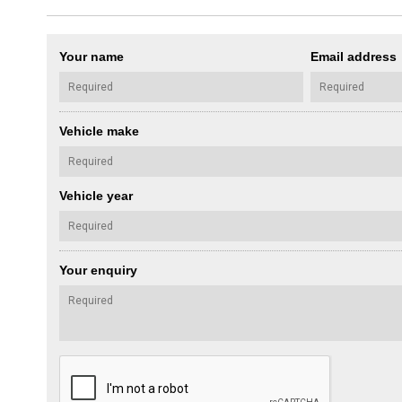
Your name
Email address
Vehicle make
Vehicle year
Your enquiry