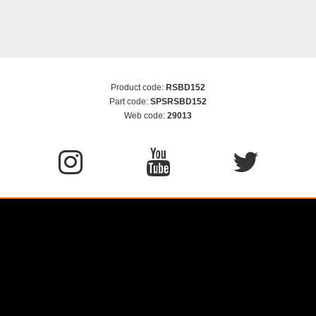
Product code:
RSBD152
Part code:
SPSRSBD152
Web code:
29013