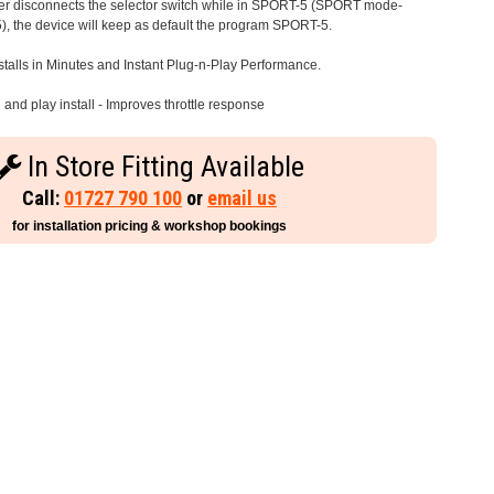
iver disconnects the selector switch while in SPORT-5 (SPORT mode-
), the device will keep as default the program SPORT-5.
stalls in Minutes and Instant Plug-n-Play Performance.
and play install - Improves throttle response
In Store Fitting Available
Call:
01727 790 100
or
email us
for installation pricing & workshop bookings