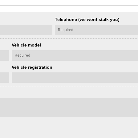
Telephone (we wont stalk you)
Vehicle model
Vehicle registration