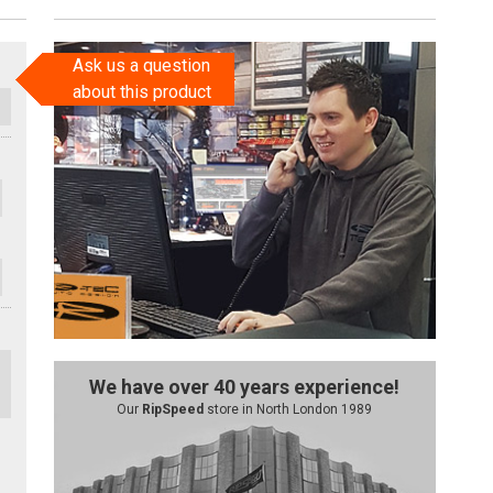
Ask us a question
about this product
We have over 40 years experience!
Our
RipSpeed
store in North London 1989