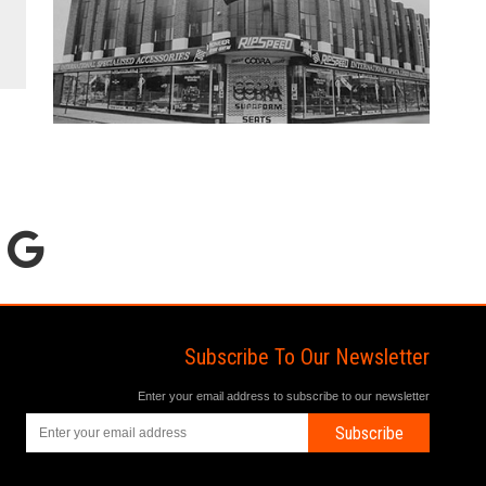
Subscribe To Our Newsletter
Enter your email address to subscribe to our newsletter
Subscribe