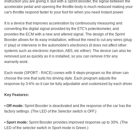
instruction you are giving it. But with a Sprint Booster, the signal between the
accelerator pedal and opening the throttle body is much reduced making your
car's throttle respond faster to your foot for when you need instant power.
It is a device that improves acceleration by continuously measuring and
converting the digital signal provided by the ETC's potentiometer, and
provides the ECM with a new and altered signal. The design of the Sprint
Booster allows for its easy installation, without the need to cut any wires (plug
n' play) or intervene in the automobile's electronics (it does not affect other
systems such as electronic injection, ABS, etc either). The device can also be
removed just as quickly as it is installed, so you can remove it for any
warranty work.
Each mode (SPORT - RACE) comes with 9 steps-program so the driver can
choose the one that suits his driving style. Each program adjusts the
response by 3-6% so it can be fully adjustable and customized by each driver.
Key Features:
•
Off mode:
Sprint Booster is deactivated and the response of the car has the
factory settings. (The LED of the Selector switch is OFF.)
•
Sport mode:
Sprint Booster provides improved response up to 30%. (The
LED of the selector switch in Sport mode is Green.)