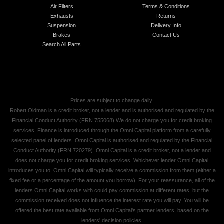
Air Filters
Terms & Conditions
Exhausts
Returns
Suspension
Delivery Info
Brakes
Contact Us
Search All Parts
Prices are subject to change daily.
Robert Oldman is a credit broker, not a lender and is authorised and regulated by the
Financial Conduct Authority (FRN 755068) We do not charge you for credit broking
services. Finance is introduced through the Omni Capital platform from a carefully
selected panel of lenders. Omni Capital is authorised and regulated by the Financial
Conduct Authority (FRN 720279). Omni Capital is a credit broker, not a lender and
does not charge you for credit broking services. Whichever lender Omni Capital
introduces you to, Omni Capital will typically receive a commission from them (either a
fixed fee or a percentage of the amount you borrow). For your reassurance, all of the
lenders Omni Capital works with could pay commission at different rates, but the
commission received does not influence the interest rate you will pay. You will be
offered the best rate available from Omni Capital's partner lenders, based on the
lenders' decision policies.