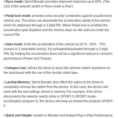
•
Race mode:
Sprint Booster provides improved response up to 60%. (The
LED of the selector switch in Race mode is Red.)
•
Pedal lock mode:
provides extra security / protection against unauthorized
vehicle use. The driver can deactivate the acceleration ability of the vehicle
when it's stationary through a 3 digit PIN. When Pedal lock is enabled the
acceleration gets disabled and the vehicle stays on idle until you enter the
correct PIN.
•
Valet mode:
limits the acceleration of the vehicle by 55 % - 65% - 75%
(comes in 3 selectable levels). It is activated/deactivated through a 3-digit
PIN. By limiting the acceleration there will be a significant reduce in vehicle's
performance (Power and Torque).
•
Compact size:
allows the driver to place the selector switch anywhere on
the dashboard with the use of the double sided tape.
•
Lasting Memory:
Sprint Booster also offers the option to the driver to
completely remove the switch from the device. In this case, the device will
work with the last settings stored in memory. For example, if the driver
disconnects the selector switch while in SPORT-5 (SPORT mode-
Acceleration program 5), the device will keep as default the program SPORT-
5.
•
Quick and Simple:
Installs in Minutes and Instant Plug-n-Play Performance.