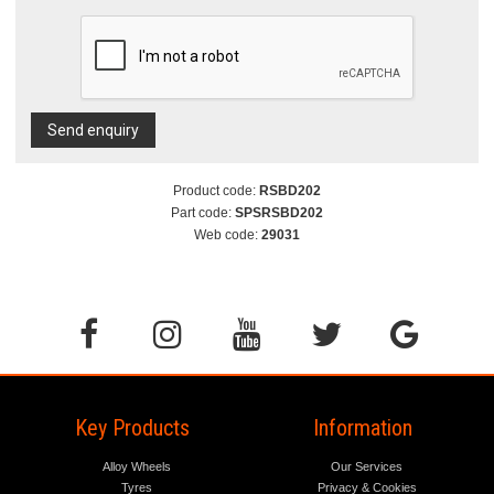
Send enquiry
Product code:
RSBD202
Part code:
SPSRSBD202
Web code:
29031
Key Products
Information
Alloy Wheels
Our Services
Tyres
Privacy & Cookies