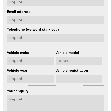
Email address
Telephone (we wont stalk you)
Vehicle make
Vehicle model
Vehicle year
Vehicle registration
Your enquiry