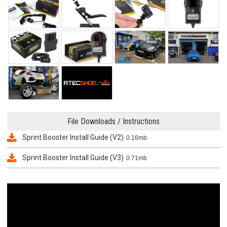
File Downloads / Instructions
Sprint Booster Install Guide (V2)
0.16mb
Sprint Booster Install Guide (V3)
0.71mb