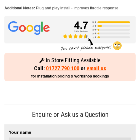
Additional Notes:
Plug and play install - Improves throttle response
In Store Fitting Available
Call:
01727 790 100
or
email us
for installation pricing & workshop bookings
Enquire or Ask us a Question
Your name