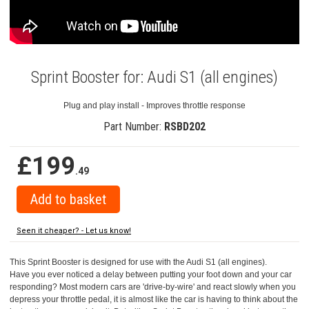
Sprint Booster for: Audi S1 (all engines)
Plug and play install - Improves throttle response
Part Number:
RSBD202
£199
.49
Seen it cheaper? - Let us know!
This Sprint Booster is designed for use with the Audi S1 (all engines).
Have you ever noticed a delay between putting your foot down and your car
responding? Most modern cars are 'drive-by-wire' and react slowly when you
depress your throttle pedal, it is almost like the car is having to think about the