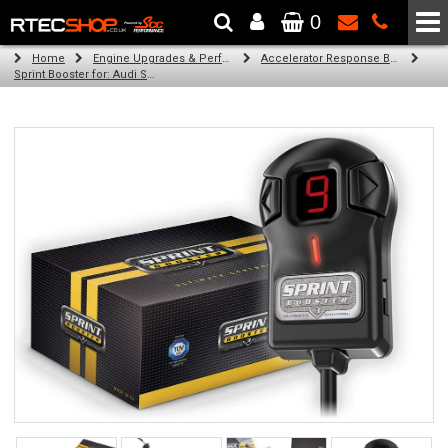
0
The Wheel & Tyre Specialists - Powered by
SCC Performance
Home
Engine Upgrades & Performance Tuning
Accelerator Response Booster
Sprint Booster for: Audi S1 (all engines)