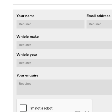
Your name
Email address
Vehicle make
Vehicle year
Your enquiry