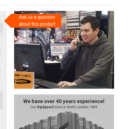
Ask us a question
about this product
We have over 40 years experience!
Our
RipSpeed
store in North London 1989