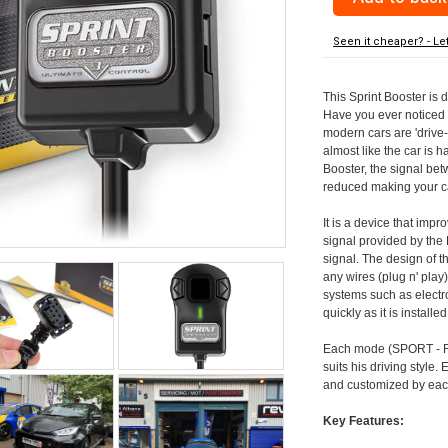
Seen it cheaper? - Le
This Sprint Booster is 
Have you ever noticed 
modern cars are 'drive-
almost like the car is h
Booster, the signal be
reduced making your car
It is a device that imp
signal provided by the
signal. The design of th
any wires (plug n' play)
systems such as electro
quickly as it is install
Each mode (SPORT - RA
suits his driving style
and customized by each
Key Features: