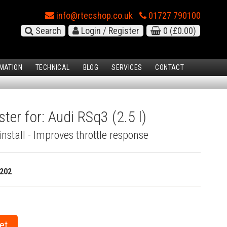
info@rtecshop.co.uk
01727 790100
Search
Login / Register
0
(£0.00)
MATION
TECHNICAL
BLOG
SERVICES
CONTACT
ter for: Audi RSq3 (2.5 l)
install - Improves throttle response
202