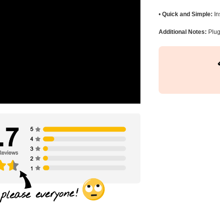
•
Quick and Simple:
In
Additional Notes:
Plug 