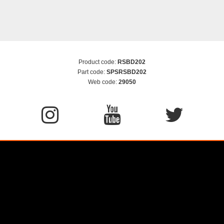
Product code:
RSBD202
Part code:
SPSRSBD202
Web code:
29050