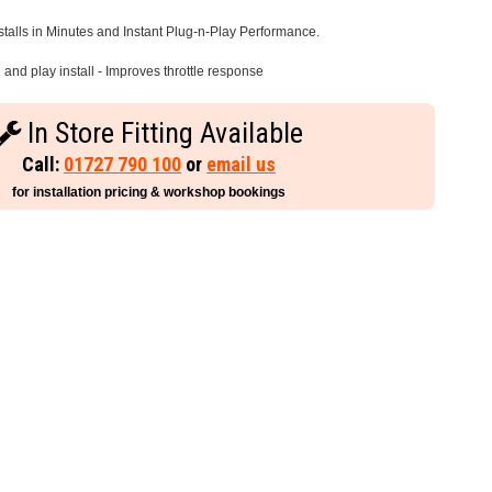
stalls in Minutes and Instant Plug-n-Play Performance.
and play install - Improves throttle response
In Store Fitting Available
Call:
01727 790 100
or
email us
for installation pricing & workshop bookings