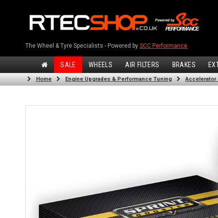
The Wheel & Tyre Specialists - Powered by
SCC Performance
SALE
WHEELS
AIR FILTERS
BRAKES
EX
Home
Engine Upgrades & Performance Tuning
Accelerator