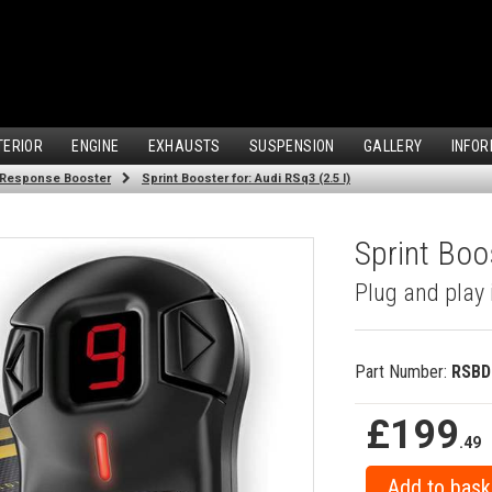
TERIOR
ENGINE
EXHAUSTS
SUSPENSION
GALLERY
INFOR
 Response Booster
Sprint Booster for: Audi RSq3 (2.5 l)
Sprint Boos
Plug and play 
Part Number:
RSBD
£199
.49