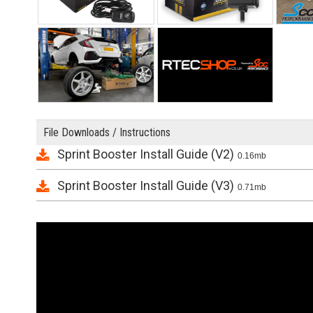
File Downloads / Instructions
Sprint Booster Install Guide (V2)
0.16mb
Sprint Booster Install Guide (V3)
0.71mb