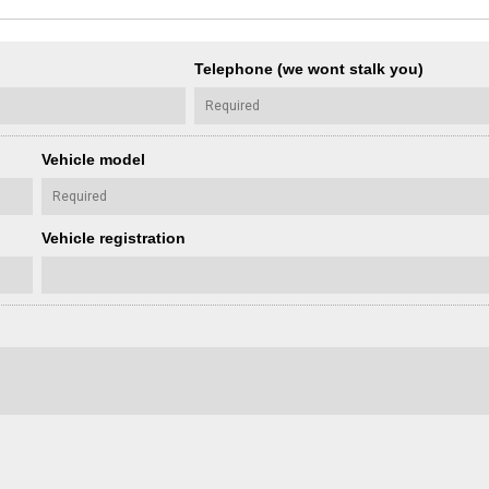
Telephone (we wont stalk you)
Vehicle model
Vehicle registration