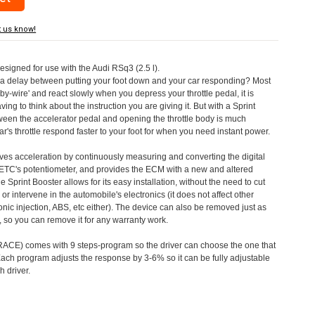
t us know!
designed for use with the Audi RSq3 (2.5 l).
a delay between putting your foot down and your car responding? Most
by-wire' and react slowly when you depress your throttle pedal, it is
aving to think about the instruction you are giving it. But with a Sprint
tween the accelerator pedal and opening the throttle body is much
's throttle respond faster to your foot for when you need instant power.
roves acceleration by continuously measuring and converting the digital
 ETC's potentiometer, and provides the ECM with a new and altered
e Sprint Booster allows for its easy installation, without the need to cut
 or intervene in the automobile's electronics (it does not affect other
nic injection, ABS, etc either). The device can also be removed just as
ed, so you can remove it for any warranty work.
CE) comes with 9 steps-program so the driver can choose the one that
. Each program adjusts the response by 3-6% so it can be fully adjustable
 driver.