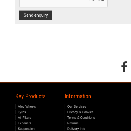
Send enquiry
Key Products
Information
Alloy Wheels
Our Services
Tyres
Privacy & Cookies
Air Filters
Terms & Conditions
Exhausts
Returns
Suspension
Delivery Info