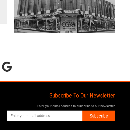
Subscribe To Our Newsletter
Enter your email address to subscribe to our newsletter
Subscribe