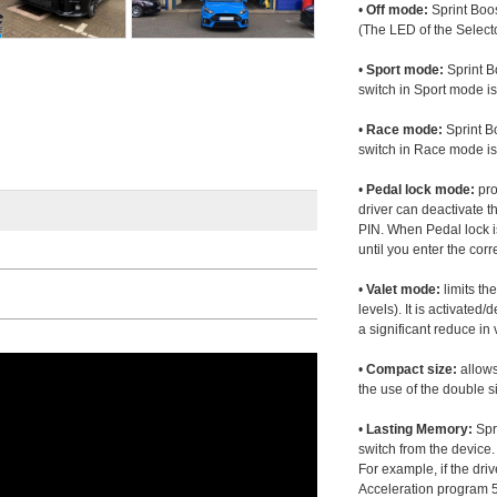
•
Off mode:
Sprint Boos
(The LED of the Selecto
•
Sport mode:
Sprint B
switch in Sport mode i
•
Race mode:
Sprint B
switch in Race mode is
•
Pedal lock mode:
pro
driver can deactivate th
PIN. When Pedal lock i
until you enter the corr
•
Valet mode:
limits th
levels). It is activated
a significant reduce i
•
Compact size:
allows
the use of the double s
•
Lasting Memory:
Spri
switch from the device. 
For example, if the dr
Acceleration program 5