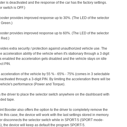
ter is deactivated and the response of the car has the factory settings.
r switch is OFF.)
ooster provides improved response up to 30%. (The LED of the selector
s Green.)
ooster provides improved response up to 60%. (The LED of the selector
 Red.)
vides extra security / protection against unauthorized vehicle use. The
e acceleration ability of the vehicle when it's stationary through a 3 digit
s enabled the acceleration gets disabled and the vehicle stays on idle
ect PIN.
e acceleration of the vehicle by 55 % - 65% - 75% (comes in 3 selectable
/deactivated through a 3-digit PIN. By limiting the acceleration there will be
n vehicle's performance (Power and Torque).
 the driver to place the selector switch anywhere on the dashboard with
ided tape.
nt Booster also offers the option to the driver to completely remove the
In this case, the device will work with the last settings stored in memory.
iver disconnects the selector switch while in SPORT-5 (SPORT mode-
), the device will keep as default the program SPORT-5.