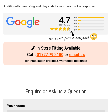
Additional Notes:
Plug and play install - Improves throttle response
In Store Fitting Available
Call:
01727 790 100
or
email us
for installation pricing & workshop bookings
Enquire or Ask us a Question
Your name