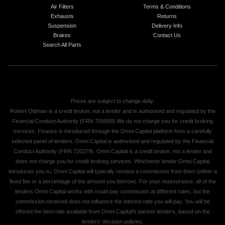
Air Filters
Terms & Conditions
Exhausts
Returns
Suspension
Delivery Info
Brakes
Contact Us
Search All Parts
Prices are subject to change daily.
Robert Oldman is a credit broker, not a lender and is authorised and regulated by the
Financial Conduct Authority (FRN 755068) We do not charge you for credit broking
services. Finance is introduced through the Omni Capital platform from a carefully
selected panel of lenders. Omni Capital is authorised and regulated by the Financial
Conduct Authority (FRN 720279). Omni Capital is a credit broker, not a lender and
does not charge you for credit broking services. Whichever lender Omni Capital
introduces you to, Omni Capital will typically receive a commission from them (either a
fixed fee or a percentage of the amount you borrow). For your reassurance, all of the
lenders Omni Capital works with could pay commission at different rates, but the
commission received does not influence the interest rate you will pay. You will be
offered the best rate available from Omni Capital's partner lenders, based on the
lenders' decision policies.