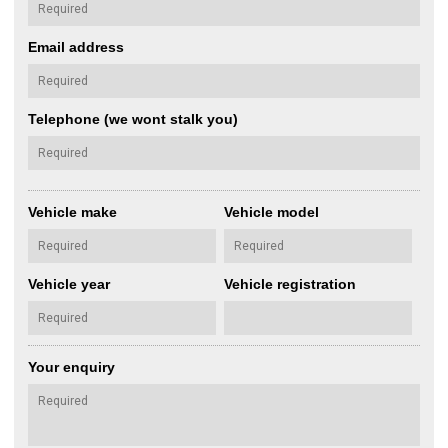
Email address
Telephone (we wont stalk you)
Vehicle make
Vehicle model
Vehicle year
Vehicle registration
Your enquiry