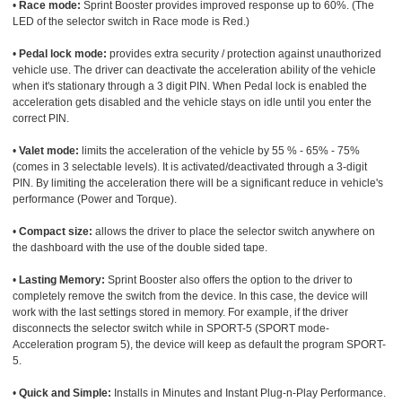
•
Race mode:
Sprint Booster provides improved response up to 60%. (The
LED of the selector switch in Race mode is Red.)
•
Pedal lock mode:
provides extra security / protection against unauthorized
vehicle use. The driver can deactivate the acceleration ability of the vehicle
when it's stationary through a 3 digit PIN. When Pedal lock is enabled the
acceleration gets disabled and the vehicle stays on idle until you enter the
correct PIN.
•
Valet mode:
limits the acceleration of the vehicle by 55 % - 65% - 75%
(comes in 3 selectable levels). It is activated/deactivated through a 3-digit
PIN. By limiting the acceleration there will be a significant reduce in vehicle's
performance (Power and Torque).
•
Compact size:
allows the driver to place the selector switch anywhere on
the dashboard with the use of the double sided tape.
•
Lasting Memory:
Sprint Booster also offers the option to the driver to
completely remove the switch from the device. In this case, the device will
work with the last settings stored in memory. For example, if the driver
disconnects the selector switch while in SPORT-5 (SPORT mode-
Acceleration program 5), the device will keep as default the program SPORT-
5.
•
Quick and Simple:
Installs in Minutes and Instant Plug-n-Play Performance.