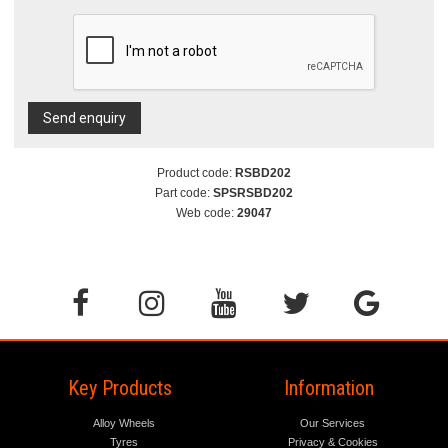
Send enquiry
Product code:
RSBD202
Part code:
SPSRSBD202
Web code:
29047
Key Products
Information
Alloy Wheels
Our Services
Tyres
Privacy & Cookies