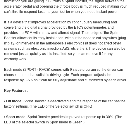
instruction you are giving it. But with a Sprint Booster, the signal between the
accelerator pedal and opening the throttle body is much reduced making your
car's throttle respond faster to your foot for when you need instant power.
It is a device that improves acceleration by continuously measuring and
converting the digital signal provided by the ETC's potentiometer, and
provides the ECM with a new and altered signal. The design of the Sprint
Booster allows for its easy installation, without the need to cut any wires (plug
n' play) or intervene in the automobile's electronics (it does not affect other
systems such as electronic injection, ABS, etc either). The device can also be
removed just as quickly as it is installed, so you can remove it for any
warranty work.
Each mode (SPORT - RACE) comes with 9 steps-program so the driver can
choose the one that suits his driving style. Each program adjusts the
response by 3-6% so it can be fully adjustable and customized by each driver.
Key Features:
•
Off mode:
Sprint Booster is deactivated and the response of the car has the
factory settings. (The LED of the Selector switch is OFF.)
•
Sport mode:
Sprint Booster provides improved response up to 30%. (The
LED of the selector switch in Sport mode is Green.)