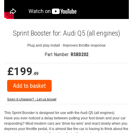
Sprint Booster for: Audi Q5 (all engines)
Plug and play install - Improves throttle response
Part Number:
RSBD202
£199
.49
Seen it cheaper? - Let us know!
This Sprint Booster is designed for use with the Audi Q5 (all engines).
Have you ever noticed a delay between putting your foot down and your car
responding? Most modern cars are 'drive-by-wire' and react slowly when you
depress your throttle pedal, it is almost like the car is having to think about the