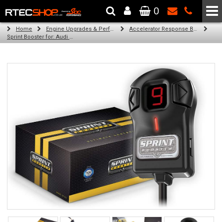
0
The Wheel & Tyre Specialists - Powered by
SCC Performance
Home
Engine Upgrades & Performance Tuning
Accelerator Response Booster
Sprint Booster for: Audi Q5 (all engines)