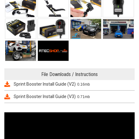
File Downloads / Instructions
Sprint Booster Install Guide (V2)
0.16mb
Sprint Booster Install Guide (V3)
0.71mb