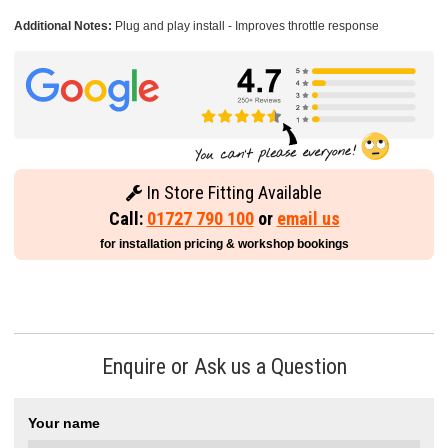
Additional Notes:
Plug and play install - Improves throttle response
In Store Fitting Available
Call:
01727 790 100
or
email us
for installation pricing & workshop bookings
Enquire or Ask us a Question
Your name