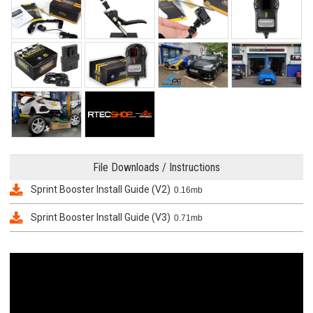
File Downloads / Instructions
Sprint Booster Install Guide (V2)
0.16mb
Sprint Booster Install Guide (V3)
0.71mb