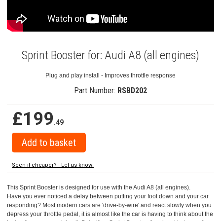
Sprint Booster for: Audi A8 (all engines)
Plug and play install - Improves throttle response
Part Number:
RSBD202
£199
.49
Seen it cheaper? - Let us know!
This Sprint Booster is designed for use with the Audi A8 (all engines).
Have you ever noticed a delay between putting your foot down and your car
responding? Most modern cars are 'drive-by-wire' and react slowly when you
depress your throttle pedal, it is almost like the car is having to think about the