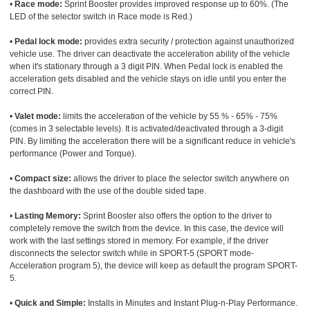
•
Race mode:
Sprint Booster provides improved response up to 60%. (The
LED of the selector switch in Race mode is Red.)
•
Pedal lock mode:
provides extra security / protection against unauthorized
vehicle use. The driver can deactivate the acceleration ability of the vehicle
when it's stationary through a 3 digit PIN. When Pedal lock is enabled the
acceleration gets disabled and the vehicle stays on idle until you enter the
correct PIN.
•
Valet mode:
limits the acceleration of the vehicle by 55 % - 65% - 75%
(comes in 3 selectable levels). It is activated/deactivated through a 3-digit
PIN. By limiting the acceleration there will be a significant reduce in vehicle's
performance (Power and Torque).
•
Compact size:
allows the driver to place the selector switch anywhere on
the dashboard with the use of the double sided tape.
•
Lasting Memory:
Sprint Booster also offers the option to the driver to
completely remove the switch from the device. In this case, the device will
work with the last settings stored in memory. For example, if the driver
disconnects the selector switch while in SPORT-5 (SPORT mode-
Acceleration program 5), the device will keep as default the program SPORT-
5.
•
Quick and Simple:
Installs in Minutes and Instant Plug-n-Play Performance.