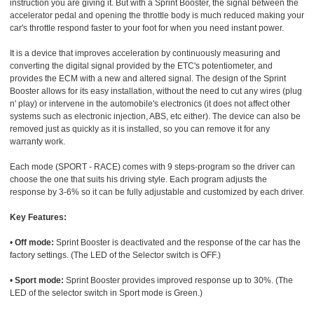
instruction you are giving it. But with a Sprint Booster, the signal between the
accelerator pedal and opening the throttle body is much reduced making your
car's throttle respond faster to your foot for when you need instant power.
It is a device that improves acceleration by continuously measuring and
converting the digital signal provided by the ETC's potentiometer, and
provides the ECM with a new and altered signal. The design of the Sprint
Booster allows for its easy installation, without the need to cut any wires (plug
n' play) or intervene in the automobile's electronics (it does not affect other
systems such as electronic injection, ABS, etc either). The device can also be
removed just as quickly as it is installed, so you can remove it for any
warranty work.
Each mode (SPORT - RACE) comes with 9 steps-program so the driver can
choose the one that suits his driving style. Each program adjusts the
response by 3-6% so it can be fully adjustable and customized by each driver.
Key Features:
•
Off mode:
Sprint Booster is deactivated and the response of the car has the
factory settings. (The LED of the Selector switch is OFF.)
•
Sport mode:
Sprint Booster provides improved response up to 30%. (The
LED of the selector switch in Sport mode is Green.)