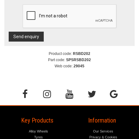
Send enquiry
Product code:
RSBD202
Part code:
SPSRSBD202
Web code:
29045
Key Products
Information
Alloy Wheels
Our Services
Tyres
Privacy & Cookies