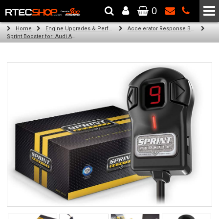
0
The Wheel & Tyre Specialists - Powered by
SCC Performance
Home
Engine Upgrades & Performance Tuning
Accelerator Response Booster
Sprint Booster for: Audi A8 (all engines)