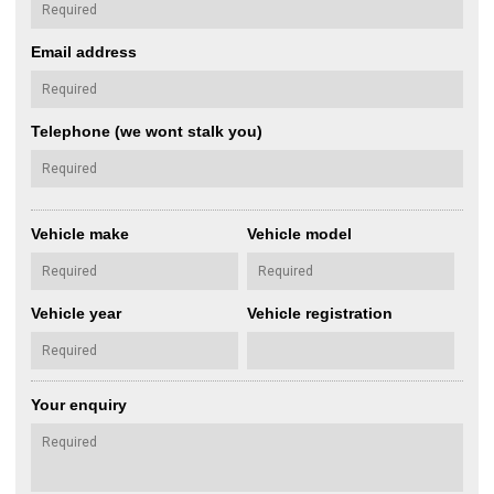
Email address
Telephone (we wont stalk you)
Vehicle make
Vehicle model
Vehicle year
Vehicle registration
Your enquiry