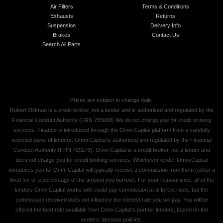
Air Filters
Terms & Conditions
Exhausts
Returns
Suspension
Delivery Info
Brakes
Contact Us
Search All Parts
Prices are subject to change daily.
Robert Oldman is a credit broker, not a lender and is authorised and regulated by the
Financial Conduct Authority (FRN 755068) We do not charge you for credit broking
services. Finance is introduced through the Omni Capital platform from a carefully
selected panel of lenders. Omni Capital is authorised and regulated by the Financial
Conduct Authority (FRN 720279). Omni Capital is a credit broker, not a lender and
does not charge you for credit broking services. Whichever lender Omni Capital
introduces you to, Omni Capital will typically receive a commission from them (either a
fixed fee or a percentage of the amount you borrow). For your reassurance, all of the
lenders Omni Capital works with could pay commission at different rates, but the
commission received does not influence the interest rate you will pay. You will be
offered the best rate available from Omni Capital's partner lenders, based on the
lenders' decision policies.