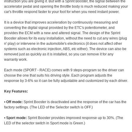
instruction you are giving it. But with a Sprint Booster, the signal between the
accelerator pedal and opening the throttle body is much reduced making your
car's throttle respond faster to your foot for when you need instant power.
It is a device that improves acceleration by continuously measuring and
converting the digital signal provided by the ETC's potentiometer, and
provides the ECM with a new and altered signal. The design of the Sprint
Booster allows for its easy installation, without the need to cut any wires (plug
n' play) or intervene in the automobile's electronics (it does not affect other
systems such as electronic injection, ABS, etc either). The device can also be
removed just as quickly as it is installed, so you can remove it for any
warranty work.
Each mode (SPORT - RACE) comes with 9 steps-program so the driver can
choose the one that suits his driving style. Each program adjusts the
response by 3-6% so it can be fully adjustable and customized by each driver.
Key Features:
•
Off mode:
Sprint Booster is deactivated and the response of the car has the
factory settings. (The LED of the Selector switch is OFF.)
•
Sport mode:
Sprint Booster provides improved response up to 30%. (The
LED of the selector switch in Sport mode is Green.)