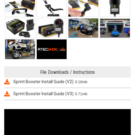
File Downloads / Instructions
Sprint Booster Install Guide (V2)
0.16mb
Sprint Booster Install Guide (V3)
0.71mb