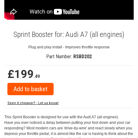
Sprint Booster for: Audi A7 (all engines)
Plug and play install - Improves throttle response
Part Number:
RSBD202
£199
.49
Seen it cheaper? - Let us know!
This Sprint Booster is designed for use with the Audi A7 (all engines).
Have you ever noticed a delay between putting your foot down and your car
responding? Most modern cars are 'drive-by-wire' and react slowly when you
depress your throttle pedal, it is almost like the car is having to think about the