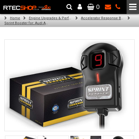
0
The Wheel & Tyre Specialists - Powered by
SCC Performance
Home
Engine Upgrades & Performance Tuning
Accelerator Response Booster
Sprint Booster for: Audi A7 (all engines)