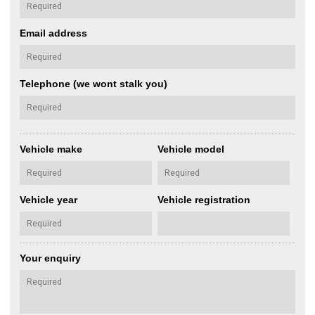
Email address
Telephone (we wont stalk you)
Vehicle make
Vehicle model
Vehicle year
Vehicle registration
Your enquiry