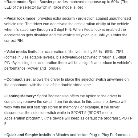
•
Race mode:
Sprint Booster provides improved response up to 60%. (The
LED of the selector switch in Race mode is Red.)
•
Pedal lock mode:
provides extra security / protection against unauthorized
vehicle use. The driver can deactivate the acceleration ability of the vehicle
when it's stationary through a 3 digit PIN. When Pedal lock is enabled the
acceleration gets disabled and the vehicle stays on idle until you enter the
correct PIN.
•
Valet mode:
limits the acceleration of the vehicle by 55 % - 65% - 75%
(comes in 3 selectable levels). It is activated/deactivated through a 3-digit
PIN. By limiting the acceleration there will be a significant reduce in vehicle's
performance (Power and Torque).
•
Compact size:
allows the driver to place the selector switch anywhere on
the dashboard with the use of the double sided tape.
•
Lasting Memory:
Sprint Booster also offers the option to the driver to
completely remove the switch from the device. In this case, the device will
work with the last settings stored in memory. For example, if the driver
disconnects the selector switch while in SPORT-5 (SPORT mode-
Acceleration program 5), the device will keep as default the program SPORT-
5.
•
Quick and Simple:
Installs in Minutes and Instant Plug-n-Play Performance.