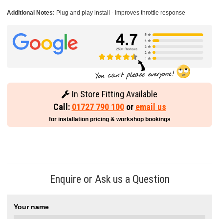
Additional Notes:
Plug and play install - Improves throttle response
In Store Fitting Available
Call:
01727 790 100
or
email us
for installation pricing & workshop bookings
Enquire or Ask us a Question
Your name