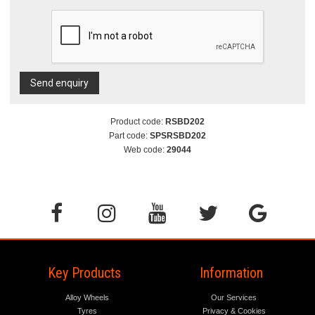
Send enquiry
Product code:
RSBD202
Part code:
SPSRSBD202
Web code:
29044
Key Products
Information
Alloy Wheels
Our Services
Tyres
Privacy & Cookies