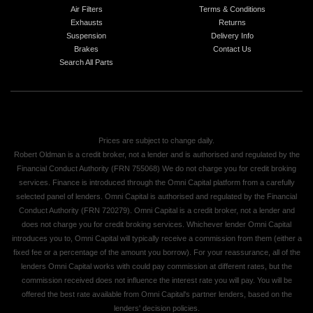
Air Filters
Terms & Conditions
Exhausts
Returns
Suspension
Delivery Info
Brakes
Contact Us
Search All Parts
Prices are subject to change daily.
Robert Oldman is a credit broker, not a lender and is authorised and regulated by the
Financial Conduct Authority (FRN 755068) We do not charge you for credit broking
services. Finance is introduced through the Omni Capital platform from a carefully
selected panel of lenders. Omni Capital is authorised and regulated by the Financial
Conduct Authority (FRN 720279). Omni Capital is a credit broker, not a lender and
does not charge you for credit broking services. Whichever lender Omni Capital
introduces you to, Omni Capital will typically receive a commission from them (either a
fixed fee or a percentage of the amount you borrow). For your reassurance, all of the
lenders Omni Capital works with could pay commission at different rates, but the
commission received does not influence the interest rate you will pay. You will be
offered the best rate available from Omni Capital's partner lenders, based on the
lenders' decision policies.