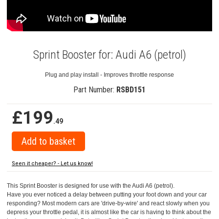
Sprint Booster for: Audi A6 (petrol)
Plug and play install - Improves throttle response
Part Number:
RSBD151
£199
.49
Seen it cheaper? - Let us know!
This Sprint Booster is designed for use with the Audi A6 (petrol).
Have you ever noticed a delay between putting your foot down and your car
responding? Most modern cars are 'drive-by-wire' and react slowly when you
depress your throttle pedal, it is almost like the car is having to think about the