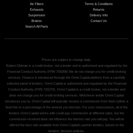
Air Filters
Terms & Conditions
Exhausts
Returns
Suspension
Delivery Info
Brakes
Contact Us
Search All Parts
Prices are subject to change daily.
Robert Oldman is a credit broker, not a lender and is authorised and regulated by the
Financial Conduct Authority (FRN 755068) We do not charge you for credit broking
services. Finance is introduced through the Omni Capital platform from a carefully
selected panel of lenders. Omni Capital is authorised and regulated by the Financial
Conduct Authority (FRN 720279). Omni Capital is a credit broker, not a lender and
does not charge you for credit broking services. Whichever lender Omni Capital
introduces you to, Omni Capital will typically receive a commission from them (either a
fixed fee or a percentage of the amount you borrow). For your reassurance, all of the
lenders Omni Capital works with could pay commission at different rates, but the
commission received does not influence the interest rate you will pay. You will be
offered the best rate available from Omni Capital's partner lenders, based on the
lenders' decision policies.