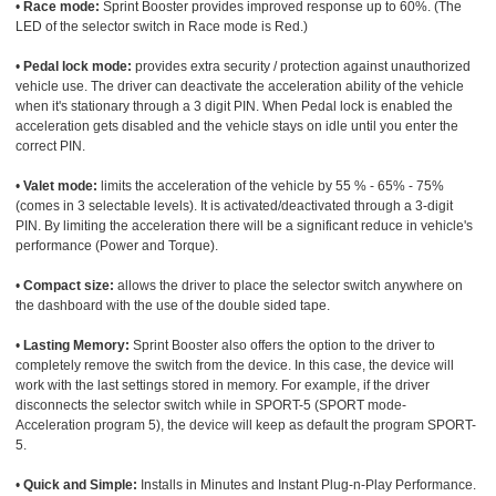
•
Race mode:
Sprint Booster provides improved response up to 60%. (The
LED of the selector switch in Race mode is Red.)
•
Pedal lock mode:
provides extra security / protection against unauthorized
vehicle use. The driver can deactivate the acceleration ability of the vehicle
when it's stationary through a 3 digit PIN. When Pedal lock is enabled the
acceleration gets disabled and the vehicle stays on idle until you enter the
correct PIN.
•
Valet mode:
limits the acceleration of the vehicle by 55 % - 65% - 75%
(comes in 3 selectable levels). It is activated/deactivated through a 3-digit
PIN. By limiting the acceleration there will be a significant reduce in vehicle's
performance (Power and Torque).
•
Compact size:
allows the driver to place the selector switch anywhere on
the dashboard with the use of the double sided tape.
•
Lasting Memory:
Sprint Booster also offers the option to the driver to
completely remove the switch from the device. In this case, the device will
work with the last settings stored in memory. For example, if the driver
disconnects the selector switch while in SPORT-5 (SPORT mode-
Acceleration program 5), the device will keep as default the program SPORT-
5.
•
Quick and Simple:
Installs in Minutes and Instant Plug-n-Play Performance.