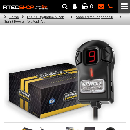
0
The Wheel & Tyre Specialists - Powered by
SCC Performance
Home
Engine Upgrades & Performance Tuning
Accelerator Response Booster
Sprint Booster for: Audi A6 (petrol)