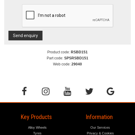
Send enquiry
Product code:
RSBD151
Part code:
SPSRSBD151
Web code:
29040
Key Products
Information
Alloy Wheels
Our Services
Tyres
Privacy & Cookies