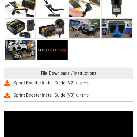
File Downloads / Instructions
Sprint Booster Install Guide (V2)
0.16mb
Sprint Booster Install Guide (V3)
0.71mb