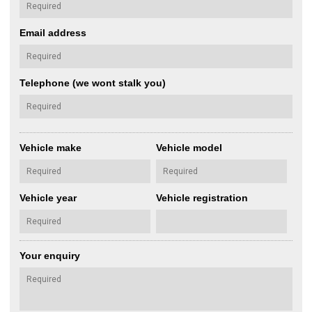
Email address
Telephone (we wont stalk you)
Vehicle make
Vehicle model
Vehicle year
Vehicle registration
Your enquiry