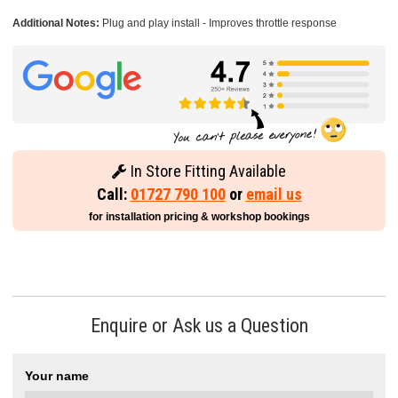
Additional Notes:
Plug and play install - Improves throttle response
In Store Fitting Available
Call:
01727 790 100
or
email us
for installation pricing & workshop bookings
Enquire or Ask us a Question
Your name