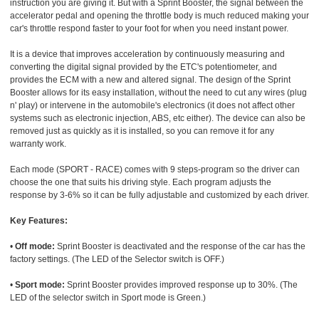
instruction you are giving it. But with a Sprint Booster, the signal between the
accelerator pedal and opening the throttle body is much reduced making your
car's throttle respond faster to your foot for when you need instant power.
It is a device that improves acceleration by continuously measuring and
converting the digital signal provided by the ETC's potentiometer, and
provides the ECM with a new and altered signal. The design of the Sprint
Booster allows for its easy installation, without the need to cut any wires (plug
n' play) or intervene in the automobile's electronics (it does not affect other
systems such as electronic injection, ABS, etc either). The device can also be
removed just as quickly as it is installed, so you can remove it for any
warranty work.
Each mode (SPORT - RACE) comes with 9 steps-program so the driver can
choose the one that suits his driving style. Each program adjusts the
response by 3-6% so it can be fully adjustable and customized by each driver.
Key Features:
•
Off mode:
Sprint Booster is deactivated and the response of the car has the
factory settings. (The LED of the Selector switch is OFF.)
•
Sport mode:
Sprint Booster provides improved response up to 30%. (The
LED of the selector switch in Sport mode is Green.)