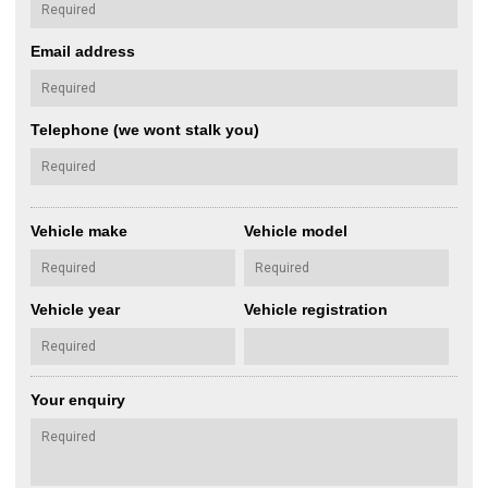
Email address
Telephone (we wont stalk you)
Vehicle make
Vehicle model
Vehicle year
Vehicle registration
Your enquiry