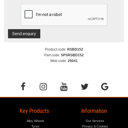
Send enquiry
Product code:
RSBD152
Part code:
SPSRSBD152
Web code:
29041
Key Products
Information
Alloy Wheels
Our Services
Tyres
Privacy & Cookies