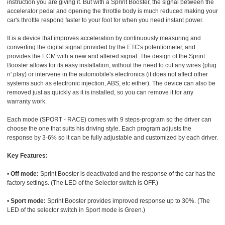
instruction you are giving it. But with a Sprint Booster, the signal between the
accelerator pedal and opening the throttle body is much reduced making your
car's throttle respond faster to your foot for when you need instant power.
It is a device that improves acceleration by continuously measuring and
converting the digital signal provided by the ETC's potentiometer, and
provides the ECM with a new and altered signal. The design of the Sprint
Booster allows for its easy installation, without the need to cut any wires (plug
n' play) or intervene in the automobile's electronics (it does not affect other
systems such as electronic injection, ABS, etc either). The device can also be
removed just as quickly as it is installed, so you can remove it for any
warranty work.
Each mode (SPORT - RACE) comes with 9 steps-program so the driver can
choose the one that suits his driving style. Each program adjusts the
response by 3-6% so it can be fully adjustable and customized by each driver.
Key Features:
•
Off mode:
Sprint Booster is deactivated and the response of the car has the
factory settings. (The LED of the Selector switch is OFF.)
•
Sport mode:
Sprint Booster provides improved response up to 30%. (The
LED of the selector switch in Sport mode is Green.)