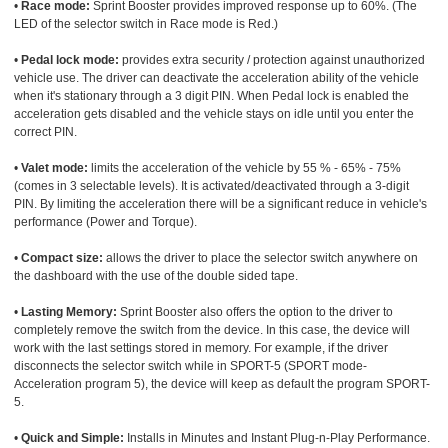
•
Race mode:
Sprint Booster provides improved response up to 60%. (The
LED of the selector switch in Race mode is Red.)
•
Pedal lock mode:
provides extra security / protection against unauthorized
vehicle use. The driver can deactivate the acceleration ability of the vehicle
when it's stationary through a 3 digit PIN. When Pedal lock is enabled the
acceleration gets disabled and the vehicle stays on idle until you enter the
correct PIN.
•
Valet mode:
limits the acceleration of the vehicle by 55 % - 65% - 75%
(comes in 3 selectable levels). It is activated/deactivated through a 3-digit
PIN. By limiting the acceleration there will be a significant reduce in vehicle's
performance (Power and Torque).
•
Compact size:
allows the driver to place the selector switch anywhere on
the dashboard with the use of the double sided tape.
•
Lasting Memory:
Sprint Booster also offers the option to the driver to
completely remove the switch from the device. In this case, the device will
work with the last settings stored in memory. For example, if the driver
disconnects the selector switch while in SPORT-5 (SPORT mode-
Acceleration program 5), the device will keep as default the program SPORT-
5.
•
Quick and Simple:
Installs in Minutes and Instant Plug-n-Play Performance.