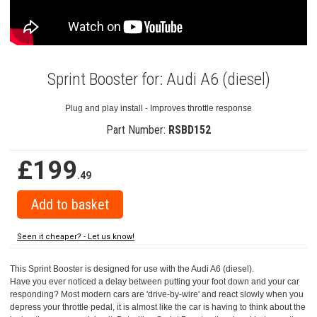
Sprint Booster for: Audi A6 (diesel)
Plug and play install - Improves throttle response
Part Number:
RSBD152
£199
.49
Seen it cheaper? - Let us know!
This Sprint Booster is designed for use with the Audi A6 (diesel).
Have you ever noticed a delay between putting your foot down and your car
responding? Most modern cars are 'drive-by-wire' and react slowly when you
depress your throttle pedal, it is almost like the car is having to think about the