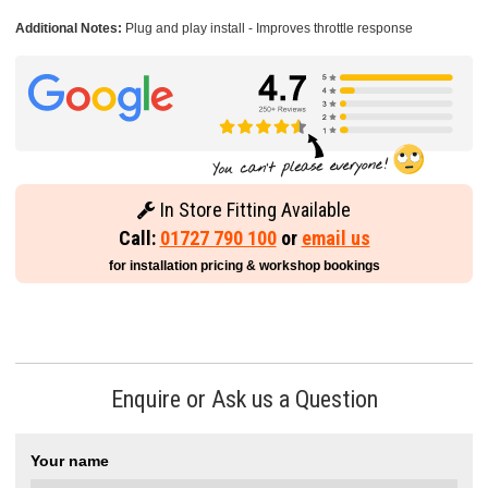
Additional Notes:
Plug and play install - Improves throttle response
In Store Fitting Available
Call:
01727 790 100
or
email us
for installation pricing & workshop bookings
Enquire or Ask us a Question
Your name