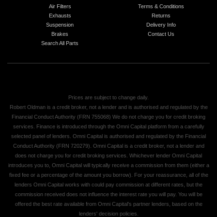
Air Filters
Terms & Conditions
Exhausts
Returns
Suspension
Delivery Info
Brakes
Contact Us
Search All Parts
Prices are subject to change daily.
Robert Oldman is a credit broker, not a lender and is authorised and regulated by the
Financial Conduct Authority (FRN 755068) We do not charge you for credit broking
services. Finance is introduced through the Omni Capital platform from a carefully
selected panel of lenders. Omni Capital is authorised and regulated by the Financial
Conduct Authority (FRN 720279). Omni Capital is a credit broker, not a lender and
does not charge you for credit broking services. Whichever lender Omni Capital
introduces you to, Omni Capital will typically receive a commission from them (either a
fixed fee or a percentage of the amount you borrow). For your reassurance, all of the
lenders Omni Capital works with could pay commission at different rates, but the
commission received does not influence the interest rate you will pay. You will be
offered the best rate available from Omni Capital's partner lenders, based on the
lenders' decision policies.