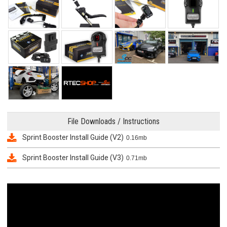
File Downloads / Instructions
Sprint Booster Install Guide (V2)
0.16mb
Sprint Booster Install Guide (V3)
0.71mb