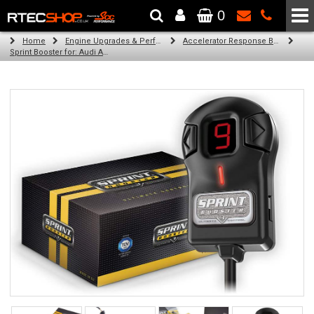
0
The Wheel & Tyre Specialists - Powered by
SCC Performance
Home
Engine Upgrades & Performance Tuning
Accelerator Response Booster
Sprint Booster for: Audi A6 (diesel)