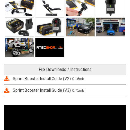
File Downloads / Instructions
Sprint Booster Install Guide (V2)
0.16mb
Sprint Booster Install Guide (V3)
0.71mb