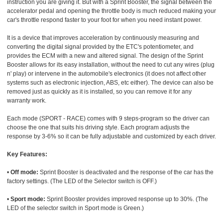
instruction you are giving it. But with a Sprint Booster, the signal between the
accelerator pedal and opening the throttle body is much reduced making your
car's throttle respond faster to your foot for when you need instant power.
It is a device that improves acceleration by continuously measuring and
converting the digital signal provided by the ETC's potentiometer, and
provides the ECM with a new and altered signal. The design of the Sprint
Booster allows for its easy installation, without the need to cut any wires (plug
n' play) or intervene in the automobile's electronics (it does not affect other
systems such as electronic injection, ABS, etc either). The device can also be
removed just as quickly as it is installed, so you can remove it for any
warranty work.
Each mode (SPORT - RACE) comes with 9 steps-program so the driver can
choose the one that suits his driving style. Each program adjusts the
response by 3-6% so it can be fully adjustable and customized by each driver.
Key Features:
•
Off mode:
Sprint Booster is deactivated and the response of the car has the
factory settings. (The LED of the Selector switch is OFF.)
•
Sport mode:
Sprint Booster provides improved response up to 30%. (The
LED of the selector switch in Sport mode is Green.)