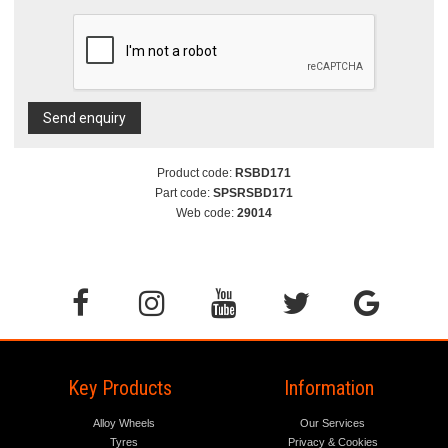
Send enquiry
Product code:
RSBD171
Part code:
SPSRSBD171
Web code:
29014
Key Products
Information
Alloy Wheels
Our Services
Tyres
Privacy & Cookies