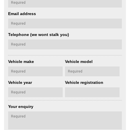
Email address
Telephone (we wont stalk you)
Vehicle make
Vehicle model
Vehicle year
Vehicle registration
Your enquiry