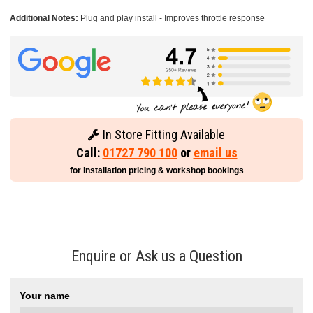
Additional Notes:
Plug and play install - Improves throttle response
In Store Fitting Available
Call:
01727 790 100
or
email us
for installation pricing & workshop bookings
Enquire or Ask us a Question
Your name