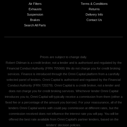
Air Filters
Terms & Conditions
Exhausts
Returns
Suspension
Delivery Info
Brakes
Contact Us
Search All Parts
Prices are subject to change daily.
Robert Oldman is a credit broker, not a lender and is authorised and regulated by the
Financial Conduct Authority (FRN 755068) We do not charge you for credit broking
services. Finance is introduced through the Omni Capital platform from a carefully
selected panel of lenders. Omni Capital is authorised and regulated by the Financial
Conduct Authority (FRN 720279). Omni Capital is a credit broker, not a lender and
does not charge you for credit broking services. Whichever lender Omni Capital
introduces you to, Omni Capital will typically receive a commission from them (either a
fixed fee or a percentage of the amount you borrow). For your reassurance, all of the
lenders Omni Capital works with could pay commission at different rates, but the
commission received does not influence the interest rate you will pay. You will be
offered the best rate available from Omni Capital's partner lenders, based on the
lenders' decision policies.