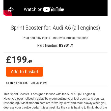
Sprint Booster for: Audi A6 (all engines)
Plug and play install - Improves throttle response
Part Number:
RSBD171
£199
.49
Seen it cheaper? - Let us know!
This Sprint Booster is designed for use with the Audi A6 (all engines).
Have you ever noticed a delay between putting your foot down and your car
responding? Most modern cars are 'drive-by-wire' and react slowly when you
depress your throttle pedal, it is almost like the car is having to think about the