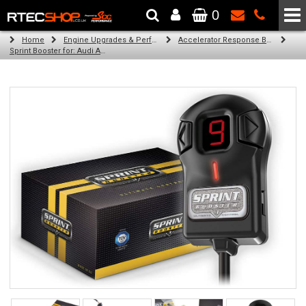
0
The Wheel & Tyre Specialists - Powered by
SCC Performance
Home
Engine Upgrades & Performance Tuning
Accelerator Response Booster
Sprint Booster for: Audi A6 (all engines)