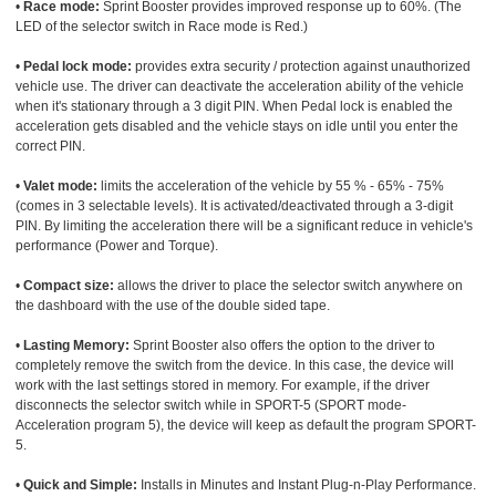
•
Race mode:
Sprint Booster provides improved response up to 60%. (The
LED of the selector switch in Race mode is Red.)
•
Pedal lock mode:
provides extra security / protection against unauthorized
vehicle use. The driver can deactivate the acceleration ability of the vehicle
when it's stationary through a 3 digit PIN. When Pedal lock is enabled the
acceleration gets disabled and the vehicle stays on idle until you enter the
correct PIN.
•
Valet mode:
limits the acceleration of the vehicle by 55 % - 65% - 75%
(comes in 3 selectable levels). It is activated/deactivated through a 3-digit
PIN. By limiting the acceleration there will be a significant reduce in vehicle's
performance (Power and Torque).
•
Compact size:
allows the driver to place the selector switch anywhere on
the dashboard with the use of the double sided tape.
•
Lasting Memory:
Sprint Booster also offers the option to the driver to
completely remove the switch from the device. In this case, the device will
work with the last settings stored in memory. For example, if the driver
disconnects the selector switch while in SPORT-5 (SPORT mode-
Acceleration program 5), the device will keep as default the program SPORT-
5.
•
Quick and Simple:
Installs in Minutes and Instant Plug-n-Play Performance.