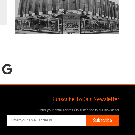
Subscribe To Our Newsletter
Enter your email address to subscribe to our newsletter
Subscribe