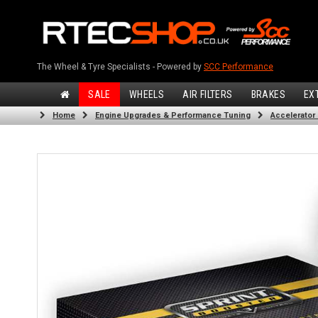
The Wheel & Tyre Specialists - Powered by
SCC Performance
SALE
WHEELS
AIR FILTERS
BRAKES
EX
Home
Engine Upgrades & Performance Tuning
Accelerator