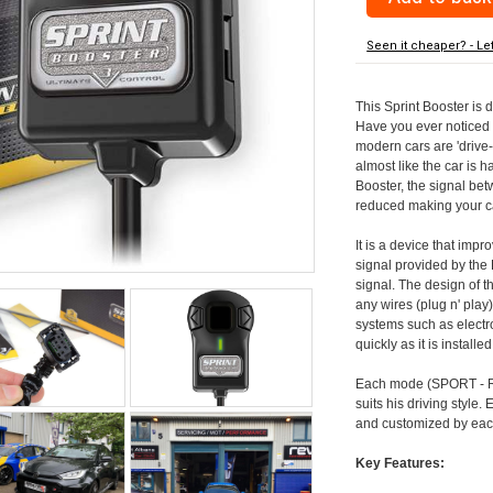
Seen it cheaper? - Le
This Sprint Booster is 
Have you ever noticed 
modern cars are 'drive-
almost like the car is h
Booster, the signal be
reduced making your car
It is a device that imp
signal provided by the
signal. The design of th
any wires (plug n' play)
systems such as electro
quickly as it is install
Each mode (SPORT - RA
suits his driving style
and customized by each
Key Features: