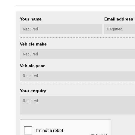
Your name
Email address
Vehicle make
Vehicle year
Your enquiry