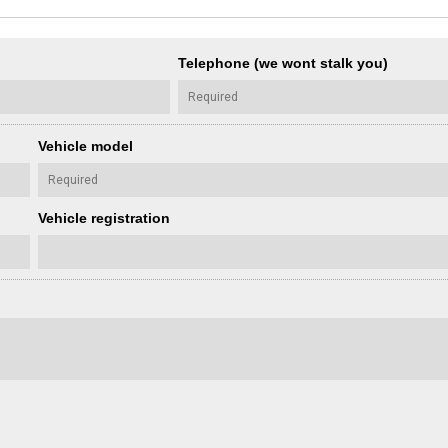
Telephone (we wont stalk you)
Vehicle model
Vehicle registration