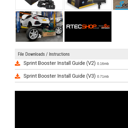
File Downloads / Instructions
Sprint Booster Install Guide (V2)
0.16mb
Sprint Booster Install Guide (V3)
0.71mb