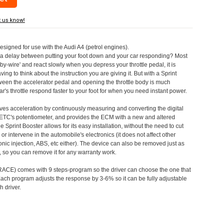
t us know!
designed for use with the Audi A4 (petrol engines).
a delay between putting your foot down and your car responding? Most
by-wire' and react slowly when you depress your throttle pedal, it is
aving to think about the instruction you are giving it. But with a Sprint
tween the accelerator pedal and opening the throttle body is much
's throttle respond faster to your foot for when you need instant power.
roves acceleration by continuously measuring and converting the digital
 ETC's potentiometer, and provides the ECM with a new and altered
e Sprint Booster allows for its easy installation, without the need to cut
 or intervene in the automobile's electronics (it does not affect other
nic injection, ABS, etc either). The device can also be removed just as
ed, so you can remove it for any warranty work.
CE) comes with 9 steps-program so the driver can choose the one that
. Each program adjusts the response by 3-6% so it can be fully adjustable
 driver.