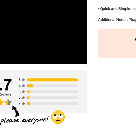
•
Quick and Simple:
In
Additional Notes:
Plug 