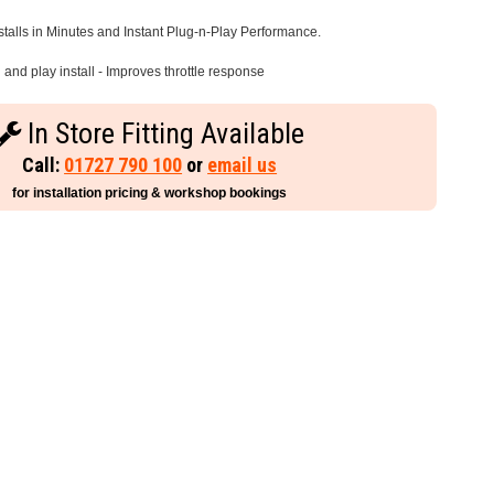
stalls in Minutes and Instant Plug-n-Play Performance.
and play install - Improves throttle response
In Store Fitting Available
Call:
01727 790 100
or
email us
for installation pricing & workshop bookings