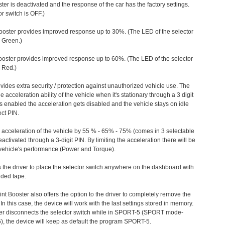
ter is deactivated and the response of the car has the factory settings.
r switch is OFF.)
ooster provides improved response up to 30%. (The LED of the selector
s Green.)
ooster provides improved response up to 60%. (The LED of the selector
 Red.)
vides extra security / protection against unauthorized vehicle use. The
e acceleration ability of the vehicle when it's stationary through a 3 digit
s enabled the acceleration gets disabled and the vehicle stays on idle
ect PIN.
e acceleration of the vehicle by 55 % - 65% - 75% (comes in 3 selectable
/deactivated through a 3-digit PIN. By limiting the acceleration there will be
n vehicle's performance (Power and Torque).
 the driver to place the selector switch anywhere on the dashboard with
ided tape.
nt Booster also offers the option to the driver to completely remove the
In this case, the device will work with the last settings stored in memory.
iver disconnects the selector switch while in SPORT-5 (SPORT mode-
), the device will keep as default the program SPORT-5.