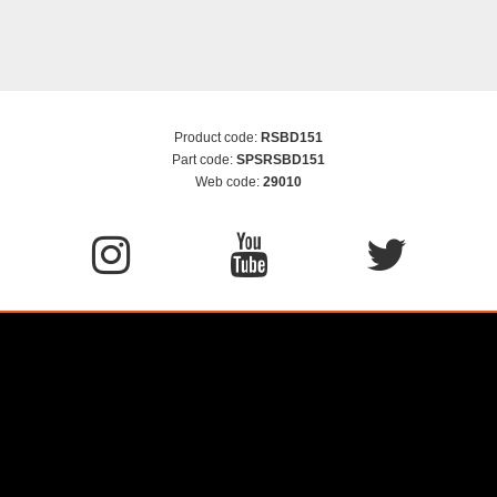
Product code:
RSBD151
Part code:
SPSRSBD151
Web code:
29010