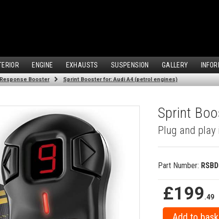
TERIOR
ENGINE
EXHAUSTS
SUSPENSION
GALLERY
INFOR
 Response Booster
Sprint Booster for: Audi A4 (petrol engines)
Sprint Boos
Plug and play 
Part Number:
RSBD
£199
.49