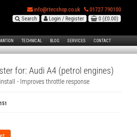
info@rtecshop.co.uk
01727 790100
Search
Login / Register
0
(£0.00)
MATION
TECHNICAL
BLOG
SERVICES
CONTACT
ter for: Audi A4 (petrol engines)
install - Improves throttle response
151