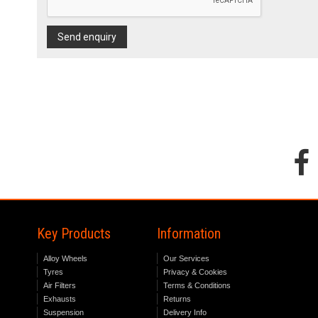
Send enquiry
Key Products
Information
Alloy Wheels
Our Services
Tyres
Privacy & Cookies
Air Filters
Terms & Conditions
Exhausts
Returns
Suspension
Delivery Info