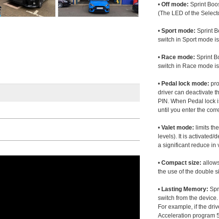
•
Off mode:
Sprint Boos
(The LED of the Selecto
•
Sport mode:
Sprint B
switch in Sport mode i
•
Race mode:
Sprint B
switch in Race mode is
•
Pedal lock mode:
pro
driver can deactivate th
PIN. When Pedal lock i
until you enter the corr
•
Valet mode:
limits th
levels). It is activated
a significant reduce i
•
Compact size:
allows
the use of the double s
•
Lasting Memory:
Spri
switch from the device. 
For example, if the dr
Acceleration program 5