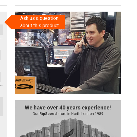
Ask us a question
about this product
We have over 40 years experience!
Our
RipSpeed
store in North London 1989