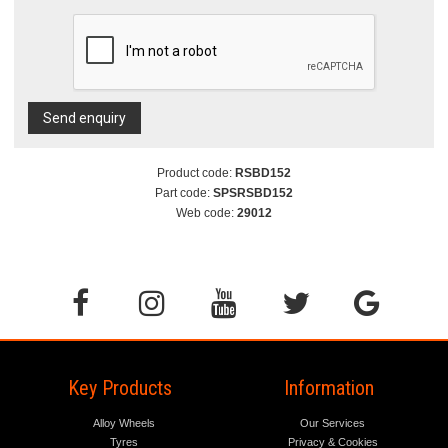
Send enquiry
Product code:
RSBD152
Part code:
SPSRSBD152
Web code:
29012
Key Products
Information
Alloy Wheels
Our Services
Tyres
Privacy & Cookies