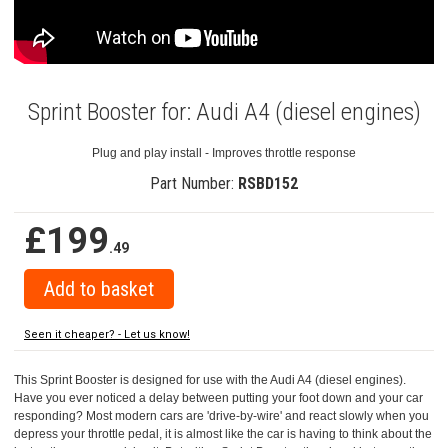
Sprint Booster for: Audi A4 (diesel engines)
Plug and play install - Improves throttle response
Part Number:
RSBD152
£199
.49
Seen it cheaper? - Let us know!
This Sprint Booster is designed for use with the Audi A4 (diesel engines).
Have you ever noticed a delay between putting your foot down and your car
responding? Most modern cars are 'drive-by-wire' and react slowly when you
depress your throttle pedal, it is almost like the car is having to think about the