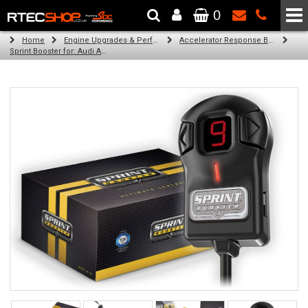
0
The Wheel & Tyre Specialists - Powered by
SCC Performance
Home
Engine Upgrades & Performance Tuning
Accelerator Response Booster
Sprint Booster for: Audi A4 (diesel engines)