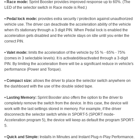
•
Race mode:
Sprint Booster provides improved response up to 60%. (The
LED of the selector switch in Race mode is Red.)
•
Pedal lock mode:
provides extra security / protection against unauthorized
vehicle use. The driver can deactivate the acceleration ability of the vehicle
when it's stationary through a 3 digit PIN. When Pedal lock is enabled the
acceleration gets disabled and the vehicle stays on idle until you enter the
correct PIN.
•
Valet mode:
limits the acceleration of the vehicle by 55 % - 65% - 75%
(comes in 3 selectable levels). It is activated/deactivated through a 3-digit
PIN. By limiting the acceleration there will be a significant reduce in vehicle's
performance (Power and Torque).
•
Compact size:
allows the driver to place the selector switch anywhere on
the dashboard with the use of the double sided tape.
•
Lasting Memory:
Sprint Booster also offers the option to the driver to
completely remove the switch from the device. In this case, the device will
work with the last settings stored in memory. For example, if the driver
disconnects the selector switch while in SPORT-5 (SPORT mode-
Acceleration program 5), the device will keep as default the program SPORT-
5.
•
Quick and Simple:
Installs in Minutes and Instant Plug-n-Play Performance.