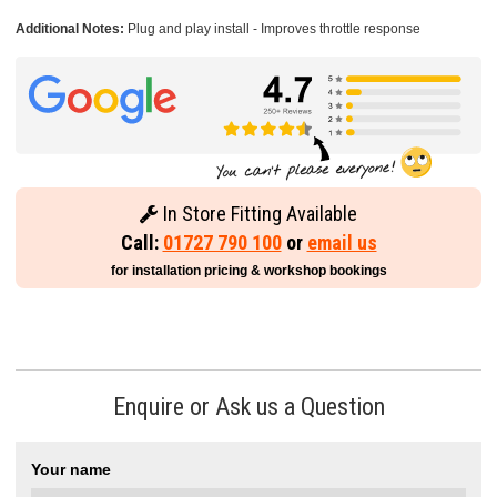
Additional Notes:
Plug and play install - Improves throttle response
In Store Fitting Available
Call:
01727 790 100
or
email us
for installation pricing & workshop bookings
Enquire or Ask us a Question
Your name