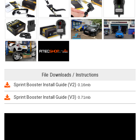
File Downloads / Instructions
Sprint Booster Install Guide (V2)
0.16mb
Sprint Booster Install Guide (V3)
0.71mb