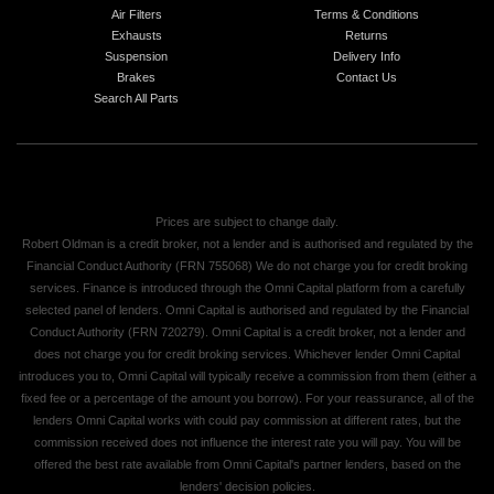
Air Filters
Terms & Conditions
Exhausts
Returns
Suspension
Delivery Info
Brakes
Contact Us
Search All Parts
Prices are subject to change daily.
Robert Oldman is a credit broker, not a lender and is authorised and regulated by the
Financial Conduct Authority (FRN 755068) We do not charge you for credit broking
services. Finance is introduced through the Omni Capital platform from a carefully
selected panel of lenders. Omni Capital is authorised and regulated by the Financial
Conduct Authority (FRN 720279). Omni Capital is a credit broker, not a lender and
does not charge you for credit broking services. Whichever lender Omni Capital
introduces you to, Omni Capital will typically receive a commission from them (either a
fixed fee or a percentage of the amount you borrow). For your reassurance, all of the
lenders Omni Capital works with could pay commission at different rates, but the
commission received does not influence the interest rate you will pay. You will be
offered the best rate available from Omni Capital's partner lenders, based on the
lenders' decision policies.