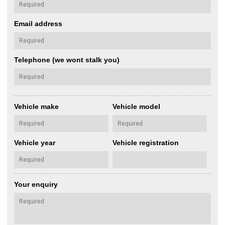
Email address
Telephone (we wont stalk you)
Vehicle make
Vehicle model
Vehicle year
Vehicle registration
Your enquiry