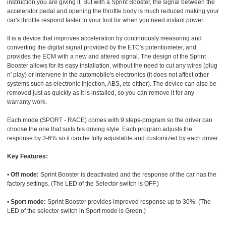
instruction you are giving it. But with a Sprint Booster, the signal between the
accelerator pedal and opening the throttle body is much reduced making your
car's throttle respond faster to your foot for when you need instant power.
It is a device that improves acceleration by continuously measuring and
converting the digital signal provided by the ETC's potentiometer, and
provides the ECM with a new and altered signal. The design of the Sprint
Booster allows for its easy installation, without the need to cut any wires (plug
n' play) or intervene in the automobile's electronics (it does not affect other
systems such as electronic injection, ABS, etc either). The device can also be
removed just as quickly as it is installed, so you can remove it for any
warranty work.
Each mode (SPORT - RACE) comes with 9 steps-program so the driver can
choose the one that suits his driving style. Each program adjusts the
response by 3-6% so it can be fully adjustable and customized by each driver.
Key Features:
•
Off mode:
Sprint Booster is deactivated and the response of the car has the
factory settings. (The LED of the Selector switch is OFF.)
•
Sport mode:
Sprint Booster provides improved response up to 30%. (The
LED of the selector switch in Sport mode is Green.)