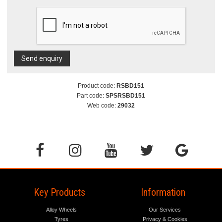
Send enquiry
Product code:
RSBD151
Part code:
SPSRSBD151
Web code:
29032
Key Products
Information
Alloy Wheels
Our Services
Tyres
Privacy & Cookies