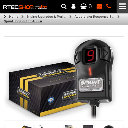
0
The Wheel & Tyre Specialists - Powered by
SCC Performance
Home
Engine Upgrades & Performance Tuning
Accelerator Response Booster
Sprint Booster for: Audi A2 (petrol)