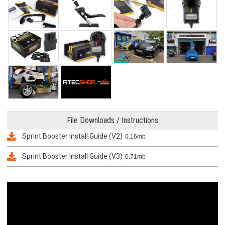
File Downloads / Instructions
Sprint Booster Install Guide (V2)
0.16mb
Sprint Booster Install Guide (V3)
0.71mb