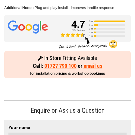
Additional Notes:
Plug and play install - Improves throttle response
In Store Fitting Available
Call:
01727 790 100
or
email us
for installation pricing & workshop bookings
Enquire or Ask us a Question
Your name