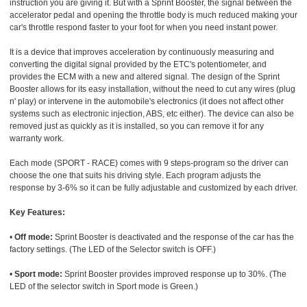
instruction you are giving it. But with a Sprint Booster, the signal between the
accelerator pedal and opening the throttle body is much reduced making your
car's throttle respond faster to your foot for when you need instant power.
It is a device that improves acceleration by continuously measuring and
converting the digital signal provided by the ETC's potentiometer, and
provides the ECM with a new and altered signal. The design of the Sprint
Booster allows for its easy installation, without the need to cut any wires (plug
n' play) or intervene in the automobile's electronics (it does not affect other
systems such as electronic injection, ABS, etc either). The device can also be
removed just as quickly as it is installed, so you can remove it for any
warranty work.
Each mode (SPORT - RACE) comes with 9 steps-program so the driver can
choose the one that suits his driving style. Each program adjusts the
response by 3-6% so it can be fully adjustable and customized by each driver.
Key Features:
•
Off mode:
Sprint Booster is deactivated and the response of the car has the
factory settings. (The LED of the Selector switch is OFF.)
•
Sport mode:
Sprint Booster provides improved response up to 30%. (The
LED of the selector switch in Sport mode is Green.)