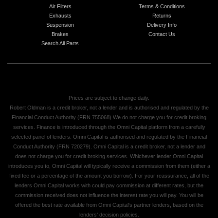
Air Filters
Terms & Conditions
Exhausts
Returns
Suspension
Delivery Info
Brakes
Contact Us
Search All Parts
Prices are subject to change daily.
Robert Oldman is a credit broker, not a lender and is authorised and regulated by the
Financial Conduct Authority (FRN 755068) We do not charge you for credit broking
services. Finance is introduced through the Omni Capital platform from a carefully
selected panel of lenders. Omni Capital is authorised and regulated by the Financial
Conduct Authority (FRN 720279). Omni Capital is a credit broker, not a lender and
does not charge you for credit broking services. Whichever lender Omni Capital
introduces you to, Omni Capital will typically receive a commission from them (either a
fixed fee or a percentage of the amount you borrow). For your reassurance, all of the
lenders Omni Capital works with could pay commission at different rates, but the
commission received does not influence the interest rate you will pay. You will be
offered the best rate available from Omni Capital's partner lenders, based on the
lenders' decision policies.