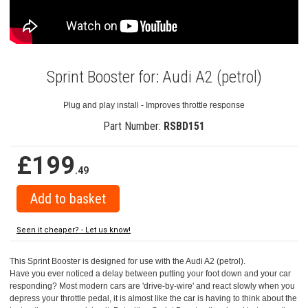
Sprint Booster for: Audi A2 (petrol)
Plug and play install - Improves throttle response
Part Number:
RSBD151
£199
.49
Seen it cheaper? - Let us know!
This Sprint Booster is designed for use with the Audi A2 (petrol).
Have you ever noticed a delay between putting your foot down and your car
responding? Most modern cars are 'drive-by-wire' and react slowly when you
depress your throttle pedal, it is almost like the car is having to think about the