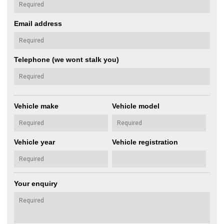
Email address
Telephone (we wont stalk you)
Vehicle make
Vehicle model
Vehicle year
Vehicle registration
Your enquiry