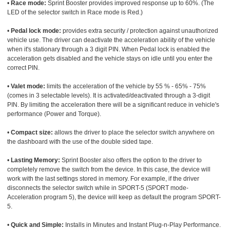
•
Race mode:
Sprint Booster provides improved response up to 60%. (The
LED of the selector switch in Race mode is Red.)
•
Pedal lock mode:
provides extra security / protection against unauthorized
vehicle use. The driver can deactivate the acceleration ability of the vehicle
when it's stationary through a 3 digit PIN. When Pedal lock is enabled the
acceleration gets disabled and the vehicle stays on idle until you enter the
correct PIN.
•
Valet mode:
limits the acceleration of the vehicle by 55 % - 65% - 75%
(comes in 3 selectable levels). It is activated/deactivated through a 3-digit
PIN. By limiting the acceleration there will be a significant reduce in vehicle's
performance (Power and Torque).
•
Compact size:
allows the driver to place the selector switch anywhere on
the dashboard with the use of the double sided tape.
•
Lasting Memory:
Sprint Booster also offers the option to the driver to
completely remove the switch from the device. In this case, the device will
work with the last settings stored in memory. For example, if the driver
disconnects the selector switch while in SPORT-5 (SPORT mode-
Acceleration program 5), the device will keep as default the program SPORT-
5.
•
Quick and Simple:
Installs in Minutes and Instant Plug-n-Play Performance.