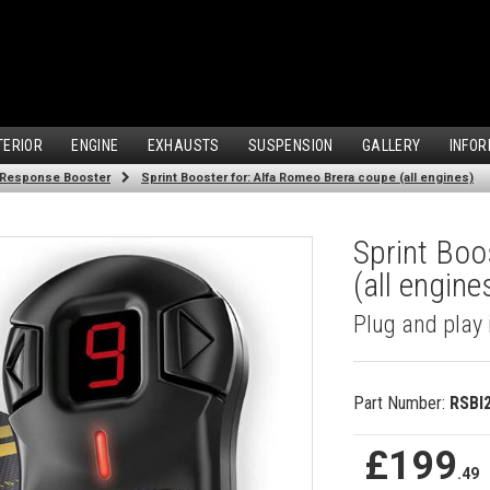
TERIOR
ENGINE
EXHAUSTS
SUSPENSION
GALLERY
INFOR
 Response Booster
Sprint Booster for: Alfa Romeo Brera coupe (all engines)
Sprint Boo
(all engine
Plug and play 
Part Number:
RSBI
£199
.49