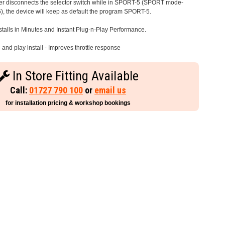
iver disconnects the selector switch while in SPORT-5 (SPORT mode-
), the device will keep as default the program SPORT-5.
stalls in Minutes and Instant Plug-n-Play Performance.
and play install - Improves throttle response
In Store Fitting Available
Call:
01727 790 100
or
email us
for installation pricing & workshop bookings