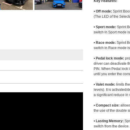
Key Features:
•
Off mode:
Sprint Boos
(The LED of the Selecto
•
Sport mode:
Sprint B
switch in Sport mode i
•
Race mode:
Sprint B
switch in Race mode is
•
Pedal lock mode:
pro
driver can deactivate th
PIN. When Pedal lock i
until you enter the corr
•
Valet mode:
limits th
levels). It is activated
a significant reduce i
•
Compact size:
allows
the use of the double s
•
Lasting Memory:
Spri
switch from the device. 