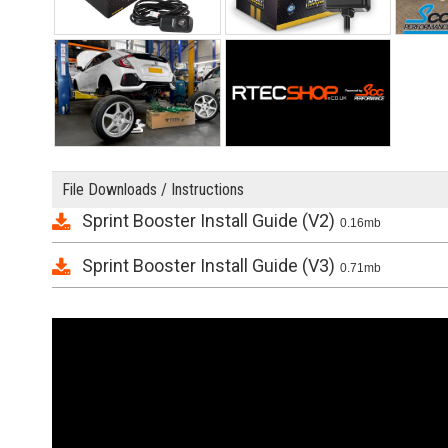
File Downloads / Instructions
Sprint Booster Install Guide (V2)
0.16mb
Sprint Booster Install Guide (V3)
0.71mb