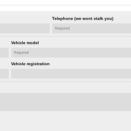
Telephone (we wont stalk you)
Vehicle model
Vehicle registration