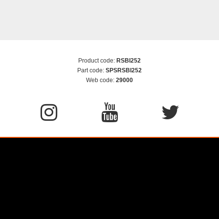
Product code:
RSBI252
Part code:
SPSRSBI252
Web code:
29000