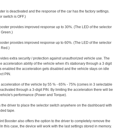
ter is deactivated and the response of the car has the factory settings.
r switch is OFF.)
ooster provides improved response up to 30%. (The LED of the selector
s Green.)
ooster provides improved response up to 60%. (The LED of the selector
 Red.)
vides extra security / protection against unauthorized vehicle use. The
e acceleration ability of the vehicle when it's stationary through a 3 digit
s enabled the acceleration gets disabled and the vehicle stays on idle
ect PIN.
e acceleration of the vehicle by 55 % - 65% - 75% (comes in 3 selectable
/deactivated through a 3-digit PIN. By limiting the acceleration there will be
n vehicle's performance (Power and Torque).
 the driver to place the selector switch anywhere on the dashboard with
ided tape.
nt Booster also offers the option to the driver to completely remove the
In this case, the device will work with the last settings stored in memory.