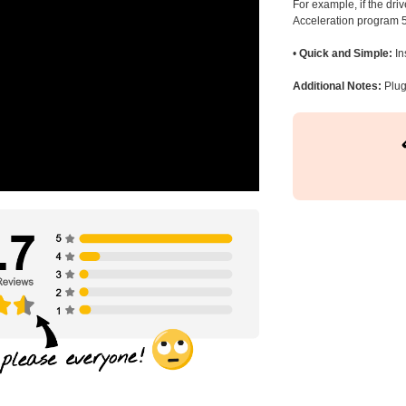
For example, if the dr
Acceleration program 5
•
Quick and Simple:
In
Additional Notes:
Plug 