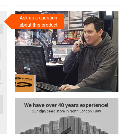
Ask us a question
about this product
We have over 40 years experience!
Our
RipSpeed
store in North London 1989