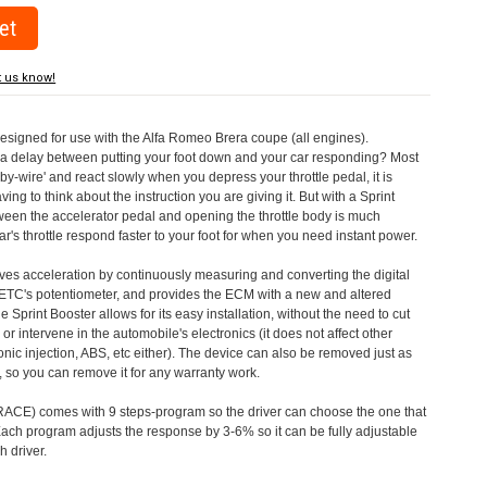
t us know!
designed for use with the Alfa Romeo Brera coupe (all engines).
a delay between putting your foot down and your car responding? Most
by-wire' and react slowly when you depress your throttle pedal, it is
aving to think about the instruction you are giving it. But with a Sprint
tween the accelerator pedal and opening the throttle body is much
's throttle respond faster to your foot for when you need instant power.
roves acceleration by continuously measuring and converting the digital
 ETC's potentiometer, and provides the ECM with a new and altered
e Sprint Booster allows for its easy installation, without the need to cut
 or intervene in the automobile's electronics (it does not affect other
nic injection, ABS, etc either). The device can also be removed just as
ed, so you can remove it for any warranty work.
CE) comes with 9 steps-program so the driver can choose the one that
. Each program adjusts the response by 3-6% so it can be fully adjustable
 driver.