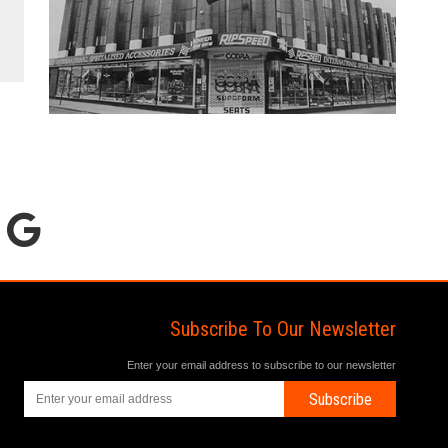
Subscribe To Our Newsletter
Enter your email address to subscribe to our newsletter
Subscribe