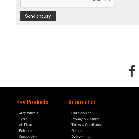
Send enquiry
Key Products
Information
Alloy Wheels
Our Services
Tyres
Privacy & Cookies
Air Filters
Terms & Conditions
Exhausts
Returns
Suspension
Delivery Info