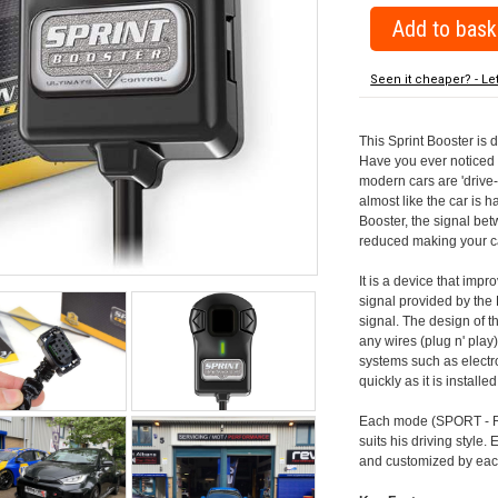
Seen it cheaper? - Le
This Sprint Booster is 
Have you ever noticed 
modern cars are 'drive-
almost like the car is h
Booster, the signal be
reduced making your car
It is a device that imp
signal provided by the
signal. The design of th
any wires (plug n' play)
systems such as electro
quickly as it is install
Each mode (SPORT - RA
suits his driving style
and customized by each