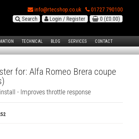
info@rtecshop.co.uk
01727 790100
Search
Login / Register
0
(£0.00)
MATION
TECHNICAL
BLOG
SERVICES
CONTACT
ster for: Alfa Romeo Brera coupe
s)
install - Improves throttle response
252