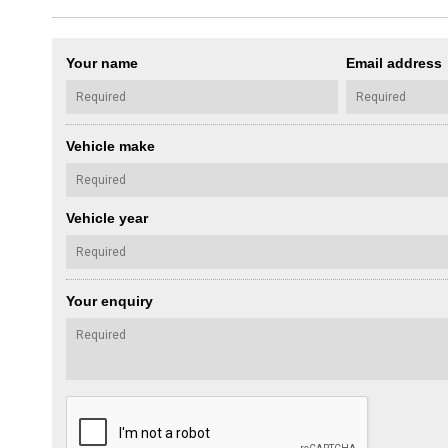
Your name
Email address
Vehicle make
Vehicle year
Your enquiry