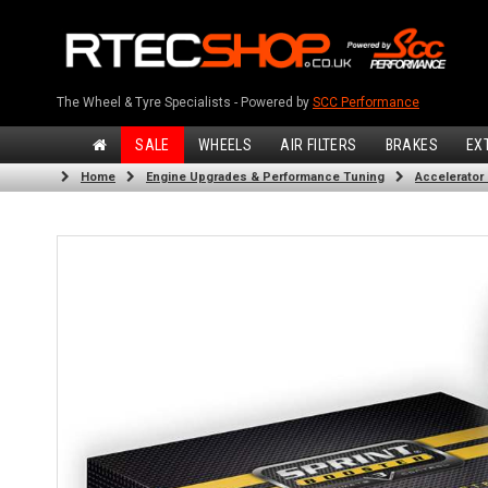
The Wheel & Tyre Specialists - Powered by
SCC Performance
SALE
WHEELS
AIR FILTERS
BRAKES
EX
Home
Engine Upgrades & Performance Tuning
Accelerator