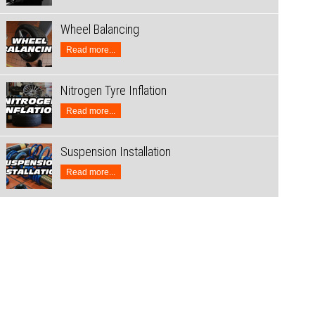
Wheel Balancing
Read more...
Nitrogen Tyre Inflation
Read more...
Suspension Installation
Read more...