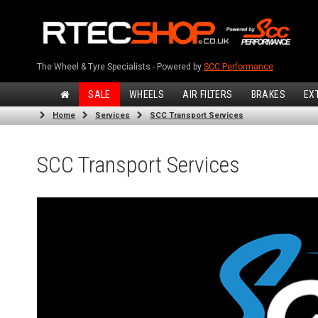
The Wheel & Tyre Specialists - Powered by
SCC Performance
SALE
WHEELS
AIR FILTERS
BRAKES
EX
Home
Services
SCC Transport Services
SCC Transport Services