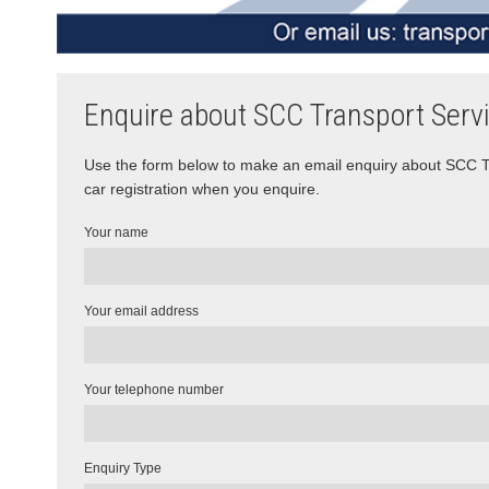
Enquire about SCC Transport Serv
Use the form below to make an email enquiry about SCC Tra
car registration when you enquire.
Your name
Your email address
Your telephone number
Enquiry Type