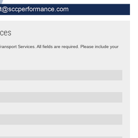
ices
nsport Services. All fields are required. Please include your