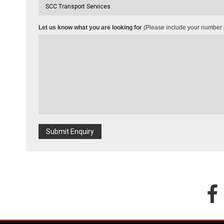
Let us know what you are looking for
(Please include your number p
Submit Enquiry