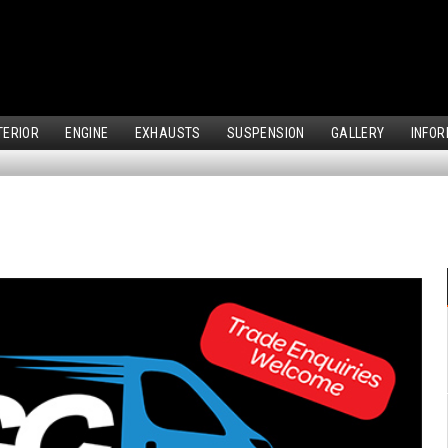
TERIOR
ENGINE
EXHAUSTS
SUSPENSION
GALLERY
INFOR