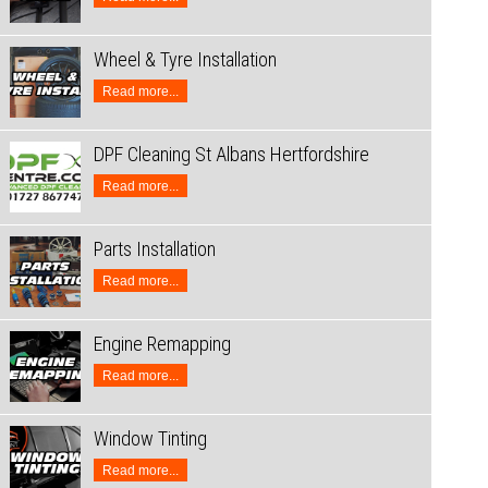
Wheel & Tyre Installation
Read more...
DPF Cleaning St Albans Hertfordshire
Read more...
Parts Installation
Read more...
Engine Remapping
Read more...
Window Tinting
Read more...