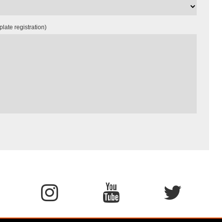
late registration)