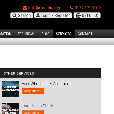
info@rtecshop.co.uk
01727 790100
Search
Login / Register
0
(£0.00)
MATION
TECHNICAL
BLOG
SERVICES
CONTACT
OTHER SERVICES
Four Wheel Laser Alignment
Read more...
Tyre Health Check
Read more...