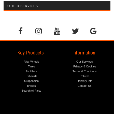
OTHER SERVICES
Key Products
Information
Alloy Wheels
Our Services
Tyres
Privacy & Cookies
Air Filters
Terms & Conditions
Exhausts
Returns
Suspension
Delivery Info
Brakes
Contact Us
Search All Parts