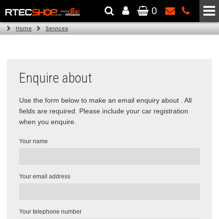
0
The Wheel & Tyre Specialists - Powered by
SCC Performance
Home
Services
Enquire about
Use the form below to make an email enquiry about . All
fields are required. Please include your car registration
when you enquire.
Your name
Your email address
Your telephone number