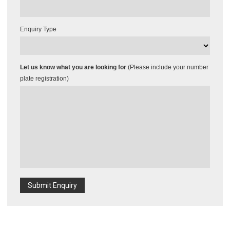
Enquiry Type
Let us know what you are looking for
(Please include your number
plate registration)
Submit Enquiry