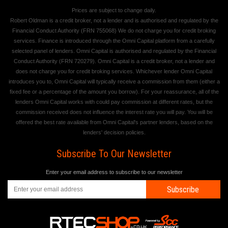
Prices are subject to change daily.
Robert Oldman is a credit broker, not a lender and is authorised and regulated by the
Financial Conduct Authority (FRN 755068) We do not charge you for credit broking
services. Finance is introduced through the Omni Capital platform from a carefully
selected panel of lenders. Omni Capital is authorised and regulated by the Financial
Conduct Authority (FRN 720279). Omni Capital is a credit broker, not a lender and
does not charge you for credit broking services. Whichever lender Omni Capital
introduces you to, Omni Capital will typically receive a commission from them (either a
fixed fee or a percentage of the amount you borrow). For your reassurance, all of the
lenders Omni Capital works with could pay commission at different rates, but the
commission received does not influence the interest rate you will pay. You will be
offered the best rate available from Omni Capital's partner lenders, based on the
lenders' decision policies.
Subscribe To Our Newsletter
Enter your email address to subscribe to our newsletter
Subscribe