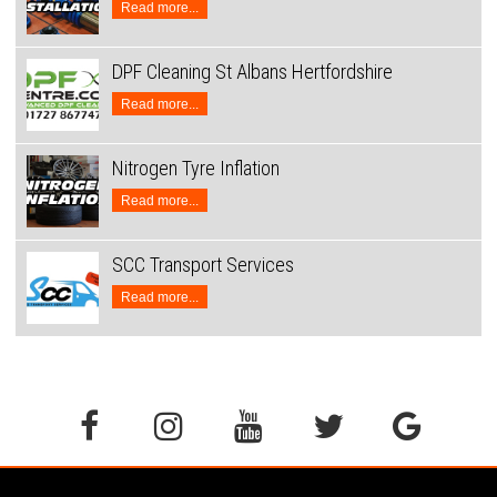
Read more...
DPF Cleaning St Albans Hertfordshire
Read more...
Nitrogen Tyre Inflation
Read more...
SCC Transport Services
Read more...