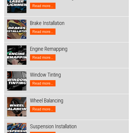
Read more...
Brake Installation
Read more...
Engine Remapping
Read more...
Window Tinting
Read more...
Wheel Balancing
Read more...
Suspension Installation