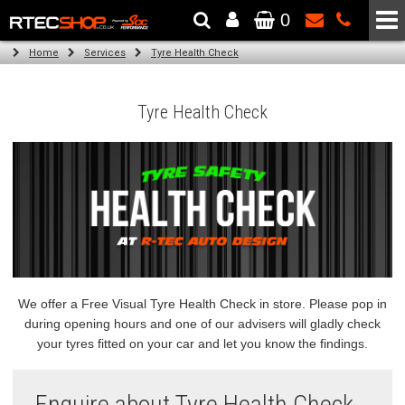
0
The Wheel & Tyre Specialists - Powered by
SCC Performance
Home
Services
Tyre Health Check
Tyre Health Check
We offer a Free Visual Tyre Health Check in store. Please pop in
during opening hours and one of our advisers will gladly check
your tyres fitted on your car and let you know the findings.
Enquire about Tyre Health Check