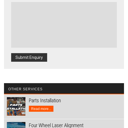
Submit Enquiry
OTHER SERVICES
Parts Installation
Read more...
Four Wheel Laser Alignment