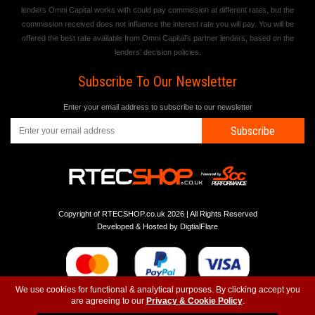
lenders Omni Capital works with could pay commission at different rates, but the
commission received does not influence the interest rate you will pay. You will be
offered the best rate available from Omni Capital's partner lenders, based on the
lenders' decision policies.
Subscribe To Our Newsletter
Enter your email address to subscribe to our newsletter
Subscribe
Copyright of RTECSHOP.co.uk 2026 | All Rights Reserved
Developed & Hosted by
DigtialFlare
We use cookies for functional & analytical purposes. By clicking accept you
are agreeing to our
Privacy & Cookie Policy
.
-
-
-
Instagram
T&C
Privacy
Top