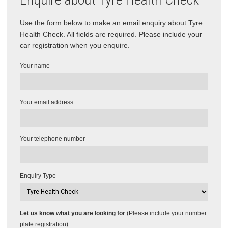
Use the form below to make an email enquiry about Tyre
Health Check. All fields are required. Please include your
car registration when you enquire.
Your name
Your email address
Your telephone number
Enquiry Type
Let us know what you are looking for
(Please include your number
plate registration)