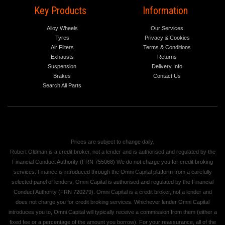
Key Products
Information
Alloy Wheels
Our Services
Tyres
Privacy & Cookies
Air Filters
Terms & Conditions
Exhausts
Returns
Suspension
Delivery Info
Brakes
Contact Us
Search All Parts
Prices are subject to change daily.
Robert Oldman is a credit broker, not a lender and is authorised and regulated by the
Financial Conduct Authority (FRN 755068) We do not charge you for credit broking
services. Finance is introduced through the Omni Capital platform from a carefully
selected panel of lenders. Omni Capital is authorised and regulated by the Financial
Conduct Authority (FRN 720279). Omni Capital is a credit broker, not a lender and
does not charge you for credit broking services. Whichever lender Omni Capital
introduces you to, Omni Capital will typically receive a commission from them (either a
fixed fee or a percentage of the amount you borrow). For your reassurance, all of the