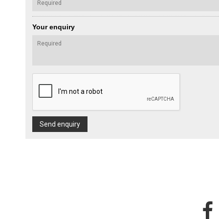
Your enquiry
Send enquiry