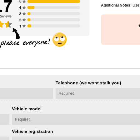
Additional Notes:
Uses
Telephone (we wont stalk you)
Vehicle model
Vehicle registration