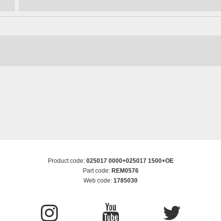
Product code:
025017 0000+025017 1500+OE
Part code:
REM0576
Web code:
1785030