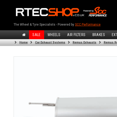
The Wheel & Tyre Specialists - Powered by
SCC Performance
SALE
WHEELS
AIR FILTERS
BRAKES
EX
Home
Car Exhaust Systems
Remus Exhausts