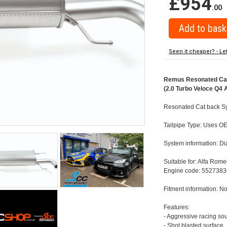
£954
.00
Seen it cheaper? - Le
Remus Resonated Cat 
(2.0 Turbo Veloce Q4 
Resonated Cat back Sy
Tailpipe Type: Uses OE
System information: 
Suitable for: Alfa Rom
Engine code: 5527383
Fitment information: No
Features:
- Aggressive racing so
- Shot blasted surface,