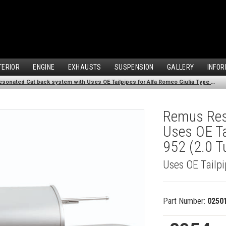
TERIOR
ENGINE
EXHAUSTS
SUSPENSION
GALLERY
INFOR
Remus Resonated Cat back system with Uses OE Tailpipes for Alfa Romeo Giulia Type 952 (2.0 Turbo Veloce Q4 AWD) (2016-)
Remus Res
Uses OE Ta
952 (2.0 T
Uses OE Tailp
Part Number:
0250