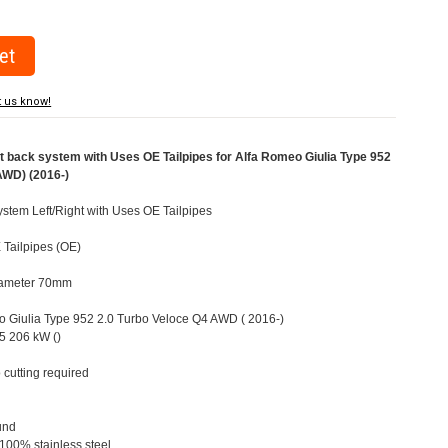
t us know!
back system with Uses OE Tailpipes for Alfa Romeo Giulia Type 952
AWD) (2016-)
stem Left/Right with Uses OE Tailpipes
 Tailpipes (OE)
Diameter 70mm
eo Giulia Type 952 2.0 Turbo Veloce Q4 AWD ( 2016-)
5 206 kW ()
 cutting required
und
 100% stainless steel