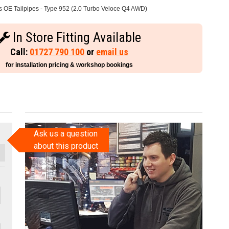
 OE Tailpipes - Type 952 (2.0 Turbo Veloce Q4 AWD)
In Store Fitting Available
Call:
01727 790 100
or
email us
for installation pricing & workshop bookings
Ask us a question
about this product