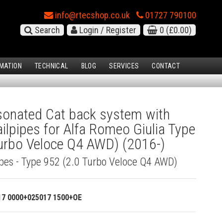
info@rtecshop.co.uk
01727 790100
Search
Login / Register
0
(£0.00)
MATION
TECHNICAL
BLOG
SERVICES
CONTACT
onated Cat back system with
ilpipes for Alfa Romeo Giulia Type
urbo Veloce Q4 AWD) (2016-)
ipes - Type 952 (2.0 Turbo Veloce Q4 AWD)
17 0000+025017 1500+OE