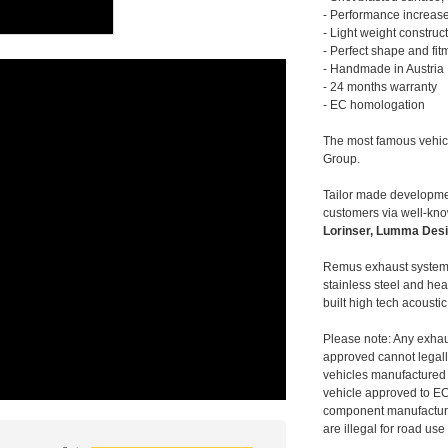
- Performance increase
- Light weight construc
- Perfect shape and fit
- Handmade in Austria
- 24 months warranty
- EC homologation
The most famous vehic
Group.
Tailor made developmen
customers via well-kn
Lorinser, Lumma Desi
Remus exhaust systems
stainless steel and hea
built high tech acousti
Please note: Any exhau
approved cannot legally
vehicles manufactured 
vehicle approved to E
component manufacturer
are illegal for road us