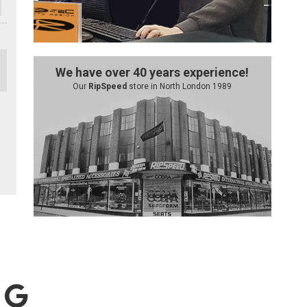
We have over 40 years experience!
Our
RipSpeed
store in North London 1989