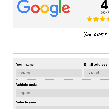
Your name
Email address
Vehicle make
Vehicle year