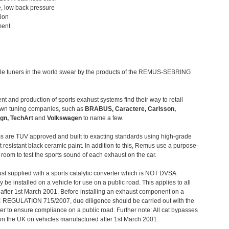
, low back pressure
tion
ment
le tuners in the world swear by the products of the REMUS-SEBRING
t and production of sports exahust systems find their way to retail
own tuning companies, such as
BRABUS, Caractere, Carlsson,
gn, TechArt
and
Volkswagen
to name a few.
 are TUV approved and built to exacting standards using high-grade
t resistant black ceramic paint. In addition to this, Remus use a purpose-
c room to test the sports sound of each exhaust on the car.
st supplied with a sports catalytic converter which is NOT DVSA
 be installed on a vehicle for use on a public road. This applies to all
after 1st March 2001. Before installing an exhaust component on a
C REGULATION 715/2007, due diligence should be carried out with the
 to ensure compliance on a public road. Further note: All cat bypasses
e in the UK on vehicles manufactured after 1st March 2001.