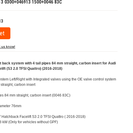
13 0300+046913 1500+0046 83C
13
t us know!
ack system with 4 tail pipes 84 mm straight, carbon insert for Audi
ift (S3 2.0 TFSI Quattro) (2016-2018)
tem Left/Right with Integrated valves using the OE valve control system
straight, carbon insert
ipes 84 mm straight, carbon insert (0046 83C)
Diameter 76mm
8V Hatchback Facelift S3 2.0 TFSI Quattro ( 2016-2018)
 kW (Only for vehicles without GPF)