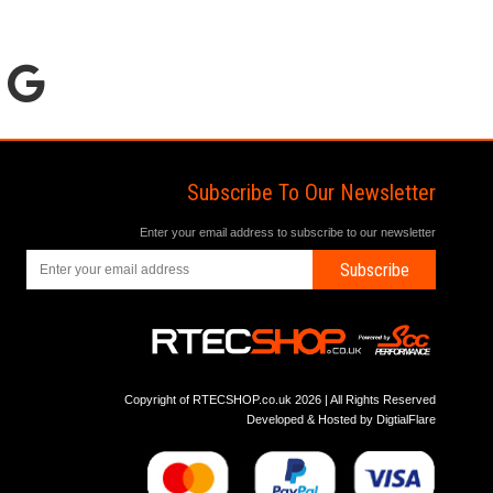
Subscribe To Our Newsletter
Enter your email address to subscribe to our newsletter
Subscribe
Copyright of RTECSHOP.co.uk 2026 | All Rights Reserved
Developed & Hosted by
DigtialFlare