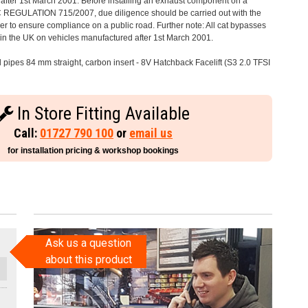
after 1st March 2001. Before installing an exhaust component on a
C REGULATION 715/2007, due diligence should be carried out with the
 to ensure compliance on a public road. Further note: All cat bypasses
e in the UK on vehicles manufactured after 1st March 2001.
l pipes 84 mm straight, carbon insert - 8V Hatchback Facelift (S3 2.0 TFSI
In Store Fitting Available
Call:
01727 790 100
or
email us
for installation pricing & workshop bookings
Ask us a question
about this product