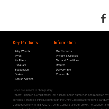
Key Products
Information
Alloy Wheels
Our Services
Tyres
Privacy & Cookies
Air Filters
Terms & Conditions
Exhausts
Returns
Suspension
Delivery Info
Brakes
Contact Us
Search All Parts
Prices are subject to change daily.
Robert Oldman is a credit broker, not a lender and is authorised and regulated b
services. Finance is introduced through the Omni Capital platform from a carefully
Conduct Authority (FRN 720279). Omni Capital is a credit broker, not a lender an