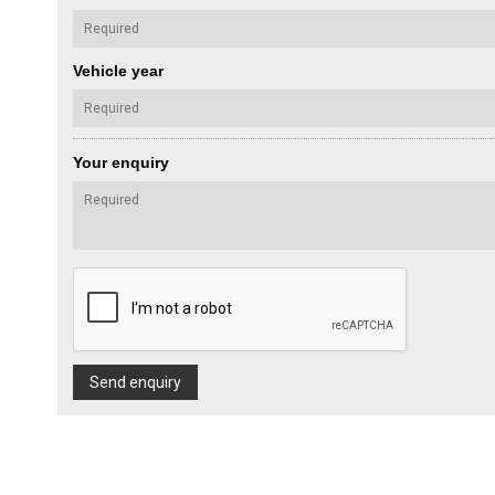
Vehicle year
Your enquiry
Send enquiry