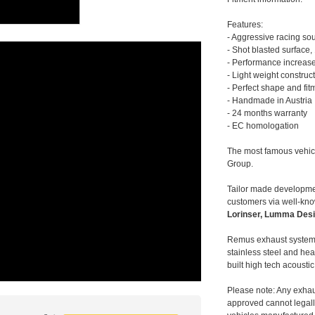
Features:
- Aggressive racing so
- Shot blasted surface,
- Performance increase
- Light weight construc
- Perfect shape and fit
- Handmade in Austria
- 24 months warranty
- EC homologation
The most famous vehic
Group.
Tailor made developmen
customers via well-kn
Lorinser, Lumma Desi
Remus exhaust systems
stainless steel and hea
built high tech acousti
Please note: Any exhau
approved cannot legally