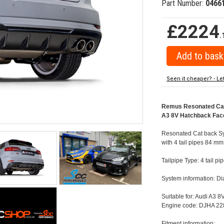
Part Number:
0466
£2224
.
Seen it cheaper? - Le
Remus Resonated Cat b
A3 8V Hatchback Facel
Resonated Cat back Sys
with 4 tail pipes 84 mm 
Tailpipe Type: 4 tail p
System information: 
Suitable for: Audi A3 
Engine code: DJHA 228
Fitment information: