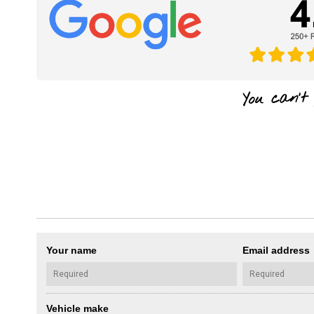
Your name
Email address
Vehicle make