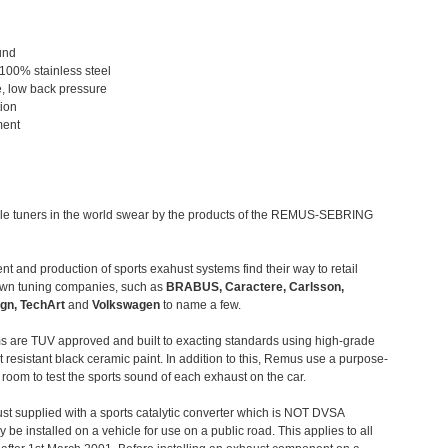
und
 100% stainless steel
, low back pressure
tion
ment
le tuners in the world swear by the products of the REMUS-SEBRING
t and production of sports exahust systems find their way to retail
own tuning companies, such as
BRABUS, Caractere, Carlsson,
gn, TechArt
and
Volkswagen
to name a few.
 are TUV approved and built to exacting standards using high-grade
t resistant black ceramic paint. In addition to this, Remus use a purpose-
c room to test the sports sound of each exhaust on the car.
st supplied with a sports catalytic converter which is NOT DVSA
 be installed on a vehicle for use on a public road. This applies to all