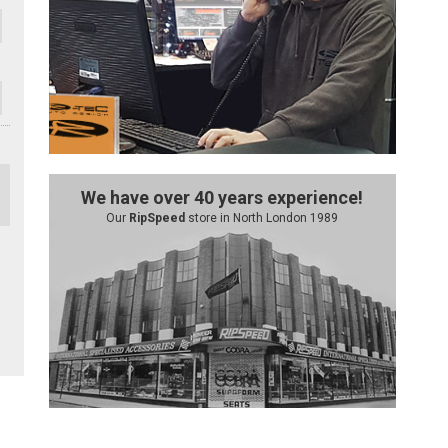
We have over 40 years experience!
Our
RipSpeed
store in North London 1989