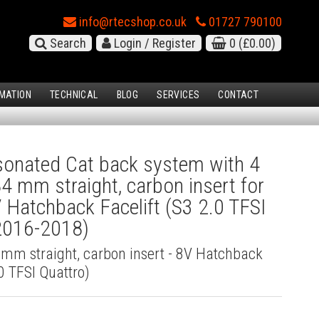
info@rtecshop.co.uk
01727 790100
Search
Login / Register
0
(£0.00)
MATION
TECHNICAL
BLOG
SERVICES
CONTACT
onated Cat back system with 4
84 mm straight, carbon insert for
 Hatchback Facelift (S3 2.0 TFSI
(2016-2018)
4 mm straight, carbon insert - 8V Hatchback
.0 TFSI Quattro)