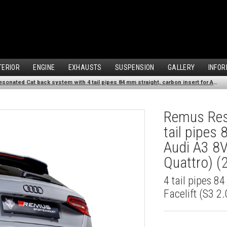
TERIOR
ENGINE
EXHAUSTS
SUSPENSION
GALLERY
INFOR
Remus Resonated Cat back system with 4 tail pipes 84 mm straight, carbon insert for Audi A3 8V Hatchback Facelift (S3 2.0 TFSI Quattro) (2016-2018)
Remus Res
tail pipes 
Audi A3 8V
Quattro) 
4 tail pipes 8
Facelift (S3 2