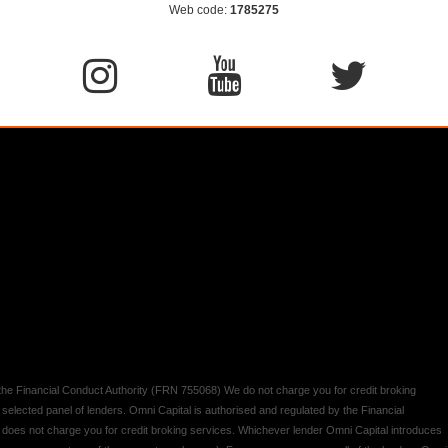
Web code:
1785275
y the Financial Conduct Authority (FRN 755068) We do not charge you for credit broking
 selected panel of lenders. Omni Capital is authorised and regulated by the Financial
d does not charge you for credit broking services. Whichever lender Omni Capital introduces