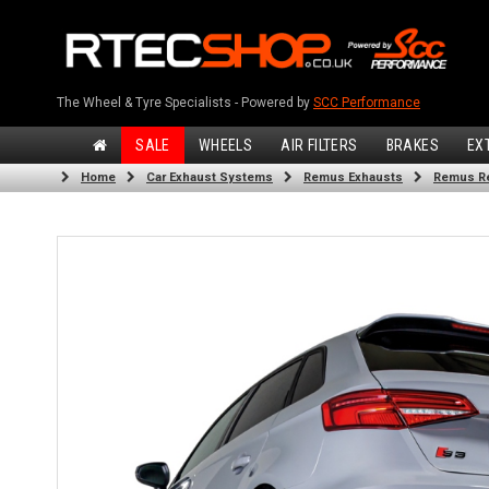
The Wheel & Tyre Specialists - Powered by
SCC Performance
SALE
WHEELS
AIR FILTERS
BRAKES
EX
Home
Car Exhaust Systems
Remus Exhausts