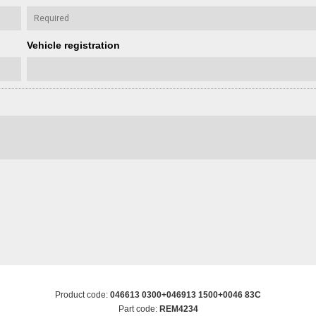
Vehicle registration
Product code:
046613 0300+046913 1500+0046 83C
Part code:
REM4234