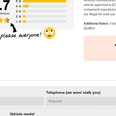
vehicles manufactured 
vehicle approved to E
component manufacturer
are illegal for road us
Additional Notes:
4 tai
Quattro)
Telephone (we wont stalk you)
Vehicle model