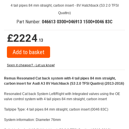
4 tail pipes 84 mm straight, carbon insert - 8V Hatchback (S3 2.0 TFSI
Quattro)
Part Number:
046613 0300+046913 1500+0046 83C
£2224
.13
Seen it cheaper? - Let us know!
Remus Resonated Cat back system with 4 tail pipes 84 mm straight,
carbon insert for Audi A3 8V Hatchback (S3 2.0 TFSI Quattro) (2013-2016)
Resonated Cat back System Left/Right with Integrated valves using the OE
valve control system with 4 tail pipes 84 mm straight, carbon insert
Tailpipe Type: 4 tail pipes 84 mm straight, carbon insert (0046 83C)
System information: Diameter 76mm