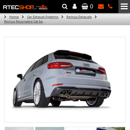
0
The Wheel & Tyre Specialists - Powered by
SCC Performance
Home
Car Exhaust Systems
Remus Exhausts
Remus Resonated Cat back system with 4 tail pipes 84 mm straight, carbon insert for Audi A3 8V Hatchback (S3 2.0 TFSI Quattro) (2013-2016)