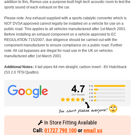
addition to this, Remus use a purpose-built high tech acoustic room to test the
sports sound of each exhaust on the car.
Please note: Any exhaust supplied with a sports catalytic converter which is
NOT DVSA approved cannot legally be installed on a vehicle for use on a
public road. This applies to all vehicles manufactured after 1st March 2001.
Before installing an exhaust component on a vehicle approved to EC
REGULATION 715/2007, due diligence should be carried out with the
component manufacturer to ensure compliance on a public road. Further
note: All cat bypasses are illegal for road use in the UK on vehicles
manufactured after 1st March 2001.
Additional Notes:
4 tail pipes 84 mm straight, carbon insert - 8V Hatchback
(S3 2.0 TFSI Quattro)
In Store Fitting Available
Call:
01727 790 100
or
email us