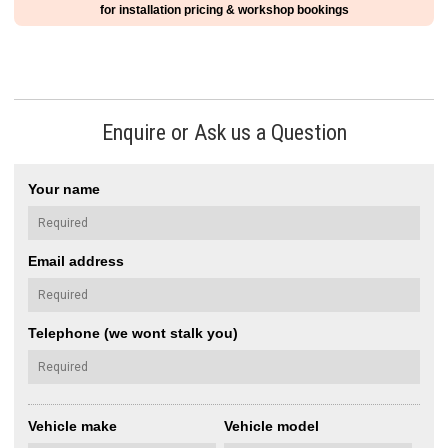
for installation pricing & workshop bookings
Enquire or Ask us a Question
Your name
Email address
Telephone (we wont stalk you)
Vehicle make
Vehicle model