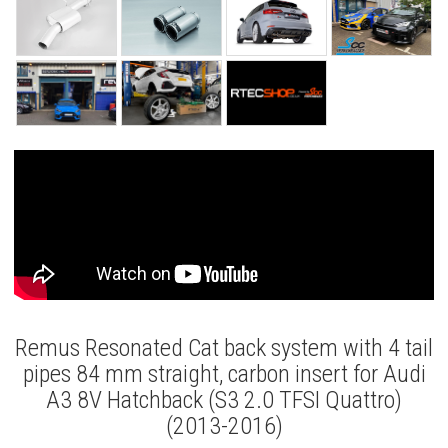
Remus Resonated Cat back system with 4 tail
pipes 84 mm straight, carbon insert for Audi
A3 8V Hatchback (S3 2.0 TFSI Quattro)
(2013-2016)