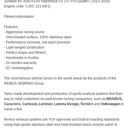
Suitable for: Audi A3 8V Hatchback S3 2.0 TFSI Quattro ( 2013-2016)
Engine code: CJXC 221 kW ()
Fitment information:
Features:
- Aggressive racing sound
- Shot blasted surface, 100% stainless steel
- Performance increase, low back pressure
- Light weight construction
- Perfect shape and fitment
- Handmade in Austria
- 24 months warranty
- EC homologation
The most famous vehicle tuners in the world swear by the products of the
REMUS-SEBRING Group.
Tailor made development and production of sports exahust systems find their
way to retail customers via well-known tuning companies, such as
BRABUS,
Caractere, Carlsson, Lorinser, Lumma Design, TechArt
and
Volkswagen
to
name a few.
Remus exhaust systems are TUV approved and built to exacting standards
using high-grade stainless steel and heat resistant black ceramic paint. In