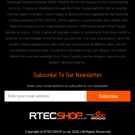
Financial Conduct Authority (FRN 755068) We do not charge you for credit broking
services. Finance is introduced through the Omni Capital platform from a carefully
selected panel of lenders. Omni Capital is authorised and regulated by the Financial
Conduct Authority (FRN 720279). Omni Capital is a credit broker, not a lender and
does not charge you for credit broking services. Whichever lender Omni Capital
introduces you to, Omni Capital will typically receive a commission from them (either a
fixed fee or a percentage of the amount you borrow). For your reassurance, all of the
lenders Omni Capital works with could pay commission at different rates, but the
commission received does not influence the interest rate you will pay. You will be
offered the best rate available from Omni Capital's partner lenders, based on the
lenders' decision policies.
Subscribe To Our Newsletter
Enter your email address to subscribe to our newsletter
Subscribe
Copyright of RTECSHOP.co.uk 2026 | All Rights Reserved