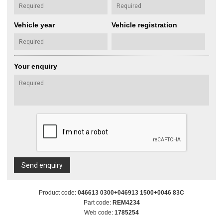
Vehicle year
Vehicle registration
Your enquiry
Send enquiry
Product code:
046613 0300+046913 1500+0046 83C
Part code:
REM4234
Web code:
1785254