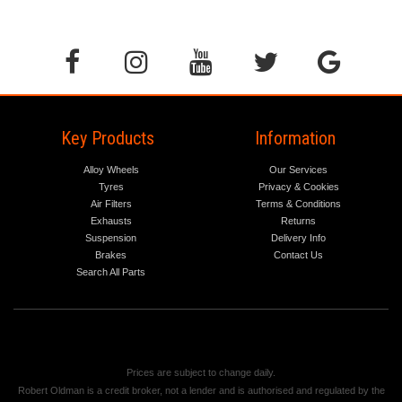
Key Products
Information
Alloy Wheels
Our Services
Tyres
Privacy & Cookies
Air Filters
Terms & Conditions
Exhausts
Returns
Suspension
Delivery Info
Brakes
Contact Us
Search All Parts
Prices are subject to change daily.
Robert Oldman is a credit broker, not a lender and is authorised and regulated by the