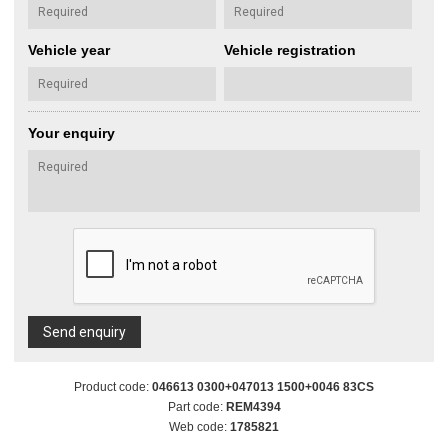
Vehicle year
Vehicle registration
Your enquiry
Send enquiry
Product code:
046613 0300+047013 1500+0046 83CS
Part code:
REM4394
Web code:
1785821