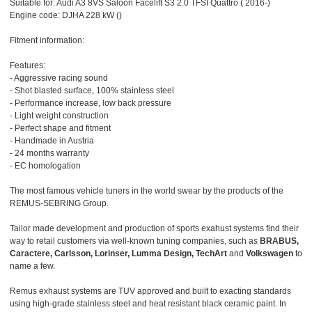
Suitable for: Audi A3 8VS Saloon Facelift S3 2.0 TFSI Quattro ( 2016-)
Engine code: DJHA 228 kW ()
Fitment information:
Features:
- Aggressive racing sound
- Shot blasted surface, 100% stainless steel
- Performance increase, low back pressure
- Light weight construction
- Perfect shape and fitment
- Handmade in Austria
- 24 months warranty
- EC homologation
The most famous vehicle tuners in the world swear by the products of the
REMUS-SEBRING Group.
Tailor made development and production of sports exahust systems find their
way to retail customers via well-known tuning companies, such as
BRABUS,
Caractere, Carlsson, Lorinser, Lumma Design, TechArt
and
Volkswagen
to
name a few.
Remus exhaust systems are TUV approved and built to exacting standards
using high-grade stainless steel and heat resistant black ceramic paint. In