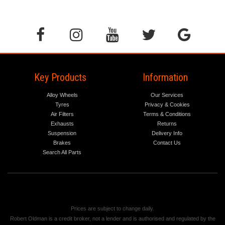
Key Products
Information
Alloy Wheels
Our Services
Tyres
Privacy & Cookies
Air Filters
Terms & Conditions
Exhausts
Returns
Suspension
Delivery Info
Brakes
Contact Us
Search All Parts
Prices are subject to change daily.
Robert Oldman is a credit broker, not a lender and is authorised and regulated by the