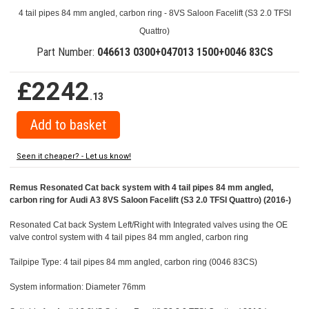
4 tail pipes 84 mm angled, carbon ring - 8VS Saloon Facelift (S3 2.0 TFSI
Quattro)
Part Number:
046613 0300+047013 1500+0046 83CS
£2242
.13
Seen it cheaper? - Let us know!
Remus Resonated Cat back system with 4 tail pipes 84 mm angled,
carbon ring for Audi A3 8VS Saloon Facelift (S3 2.0 TFSI Quattro) (2016-)
Resonated Cat back System Left/Right with Integrated valves using the OE
valve control system with 4 tail pipes 84 mm angled, carbon ring
Tailpipe Type: 4 tail pipes 84 mm angled, carbon ring (0046 83CS)
System information: Diameter 76mm