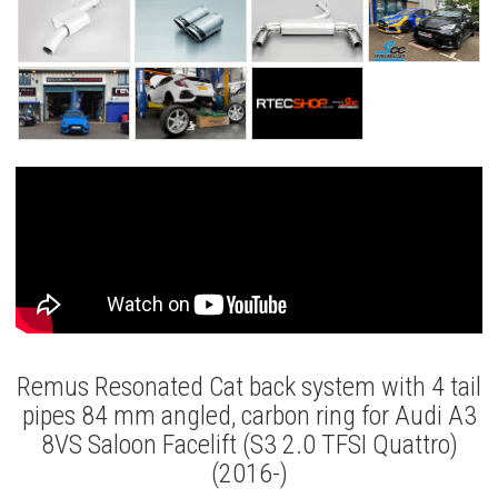
Remus Resonated Cat back system with 4 tail
pipes 84 mm angled, carbon ring for Audi A3
8VS Saloon Facelift (S3 2.0 TFSI Quattro)
(2016-)