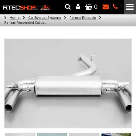
0
The Wheel & Tyre Specialists - Powered by
SCC Performance
Home
Car Exhaust Systems
Remus Exhausts
Remus Resonated Cat back system with 4 tail pipes 84 mm angled, carbon ring for Audi A3 8VS Saloon Facelift (S3 2.0 TFSI Quattro) (2016-)