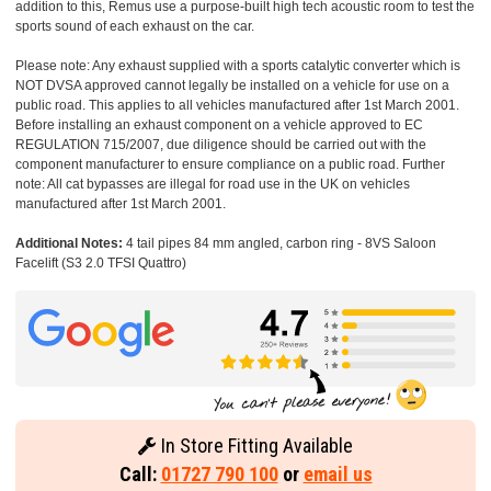
addition to this, Remus use a purpose-built high tech acoustic room to test the
sports sound of each exhaust on the car.
Please note: Any exhaust supplied with a sports catalytic converter which is
NOT DVSA approved cannot legally be installed on a vehicle for use on a
public road. This applies to all vehicles manufactured after 1st March 2001.
Before installing an exhaust component on a vehicle approved to EC
REGULATION 715/2007, due diligence should be carried out with the
component manufacturer to ensure compliance on a public road. Further
note: All cat bypasses are illegal for road use in the UK on vehicles
manufactured after 1st March 2001.
Additional Notes:
4 tail pipes 84 mm angled, carbon ring - 8VS Saloon
Facelift (S3 2.0 TFSI Quattro)
In Store Fitting Available
Call:
01727 790 100
or
email us