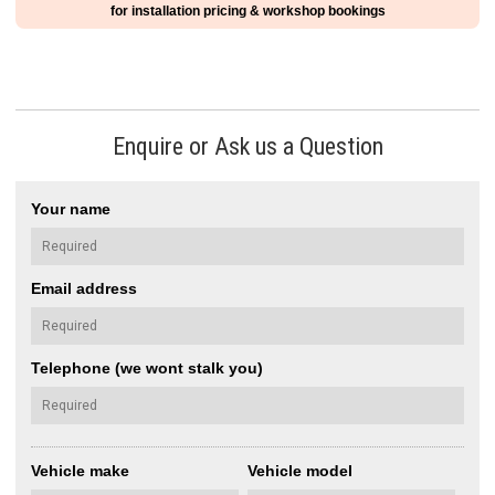
for installation pricing & workshop bookings
Enquire or Ask us a Question
Your name
Email address
Telephone (we wont stalk you)
Vehicle make
Vehicle model