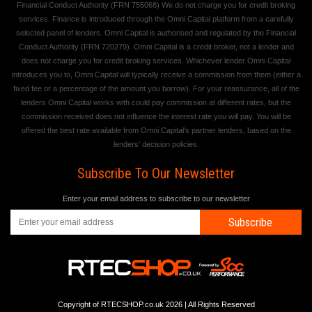
Financial Conduct Authority (FRN 755068) We do not charge you for credit broking
services. Finance is introduced through the Omni Capital platform from a carefully
selected panel of lenders. Omni Capital is authorised and regulated by the Financial
Conduct Authority (FRN 720279). Omni Capital is a credit broker, not a lender and
does not charge you for credit broking services. Whichever lender Omni Capital
introduces you to, Omni Capital will typically receive a commission from them (either a
fixed fee or a percentage of the amount you borrow). For your reassurance, all of the
lenders Omni Capital works with could pay commission at different rates, but the
commission received does not influence the interest rate you will pay. You will be
offered the best rate available from Omni Capital's partner lenders, based on the
lenders' decision policies.
Subscribe To Our Newsletter
Enter your email address to subscribe to our newsletter
Subscribe
Copyright of RTECSHOP.co.uk 2026 | All Rights Reserved