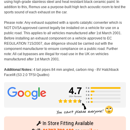
using high-grade stainless steel and heat resistant black ceramic paint. In
addition to this, Remus use a purpose-built high tech acoustic room to test the
sports sound of each exhaust on the car.
Please note: Any exhaust supplied with a sports catalytic converter which is
NOT DVSA approved cannot legally be installed on a vehicle for use on a
public road. This applies to all vehicles manufactured after 1st March 2001.
Before installing an exhaust component on a vehicle approved to EC
REGULATION 715/2007, due diligence should be carried out with the
component manufacturer to ensure compliance on a public road. Further
note: All cat bypasses are illegal for road use in the UK on vehicles
manufactured after 1st March 2001.
Additional Notes:
4 tail pipes 84 mm angled, carbon ring - 8V Hatchback
Facelift (S3 2.0 TFSI Quattro)
In Store Fitting Available