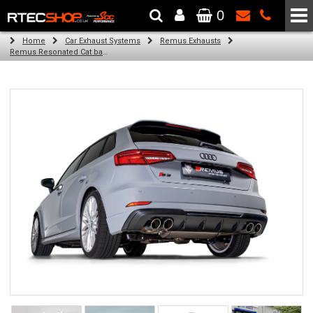
0
The Wheel & Tyre Specialists - Powered by
SCC Performance
Home
Car Exhaust Systems
Remus Exhausts
Remus Resonated Cat back system with 4 tail pipes 84 mm angled, carbon ring for Audi A3 8V Hatchback Facelift (S3 2.0 TFSI Quattro) (2016-2018)