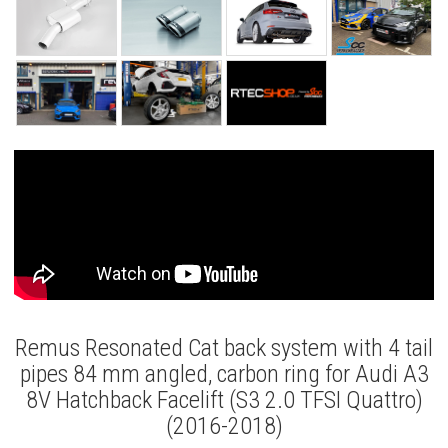
Remus Resonated Cat back system with 4 tail
pipes 84 mm angled, carbon ring for Audi A3
8V Hatchback Facelift (S3 2.0 TFSI Quattro)
(2016-2018)