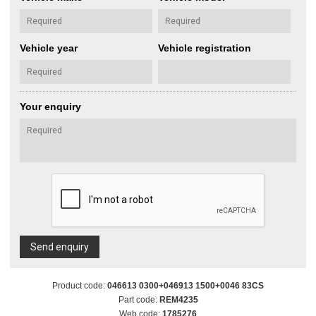
Vehicle year
Vehicle registration
Your enquiry
Send enquiry
Product code:
046613 0300+046913 1500+0046 83CS
Part code:
REM4235
Web code:
1785276