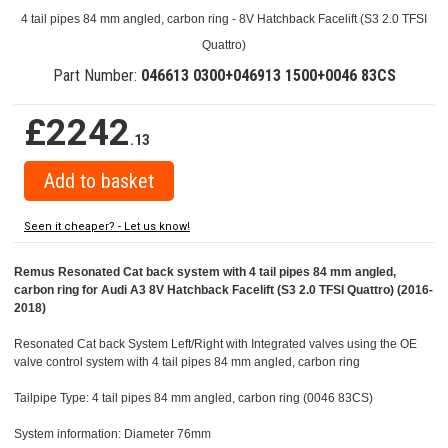
4 tail pipes 84 mm angled, carbon ring - 8V Hatchback Facelift (S3 2.0 TFSI
Quattro)
Part Number:
046613 0300+046913 1500+0046 83CS
£2242
.13
Seen it cheaper? - Let us know!
Remus Resonated Cat back system with 4 tail pipes 84 mm angled,
carbon ring for Audi A3 8V Hatchback Facelift (S3 2.0 TFSI Quattro) (2016-
2018)
Resonated Cat back System Left/Right with Integrated valves using the OE
valve control system with 4 tail pipes 84 mm angled, carbon ring
Tailpipe Type: 4 tail pipes 84 mm angled, carbon ring (0046 83CS)
System information: Diameter 76mm