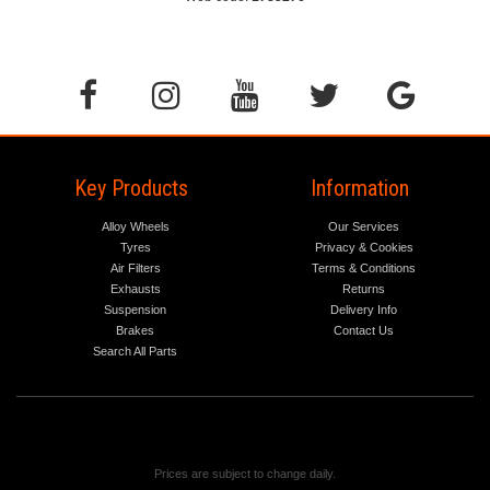
Key Products
Information
Alloy Wheels
Our Services
Tyres
Privacy & Cookies
Air Filters
Terms & Conditions
Exhausts
Returns
Suspension
Delivery Info
Brakes
Contact Us
Search All Parts
Prices are subject to change daily.