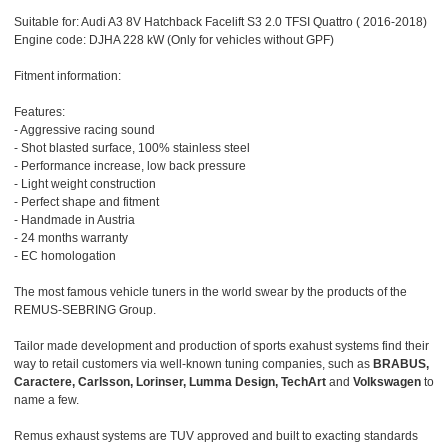
Suitable for: Audi A3 8V Hatchback Facelift S3 2.0 TFSI Quattro ( 2016-2018)
Engine code: DJHA 228 kW (Only for vehicles without GPF)
Fitment information:
Features:
- Aggressive racing sound
- Shot blasted surface, 100% stainless steel
- Performance increase, low back pressure
- Light weight construction
- Perfect shape and fitment
- Handmade in Austria
- 24 months warranty
- EC homologation
The most famous vehicle tuners in the world swear by the products of the
REMUS-SEBRING Group.
Tailor made development and production of sports exahust systems find their
way to retail customers via well-known tuning companies, such as
BRABUS,
Caractere, Carlsson, Lorinser, Lumma Design, TechArt
and
Volkswagen
to
name a few.
Remus exhaust systems are TUV approved and built to exacting standards