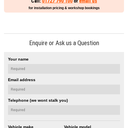
Call:
01727 790 100
or
email us
for installation pricing & workshop bookings
Enquire or Ask us a Question
Your name
Email address
Telephone (we wont stalk you)
Vehicle make
Vehicle model