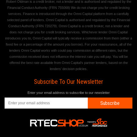
Robert Oldman is a credit broker, not a lender and is authorised and regulated by the
Financial Conduct Authority (FRN 755068) We do not charge you for credit broking
services. Finance is introduced through the Omni Capital platform from a carefully
selected panel of lenders. Omni Capital is authorised and regulated by the Financial
Conduct Authority (FRN 720279). Omni Capital is a credit broker, not a lender and
does not charge you for credit broking services. Whichever lender Omni Capital
introduces you to, Omni Capital will typically receive a commission from them (either a
fixed fee or a percentage of the amount you borrow). For your reassurance, all of the
lenders Omni Capital works with could pay commission at different rates, but the
commission received does not influence the interest rate you will pay. You will be
offered the best rate available from Omni Capital's partner lenders, based on the
lenders' decision policies.
Subscribe To Our Newsletter
Enter your email address to subscribe to our newsletter
Subscribe