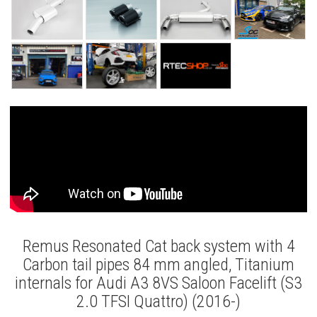
Remus Resonated Cat back system with 4
Carbon tail pipes 84 mm angled, Titanium
internals for Audi A3 8VS Saloon Facelift (S3
2.0 TFSI Quattro) (2016-)