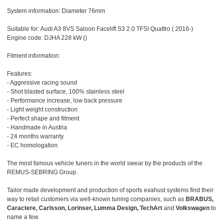
System information: Diameter 76mm
Suitable for: Audi A3 8VS Saloon Facelift S3 2.0 TFSI Quattro ( 2016-)
Engine code: DJHA 228 kW ()
Fitment information:
Features:
- Aggressive racing sound
- Shot blasted surface, 100% stainless steel
- Performance increase, low back pressure
- Light weight construction
- Perfect shape and fitment
- Handmade in Austria
- 24 months warranty
- EC homologation
The most famous vehicle tuners in the world swear by the products of the
REMUS-SEBRING Group.
Tailor made development and production of sports exahust systems find their
way to retail customers via well-known tuning companies, such as
BRABUS,
Caractere, Carlsson, Lorinser, Lumma Design, TechArt
and
Volkswagen
to
name a few.