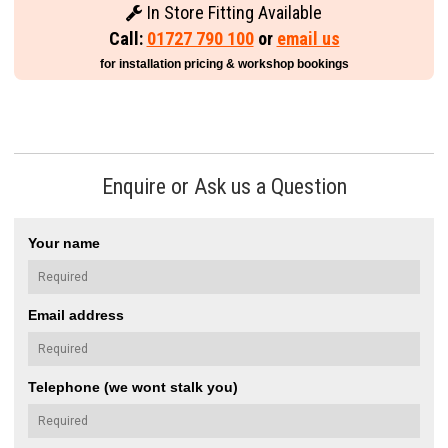
In Store Fitting Available
Call:
01727 790 100
or
email us
for installation pricing & workshop bookings
Enquire or Ask us a Question
Your name
Email address
Telephone (we wont stalk you)