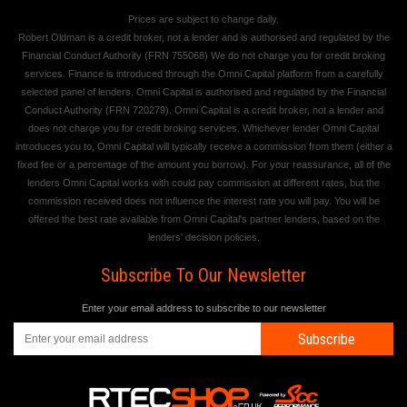
Prices are subject to change daily.
Robert Oldman is a credit broker, not a lender and is authorised and regulated by the
Financial Conduct Authority (FRN 755068) We do not charge you for credit broking
services. Finance is introduced through the Omni Capital platform from a carefully
selected panel of lenders. Omni Capital is authorised and regulated by the Financial
Conduct Authority (FRN 720279). Omni Capital is a credit broker, not a lender and
does not charge you for credit broking services. Whichever lender Omni Capital
introduces you to, Omni Capital will typically receive a commission from them (either a
fixed fee or a percentage of the amount you borrow). For your reassurance, all of the
lenders Omni Capital works with could pay commission at different rates, but the
commission received does not influence the interest rate you will pay. You will be
offered the best rate available from Omni Capital's partner lenders, based on the
lenders' decision policies.
Subscribe To Our Newsletter
Enter your email address to subscribe to our newsletter
Subscribe