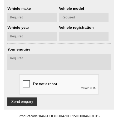
Vehicle make
Vehicle model
Vehicle year
Vehicle registration
Your enquiry
Send enquiry
Product code:
046613 0300+047013 1500+0046 83CTS