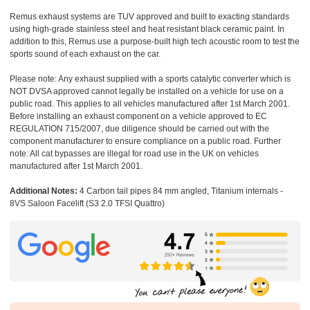
Remus exhaust systems are TUV approved and built to exacting standards
using high-grade stainless steel and heat resistant black ceramic paint. In
addition to this, Remus use a purpose-built high tech acoustic room to test the
sports sound of each exhaust on the car.
Please note: Any exhaust supplied with a sports catalytic converter which is
NOT DVSA approved cannot legally be installed on a vehicle for use on a
public road. This applies to all vehicles manufactured after 1st March 2001.
Before installing an exhaust component on a vehicle approved to EC
REGULATION 715/2007, due diligence should be carried out with the
component manufacturer to ensure compliance on a public road. Further
note: All cat bypasses are illegal for road use in the UK on vehicles
manufactured after 1st March 2001.
Additional Notes:
4 Carbon tail pipes 84 mm angled, Titanium internals -
8VS Saloon Facelift (S3 2.0 TFSI Quattro)