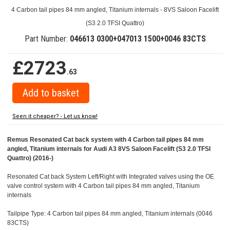
4 Carbon tail pipes 84 mm angled, Titanium internals - 8VS Saloon Facelift
(S3 2.0 TFSI Quattro)
Part Number:
046613 0300+047013 1500+0046 83CTS
£2723
.63
Seen it cheaper? - Let us know!
Remus Resonated Cat back system with 4 Carbon tail pipes 84 mm
angled, Titanium internals for Audi A3 8VS Saloon Facelift (S3 2.0 TFSI
Quattro) (2016-)
Resonated Cat back System Left/Right with Integrated valves using the OE
valve control system with 4 Carbon tail pipes 84 mm angled, Titanium
internals
Tailpipe Type: 4 Carbon tail pipes 84 mm angled, Titanium internals (0046
83CTS)