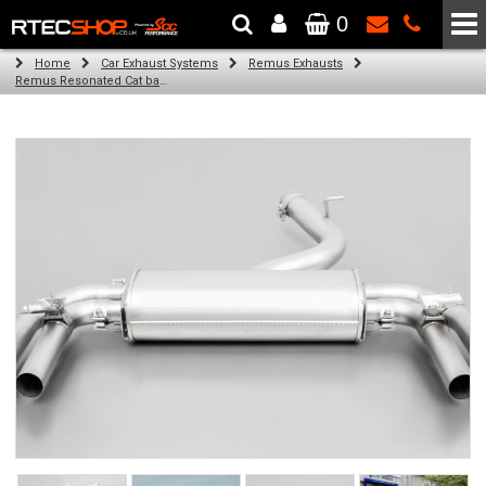
0
The Wheel & Tyre Specialists - Powered by
SCC Performance
Home
Car Exhaust Systems
Remus Exhausts
Remus Resonated Cat back system with 4 Carbon tail pipes 84 mm angled, Titanium internals for Audi A3 8VS Saloon Facelift (S3 2.0 TFSI Quattro) (2016-)