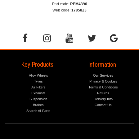
Part code:
REM4396
Web code:
1785823
Key Products
Information
Alloy Wheels
Our Services
Tyres
Privacy & Cookies
Air Filters
Terms & Conditions
Exhausts
Returns
Suspension
Delivery Info
Brakes
Contact Us
Search All Parts