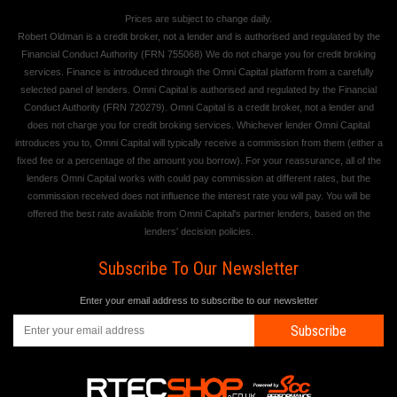
Prices are subject to change daily.
Robert Oldman is a credit broker, not a lender and is authorised and regulated by the
Financial Conduct Authority (FRN 755068) We do not charge you for credit broking
services. Finance is introduced through the Omni Capital platform from a carefully
selected panel of lenders. Omni Capital is authorised and regulated by the Financial
Conduct Authority (FRN 720279). Omni Capital is a credit broker, not a lender and
does not charge you for credit broking services. Whichever lender Omni Capital
introduces you to, Omni Capital will typically receive a commission from them (either a
fixed fee or a percentage of the amount you borrow). For your reassurance, all of the
lenders Omni Capital works with could pay commission at different rates, but the
commission received does not influence the interest rate you will pay. You will be
offered the best rate available from Omni Capital's partner lenders, based on the
lenders' decision policies.
Subscribe To Our Newsletter
Enter your email address to subscribe to our newsletter
Subscribe