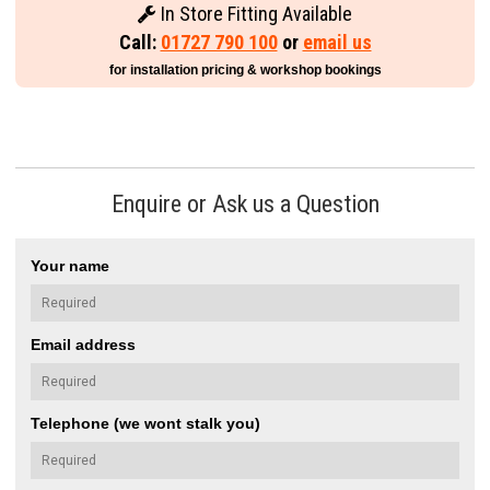
In Store Fitting Available
Call:
01727 790 100
or
email us
for installation pricing & workshop bookings
Enquire or Ask us a Question
Your name
Email address
Telephone (we wont stalk you)