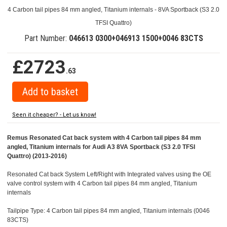
4 Carbon tail pipes 84 mm angled, Titanium internals - 8VA Sportback (S3 2.0
TFSI Quattro)
Part Number:
046613 0300+046913 1500+0046 83CTS
£2723
.63
Seen it cheaper? - Let us know!
Remus Resonated Cat back system with 4 Carbon tail pipes 84 mm
angled, Titanium internals for Audi A3 8VA Sportback (S3 2.0 TFSI
Quattro) (2013-2016)
Resonated Cat back System Left/Right with Integrated valves using the OE
valve control system with 4 Carbon tail pipes 84 mm angled, Titanium
internals
Tailpipe Type: 4 Carbon tail pipes 84 mm angled, Titanium internals (0046
83CTS)