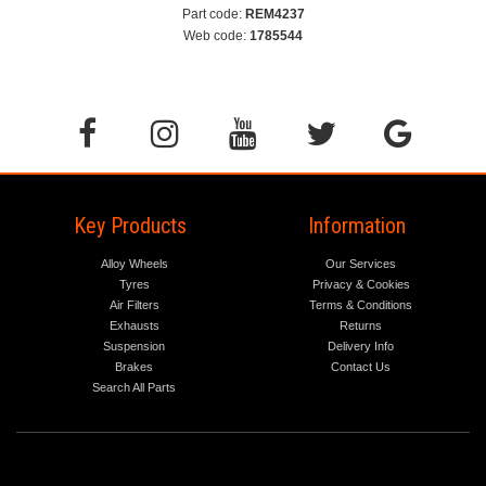
Part code:
REM4237
Web code:
1785544
Key Products
Information
Alloy Wheels
Our Services
Tyres
Privacy & Cookies
Air Filters
Terms & Conditions
Exhausts
Returns
Suspension
Delivery Info
Brakes
Contact Us
Search All Parts