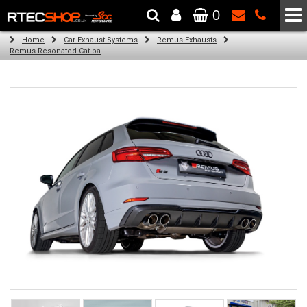
0
The Wheel & Tyre Specialists - Powered by
SCC Performance
Home
Car Exhaust Systems
Remus Exhausts
Remus Resonated Cat back system with 4 Carbon tail pipes 84 mm angled, Titanium internals for Audi A3 8VA Sportback (S3 2.0 TFSI Quattro) (2013-2016)