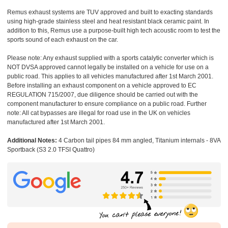
Remus exhaust systems are TUV approved and built to exacting standards
using high-grade stainless steel and heat resistant black ceramic paint. In
addition to this, Remus use a purpose-built high tech acoustic room to test the
sports sound of each exhaust on the car.
Please note: Any exhaust supplied with a sports catalytic converter which is
NOT DVSA approved cannot legally be installed on a vehicle for use on a
public road. This applies to all vehicles manufactured after 1st March 2001.
Before installing an exhaust component on a vehicle approved to EC
REGULATION 715/2007, due diligence should be carried out with the
component manufacturer to ensure compliance on a public road. Further
note: All cat bypasses are illegal for road use in the UK on vehicles
manufactured after 1st March 2001.
Additional Notes:
4 Carbon tail pipes 84 mm angled, Titanium internals - 8VA
Sportback (S3 2.0 TFSI Quattro)