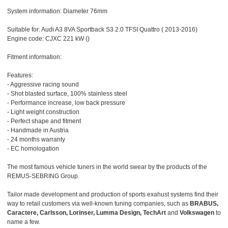
System information: Diameter 76mm
Suitable for: Audi A3 8VA Sportback S3 2.0 TFSI Quattro ( 2013-2016)
Engine code: CJXC 221 kW ()
Fitment information:
Features:
- Aggressive racing sound
- Shot blasted surface, 100% stainless steel
- Performance increase, low back pressure
- Light weight construction
- Perfect shape and fitment
- Handmade in Austria
- 24 months warranty
- EC homologation
The most famous vehicle tuners in the world swear by the products of the
REMUS-SEBRING Group.
Tailor made development and production of sports exahust systems find their
way to retail customers via well-known tuning companies, such as
BRABUS,
Caractere, Carlsson, Lorinser, Lumma Design, TechArt
and
Volkswagen
to
name a few.