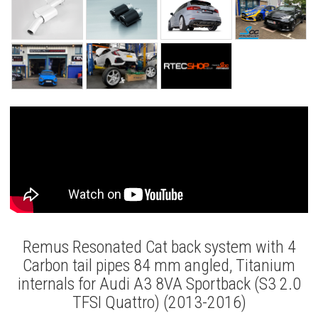
Remus Resonated Cat back system with 4
Carbon tail pipes 84 mm angled, Titanium
internals for Audi A3 8VA Sportback (S3 2.0
TFSI Quattro) (2013-2016)