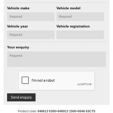
Vehicle make
Vehicle model
Vehicle year
Vehicle registration
Your enquiry
Send enquiry
Product code:
046613 0300+046913 1500+0046 83CTS