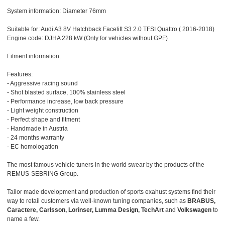
System information: Diameter 76mm
Suitable for: Audi A3 8V Hatchback Facelift S3 2.0 TFSI Quattro ( 2016-2018)
Engine code: DJHA 228 kW (Only for vehicles without GPF)
Fitment information:
Features:
- Aggressive racing sound
- Shot blasted surface, 100% stainless steel
- Performance increase, low back pressure
- Light weight construction
- Perfect shape and fitment
- Handmade in Austria
- 24 months warranty
- EC homologation
The most famous vehicle tuners in the world swear by the products of the
REMUS-SEBRING Group.
Tailor made development and production of sports exahust systems find their
way to retail customers via well-known tuning companies, such as
BRABUS,
Caractere, Carlsson, Lorinser, Lumma Design, TechArt
and
Volkswagen
to
name a few.