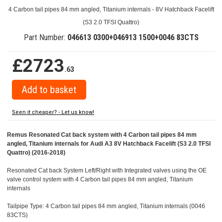
4 Carbon tail pipes 84 mm angled, Titanium internals - 8V Hatchback Facelift
(S3 2.0 TFSI Quattro)
Part Number:
046613 0300+046913 1500+0046 83CTS
£2723
.63
Seen it cheaper? - Let us know!
Remus Resonated Cat back system with 4 Carbon tail pipes 84 mm
angled, Titanium internals for Audi A3 8V Hatchback Facelift (S3 2.0 TFSI
Quattro) (2016-2018)
Resonated Cat back System Left/Right with Integrated valves using the OE
valve control system with 4 Carbon tail pipes 84 mm angled, Titanium
internals
Tailpipe Type: 4 Carbon tail pipes 84 mm angled, Titanium internals (0046
83CTS)