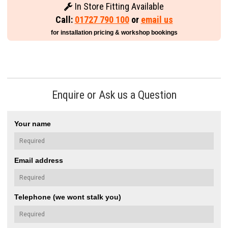
In Store Fitting Available
Call:
01727 790 100
or
email us
for installation pricing & workshop bookings
Enquire or Ask us a Question
Your name
Email address
Telephone (we wont stalk you)