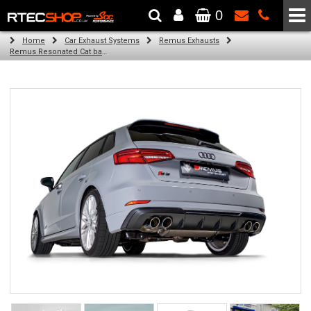
0
The Wheel & Tyre Specialists - Powered by
SCC Performance
Home
Car Exhaust Systems
Remus Exhausts
Remus Resonated Cat back system with 4 Carbon tail pipes 84 mm angled, Titanium internals for Audi A3 8V Hatchback Facelift (S3 2.0 TFSI Quattro) (2016-2018)