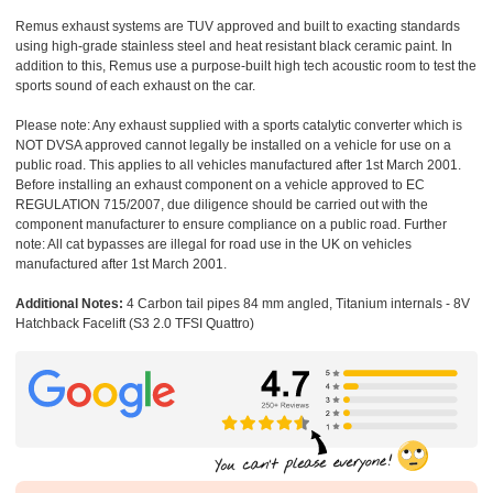
Remus exhaust systems are TUV approved and built to exacting standards
using high-grade stainless steel and heat resistant black ceramic paint. In
addition to this, Remus use a purpose-built high tech acoustic room to test the
sports sound of each exhaust on the car.
Please note: Any exhaust supplied with a sports catalytic converter which is
NOT DVSA approved cannot legally be installed on a vehicle for use on a
public road. This applies to all vehicles manufactured after 1st March 2001.
Before installing an exhaust component on a vehicle approved to EC
REGULATION 715/2007, due diligence should be carried out with the
component manufacturer to ensure compliance on a public road. Further
note: All cat bypasses are illegal for road use in the UK on vehicles
manufactured after 1st March 2001.
Additional Notes:
4 Carbon tail pipes 84 mm angled, Titanium internals - 8V
Hatchback Facelift (S3 2.0 TFSI Quattro)