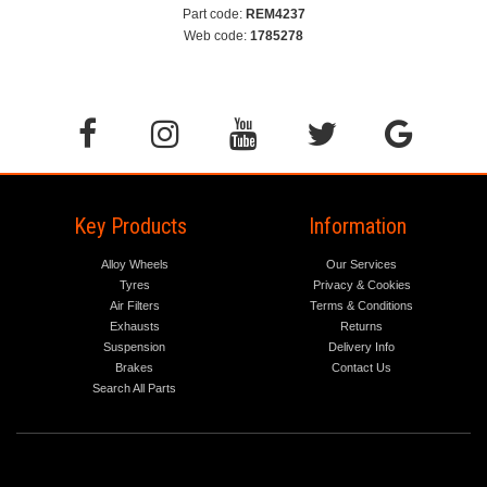
Part code:
REM4237
Web code:
1785278
Key Products
Information
Alloy Wheels
Our Services
Tyres
Privacy & Cookies
Air Filters
Terms & Conditions
Exhausts
Returns
Suspension
Delivery Info
Brakes
Contact Us
Search All Parts