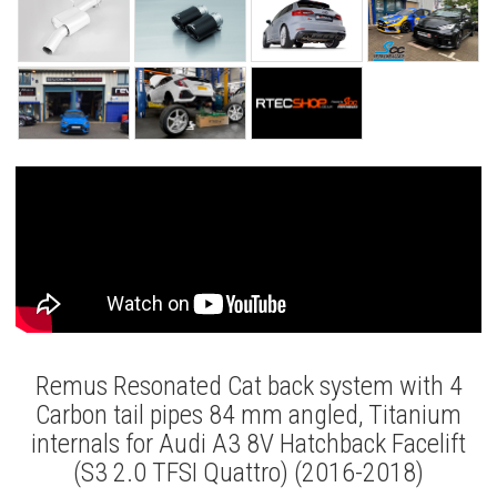
Remus Resonated Cat back system with 4
Carbon tail pipes 84 mm angled, Titanium
internals for Audi A3 8V Hatchback Facelift
(S3 2.0 TFSI Quattro) (2016-2018)