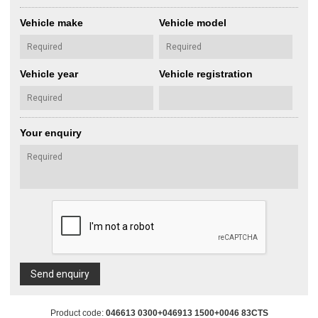
Vehicle make
Vehicle model
Vehicle year
Vehicle registration
Your enquiry
Send enquiry
Product code:
046613 0300+046913 1500+0046 83CTS