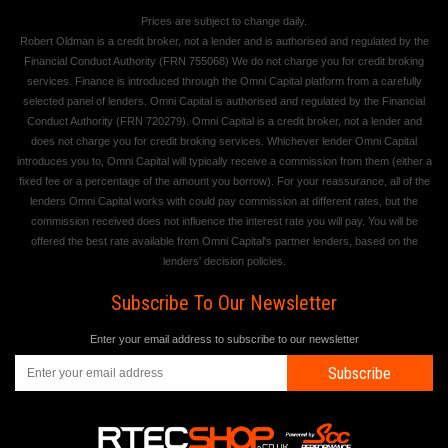
Prices are subject to change daily.
Robert Oldman is a credit broker, not a lender and is authorised and regulated by the
Financial Conduct Authority (FRN 755068) We do not charge you for credit broking
services. Finance is introduced through the Omni Capital platform from a carefully
selected panel of lenders. Omni Capital is authorised and regulated by the Financial
Conduct Authority (FRN 720279). Omni Capital is a credit broker, not a lender and
does not charge you for credit broking services. Whichever lender Omni Capital
introduces you to, Omni Capital will typically receive a commission from them (either a
fixed fee or a percentage of the amount you borrow). For your reassurance, all of the
lenders Omni Capital works with could pay commission at different rates, but the
commission received does not influence the interest rate you will pay. You will be
offered the best rate available from Omni Capital's partner lenders, based on the
lenders' decision policies.
Subscribe To Our Newsletter
Enter your email address to subscribe to our newsletter
Subscribe