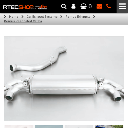
0
The Wheel & Tyre Specialists - Powered by
SCC Performance
Home
Car Exhaust Systems
Remus Exhausts
Remus Resonated Cat back system with 4 Carbon tail pipes 102 mm angled, Titanium internals for Audi A1 8X (S1 2.0 TFSI) (2015-)