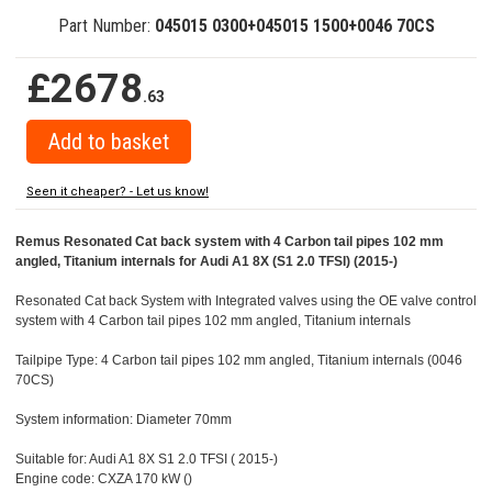
Part Number:
045015 0300+045015 1500+0046 70CS
£2678
.63
Seen it cheaper? - Let us know!
Remus Resonated Cat back system with 4 Carbon tail pipes 102 mm
angled, Titanium internals for Audi A1 8X (S1 2.0 TFSI) (2015-)
Resonated Cat back System with Integrated valves using the OE valve control
system with 4 Carbon tail pipes 102 mm angled, Titanium internals
Tailpipe Type: 4 Carbon tail pipes 102 mm angled, Titanium internals (0046
70CS)
System information: Diameter 70mm
Suitable for: Audi A1 8X S1 2.0 TFSI ( 2015-)
Engine code: CXZA 170 kW ()