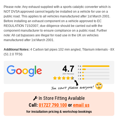
Please note: Any exhaust supplied with a sports catalytic converter which is
NOT DVSA approved cannot legally be installed on a vehicle for use on a
public road. This applies to all vehicles manufactured after 1st March 2001.
Before installing an exhaust component on a vehicle approved to EC
REGULATION 715/2007, due diligence should be carried out with the
component manufacturer to ensure compliance on a public road. Further
note: All cat bypasses are illegal for road use in the UK on vehicles
manufactured after 1st March 2001.
Additional Notes:
4 Carbon tail pipes 102 mm angled, Titanium internals - 8X
(S1 2.0 TFSI)
In Store Fitting Available
Call:
01727 790 100
or
email us
for installation pricing & workshop bookings