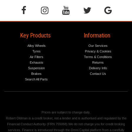
Key Products
Information
Alloy Wheels
Our Services
Tyres
Privacy & Cookies
Air Filters
Terms & Conditions
Exhausts
Returns
Suspension
Delivery Info
Brakes
Contact Us
Search All Parts
Prices are subject to change daily.
Robert Oldman is a credit broker, not a lender and is authorised and regulated by the
Financial Conduct Authority (FRN 755068) We do not charge you for credit broking
services. Finance is introduced through the Omni Capital platform from a carefully