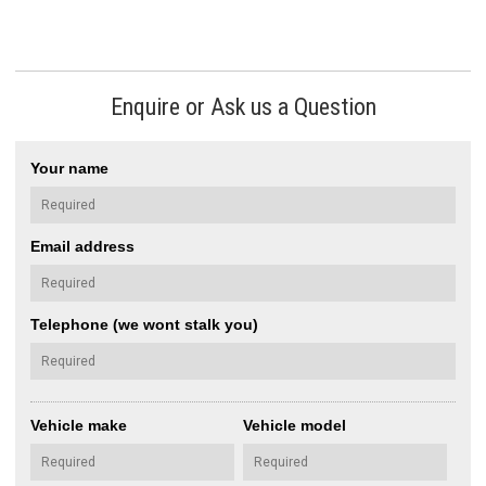
Enquire or Ask us a Question
Your name
Email address
Telephone (we wont stalk you)
Vehicle make
Vehicle model