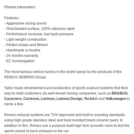
Fitment information:
Features:
- Aggressive racing sound
- Shot blasted surface, 100% stainless steel
- Performance increase, low back pressure
- Light weight construction
- Perfect shape and fitment
- Handmade in Austria
- 24 months warranty
- EC homologation
The most famous vehicle tuners in the world swear by the products of the
REMUS-SEBRING Group.
Tailor made development and production of sports exahust systems find their
way to retail customers via well-known tuning companies, such as
BRABUS,
Caractere, Carlsson, Lorinser, Lumma Design, TechArt
and
Volkswagen
to
name a few.
Remus exhaust systems are TUV approved and built to exacting standards
using high-grade stainless steel and heat resistant black ceramic paint. In
addition to this, Remus use a purpose-built high tech acoustic room to test the
sports sound of each exhaust on the car.