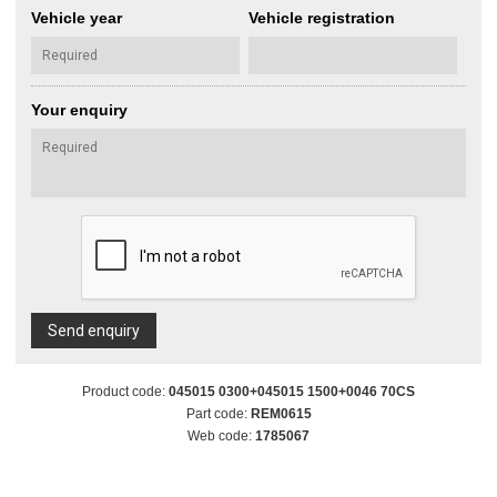
Vehicle year
Vehicle registration
Your enquiry
Send enquiry
Product code:
045015 0300+045015 1500+0046 70CS
Part code:
REM0615
Web code:
1785067