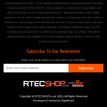
selected panel of lenders. Omni Capital is authorised and regulated by the Financial
Conduct Authority (FRN 720279). Omni Capital is a credit broker, not a lender and
does not charge you for credit broking services. Whichever lender Omni Capital
introduces you to, Omni Capital will typically receive a commission from them (either a
fixed fee or a percentage of the amount you borrow). For your reassurance, all of the
lenders Omni Capital works with could pay commission at different rates, but the
commission received does not influence the interest rate you will pay. You will be
offered the best rate available from Omni Capital's partner lenders, based on the
lenders' decision policies.
Subscribe To Our Newsletter
Enter your email address to subscribe to our newsletter
Subscribe
Copyright of RTECSHOP.co.uk 2026 | All Rights Reserved
Developed & Hosted by
DigtialFlare