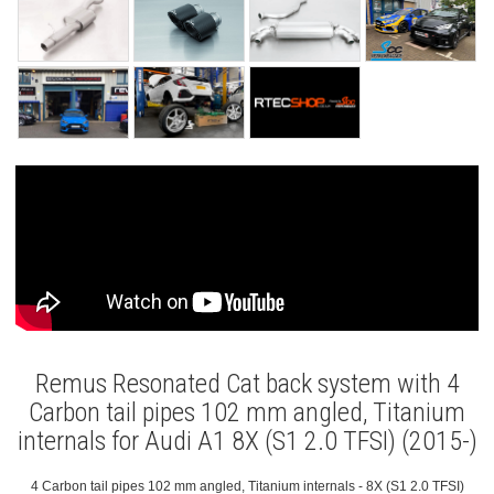
Remus Resonated Cat back system with 4
Carbon tail pipes 102 mm angled, Titanium
internals for Audi A1 8X (S1 2.0 TFSI) (2015-)
4 Carbon tail pipes 102 mm angled, Titanium internals - 8X (S1 2.0 TFSI)