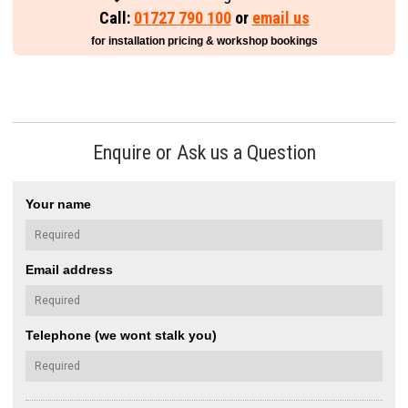
Call:
01727 790 100
or
email us
for installation pricing & workshop bookings
Enquire or Ask us a Question
Your name
Email address
Telephone (we wont stalk you)