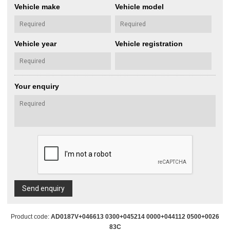
Vehicle make
Vehicle model
Vehicle year
Vehicle registration
Your enquiry
Send enquiry
Product code:
AD0187V+046613 0300+045214 0000+044112 0500+0026
83C