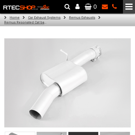
0
The Wheel & Tyre Specialists - Powered by
SCC Performance
Home
Car Exhaust Systems
Remus Exhausts
Remus Resonated Cat back system with 2 tail pipes 84 mm straight, carbon insert for Audi A3 8V Hatchback (1.8 TFSI Quattro) (2014-)