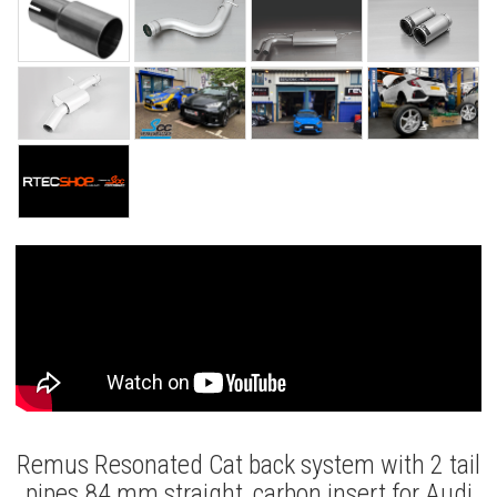
Remus Resonated Cat back system with 2 tail
pipes 84 mm straight, carbon insert for Audi