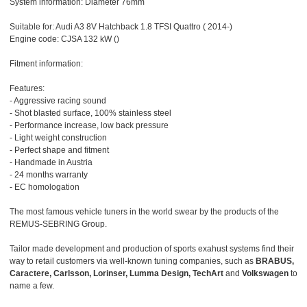
System information: Diameter 76mm
Suitable for: Audi A3 8V Hatchback 1.8 TFSI Quattro ( 2014-)
Engine code: CJSA 132 kW ()
Fitment information:
Features:
- Aggressive racing sound
- Shot blasted surface, 100% stainless steel
- Performance increase, low back pressure
- Light weight construction
- Perfect shape and fitment
- Handmade in Austria
- 24 months warranty
- EC homologation
The most famous vehicle tuners in the world swear by the products of the
REMUS-SEBRING Group.
Tailor made development and production of sports exahust systems find their
way to retail customers via well-known tuning companies, such as
BRABUS,
Caractere, Carlsson, Lorinser, Lumma Design, TechArt
and
Volkswagen
to
name a few.