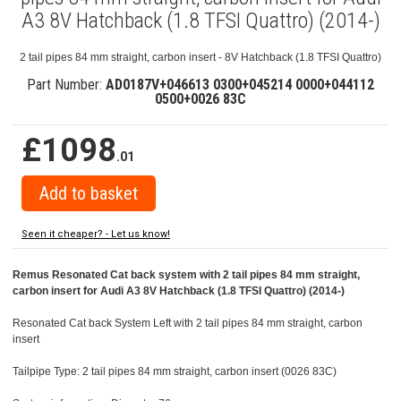
A3 8V Hatchback (1.8 TFSI Quattro) (2014-)
2 tail pipes 84 mm straight, carbon insert - 8V Hatchback (1.8 TFSI Quattro)
Part Number:
AD0187V+046613 0300+045214 0000+044112
0500+0026 83C
£1098
.01
Seen it cheaper? - Let us know!
Remus Resonated Cat back system with 2 tail pipes 84 mm straight,
carbon insert for Audi A3 8V Hatchback (1.8 TFSI Quattro) (2014-)
Resonated Cat back System Left with 2 tail pipes 84 mm straight, carbon
insert
Tailpipe Type: 2 tail pipes 84 mm straight, carbon insert (0026 83C)