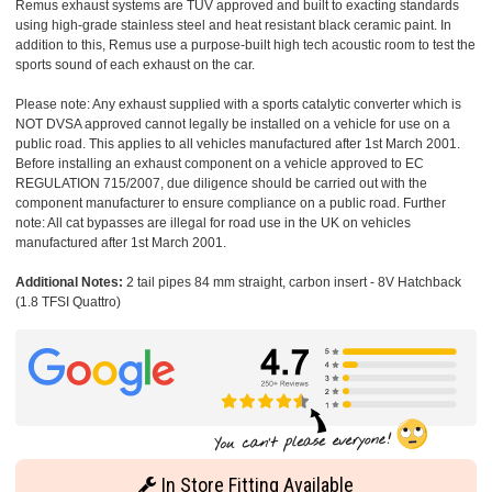
Remus exhaust systems are TUV approved and built to exacting standards
using high-grade stainless steel and heat resistant black ceramic paint. In
addition to this, Remus use a purpose-built high tech acoustic room to test the
sports sound of each exhaust on the car.
Please note: Any exhaust supplied with a sports catalytic converter which is
NOT DVSA approved cannot legally be installed on a vehicle for use on a
public road. This applies to all vehicles manufactured after 1st March 2001.
Before installing an exhaust component on a vehicle approved to EC
REGULATION 715/2007, due diligence should be carried out with the
component manufacturer to ensure compliance on a public road. Further
note: All cat bypasses are illegal for road use in the UK on vehicles
manufactured after 1st March 2001.
Additional Notes:
2 tail pipes 84 mm straight, carbon insert - 8V Hatchback
(1.8 TFSI Quattro)
In Store Fitting Available