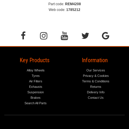
Part code:
REM4208
Web code:
1785212
Key Products
Information
Alloy Wheels
Our Services
Tyres
Privacy & Cookies
Air Filters
Terms & Conditions
Exhausts
Returns
Suspension
Delivery Info
Brakes
Contact Us
Search All Parts