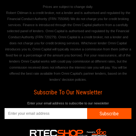
Prices are subject to change daily.
Robert Oldman is a credit broker, not a lender and is authorised and regulated by the
Financial Conduct Authority (FRN 755068) We do not charge you for credit broking
services. Finance is introduced through the Omni Capital platform from a carefully
selected panel of lenders. Omni Capital is authorised and regulated by the Financial
Conduct Authority (FRN 720279). Omni Capital is a credit broker, not a lender and
does not charge you for credit broking services. Whichever lender Omni Capital
introduces you to, Omni Capital will typically receive a commission from them (either a
fixed fee or a percentage of the amount you borrow). For your reassurance, all of the
lenders Omni Capital works with could pay commission at different rates, but the
commission received does not influence the interest rate you will pay. You will be
offered the best rate available from Omni Capital's partner lenders, based on the
lenders' decision policies.
Subscribe To Our Newsletter
Enter your email address to subscribe to our newsletter
Subscribe