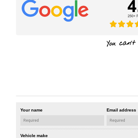
Your name
Email address
Vehicle make