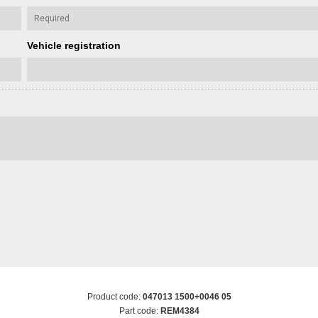
Vehicle registration
Product code:
047013 1500+0046 05
Part code:
REM4384