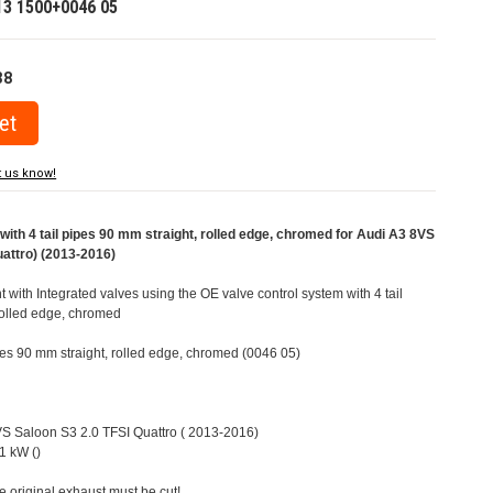
13 1500+0046 05
38
t us know!
ith 4 tail pipes 90 mm straight, rolled edge, chromed for Audi A3 8VS
uattro) (2013-2016)
t with Integrated valves using the OE valve control system with 4 tail
rolled edge, chromed
ipes 90 mm straight, rolled edge, chromed (0046 05)
8VS Saloon S3 2.0 TFSI Quattro ( 2013-2016)
1 kW ()
e original exhaust must be cut!