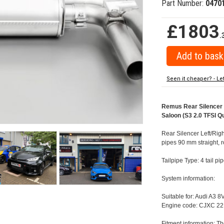
Part Number:
0470
£1803
.
Seen it cheaper? - Le
Remus Rear Silencer w
Saloon (S3 2.0 TFSI Q
Rear Silencer Left/Righ
pipes 90 mm straight, 
Tailpipe Type: 4 tail p
System information:
Suitable for: Audi A3 
Engine code: CJXC 22
Fitment information: Th