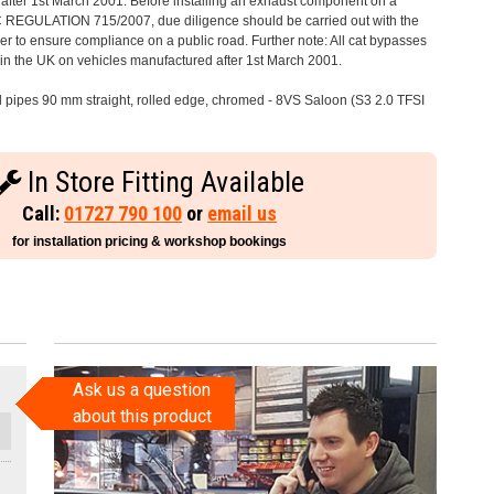
after 1st March 2001. Before installing an exhaust component on a
C REGULATION 715/2007, due diligence should be carried out with the
 to ensure compliance on a public road. Further note: All cat bypasses
e in the UK on vehicles manufactured after 1st March 2001.
il pipes 90 mm straight, rolled edge, chromed - 8VS Saloon (S3 2.0 TFSI
In Store Fitting Available
Call:
01727 790 100
or
email us
for installation pricing & workshop bookings
Ask us a question
about this product