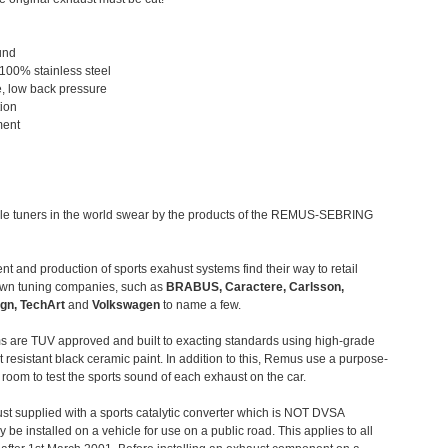
und
 100% stainless steel
, low back pressure
tion
ment
le tuners in the world swear by the products of the REMUS-SEBRING
t and production of sports exahust systems find their way to retail
own tuning companies, such as
BRABUS, Caractere, Carlsson,
gn, TechArt
and
Volkswagen
to name a few.
 are TUV approved and built to exacting standards using high-grade
t resistant black ceramic paint. In addition to this, Remus use a purpose-
c room to test the sports sound of each exhaust on the car.
st supplied with a sports catalytic converter which is NOT DVSA
 be installed on a vehicle for use on a public road. This applies to all