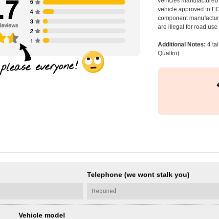
vehicles manufactured 
vehicle approved to E
component manufacturer
are illegal for road us
Additional Notes:
4 ta
Quattro)
Telephone (we wont stalk you)
Vehicle model