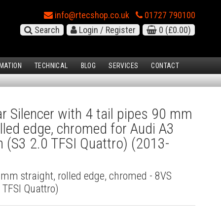
info@rtecshop.co.uk
01727 790100
Search
Login / Register
0
(£0.00)
MATION
TECHNICAL
BLOG
SERVICES
CONTACT
 Silencer with 4 tail pipes 90 mm
rolled edge, chromed for Audi A3
 (S3 2.0 TFSI Quattro) (2013-
0 mm straight, rolled edge, chromed - 8VS
 TFSI Quattro)