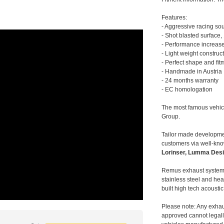
Features:
- Aggressive racing so
- Shot blasted surface,
- Performance increase
- Light weight construc
- Perfect shape and fit
- Handmade in Austria
- 24 months warranty
- EC homologation
The most famous vehic
Group.
Tailor made developmen
customers via well-kn
Lorinser, Lumma Desi
Remus exhaust systems
stainless steel and hea
built high tech acousti
Please note: Any exhau
approved cannot legally