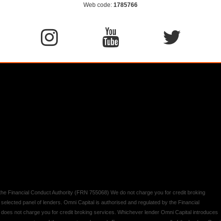
Web code:
1785766
y the Financial Conduct Authority (FRN 755068) We do not charge you for credit broking
 selected panel of lenders. Omni Capital is authorised and regulated by the Financial
d does not charge you for credit broking services. Whichever lender Omni Capital introduces