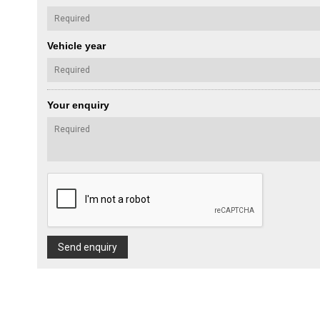
Vehicle year
Your enquiry
Send enquiry