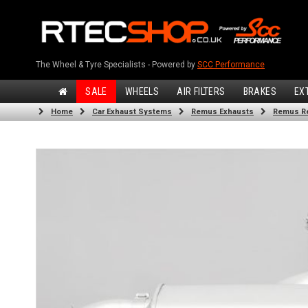
The Wheel & Tyre Specialists - Powered by
SCC Performance
SALE
WHEELS
AIR FILTERS
BRAKES
EX
Home
Car Exhaust Systems
Remus Exhausts