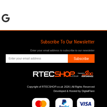
Subscribe To Our Newsletter
Enter your email address to subscribe to our newsletter
Subscribe
Copyright of RTECSHOP.co.uk 2026 | All Rights Reserved
Developed & Hosted by
DigtialFlare