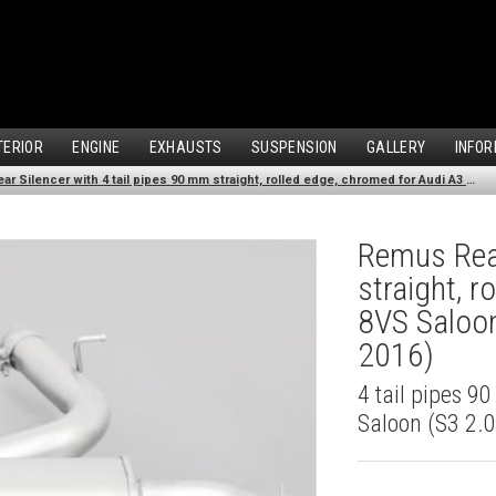
TERIOR
ENGINE
EXHAUSTS
SUSPENSION
GALLERY
INFOR
Remus Rear Silencer with 4 tail pipes 90 mm straight, rolled edge, chromed for Audi A3 8VS Saloon (S3 2.0 TFSI Quattro) (2013-2016)
Remus Rear
straight, 
8VS Saloon
2016)
4 tail pipes 9
Saloon (S3 2.0