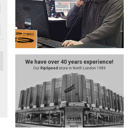
We have over 40 years experience!
Our
RipSpeed
store in North London 1989