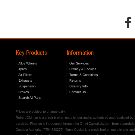
Key Products
Information
Alloy Wheels
Our Services
Tyres
Privacy & Cookies
Air Filters
Terms & Conditions
Exhausts
Returns
Suspension
Delivery Info
Brakes
Contact Us
Search All Parts
Prices are subject to change daily.
Robert Oldman is a credit broker, not a lender and is authorised and regulated b
services. Finance is introduced through the Omni Capital platform from a carefully
Conduct Authority (FRN 720279). Omni Capital is a credit broker, not a lender an